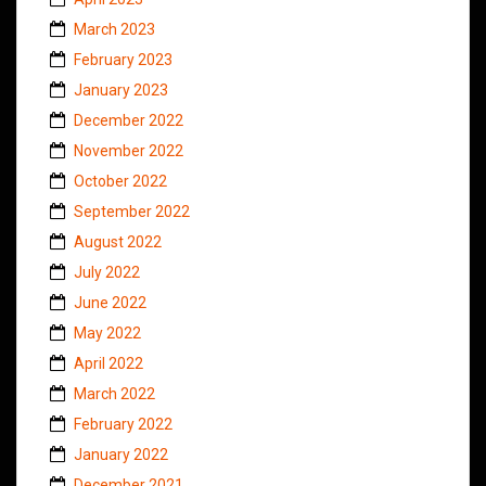
March 2023
February 2023
January 2023
December 2022
November 2022
October 2022
September 2022
August 2022
July 2022
June 2022
May 2022
April 2022
March 2022
February 2022
January 2022
December 2021