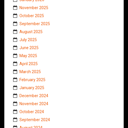
November 2025
October 2025
September 2025
August 2025
July 2025
June 2025
May 2025
April 2025
March 2025
February 2025
January 2025
December 2024
November 2024
October 2024
September 2024
August 2024