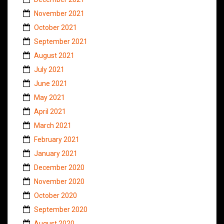
November 2021
October 2021
September 2021
August 2021
July 2021
June 2021
May 2021
April 2021
March 2021
February 2021
January 2021
December 2020
November 2020
October 2020
September 2020
August 2020