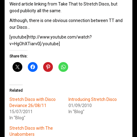
Weird article linking from Take That to Stretch Disco, but
good publicity all the same.
Although, there is one obvious connection between TT and
our Disco…
[youtube]http://www.youtube.com/watch?
v=HgOhXTiarv0[/youtube]
Share this:
Related
Stretch Disco with Disco
Introducing Stretch Disco
Deviance 26/08/11
01/09/2010
15/07/2011
In "Blog"
In "Blog"
Stretch Disco with The
Unabombers