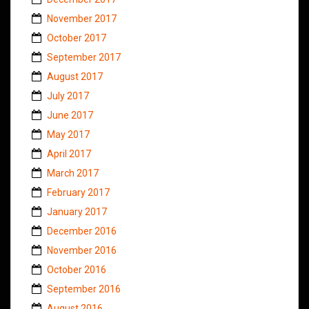
November 2017
October 2017
September 2017
August 2017
July 2017
June 2017
May 2017
April 2017
March 2017
February 2017
January 2017
December 2016
November 2016
October 2016
September 2016
August 2016