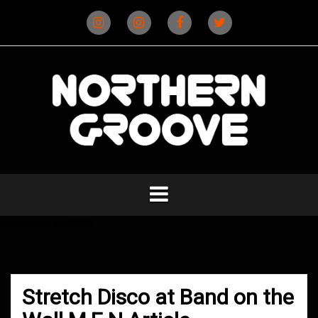
Skip
to
content
Instagram
Instagram
Facebook
X
(D&B)
(DJ)
[metaslider id=3333]
Stretch Disco at Band on the