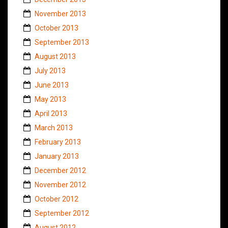
November 2013
October 2013
September 2013
August 2013
July 2013
June 2013
May 2013
April 2013
March 2013
February 2013
January 2013
December 2012
November 2012
October 2012
September 2012
August 2012