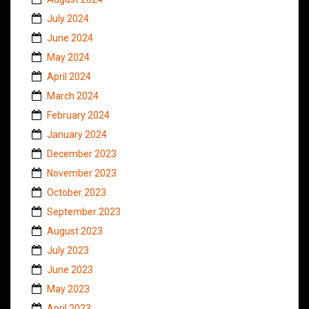
July 2024
June 2024
May 2024
April 2024
March 2024
February 2024
January 2024
December 2023
November 2023
October 2023
September 2023
August 2023
July 2023
June 2023
May 2023
April 2023