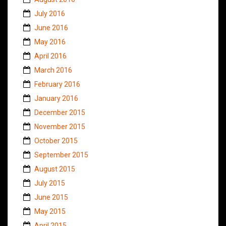
July 2016
June 2016
May 2016
April 2016
March 2016
February 2016
January 2016
December 2015
November 2015
October 2015
September 2015
August 2015
July 2015
June 2015
May 2015
April 2015