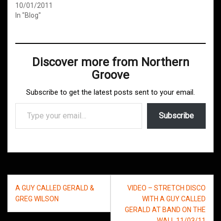
10/01/2011
In "Blog"
Discover more from Northern
Groove
Subscribe to get the latest posts sent to your email.
Type your email…
Subscribe
Post
A GUY CALLED GERALD &
VIDEO – STRETCH DISCO
navigation
GREG WILSON
WITH A GUY CALLED
GERALD AT BAND ON THE
WALL 11/03/11