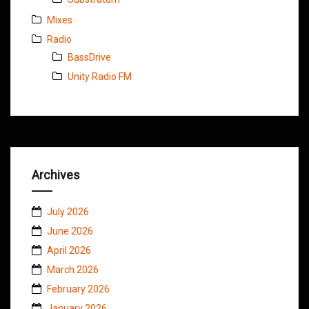
Mixes
Radio
BassDrive
Unity Radio FM
Archives
July 2026
June 2026
April 2026
March 2026
February 2026
January 2026