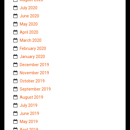
July 2020
June 2020
May 2020
April 2020
March 2020
February 2020
January 2020
December 2019
November 2019
October 2019
September 2019
August 2019
July 2019
June 2019
May 2019
April 2019