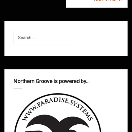
Search
for:
Northern Groove is powered by…