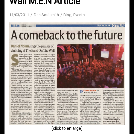
Wall M.E.N Article
11/03/2011
Dan Soulsmith
Blog
,
Events
(click to enlarge)