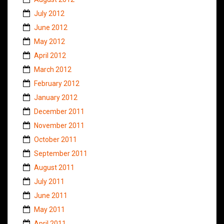
July 2012
June 2012
May 2012
April 2012
March 2012
February 2012
January 2012
December 2011
November 2011
October 2011
September 2011
August 2011
July 2011
June 2011
May 2011
April 2011