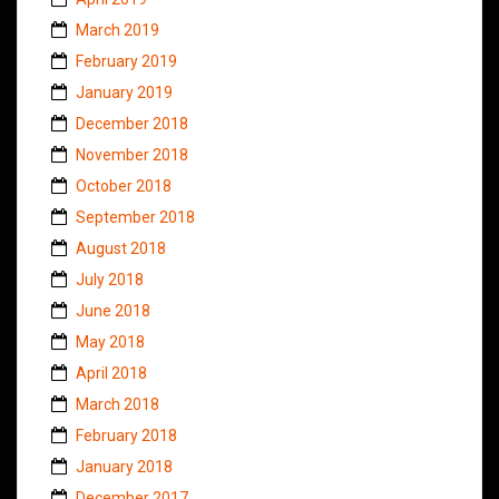
March 2019
February 2019
January 2019
December 2018
November 2018
October 2018
September 2018
August 2018
July 2018
June 2018
May 2018
April 2018
March 2018
February 2018
January 2018
December 2017