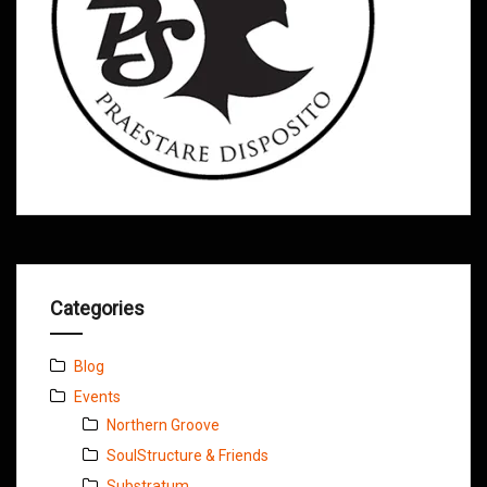
Categories
Blog
Events
Northern Groove
SoulStructure & Friends
Substratum