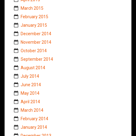
March 2015
February 2015
January 2015
December 2014
November 2014
October 2014
September 2014
August 2014
July 2014
June 2014
May 2014
April 2014
March 2014
February 2014
January 2014
December 2013