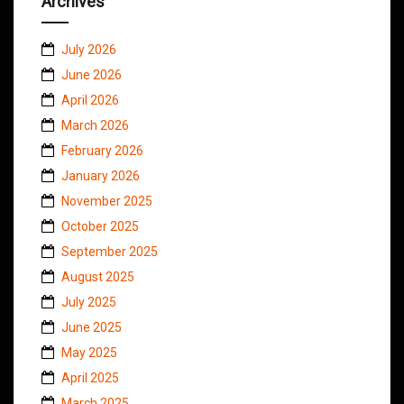
Archives
July 2026
June 2026
April 2026
March 2026
February 2026
January 2026
November 2025
October 2025
September 2025
August 2025
July 2025
June 2025
May 2025
April 2025
March 2025