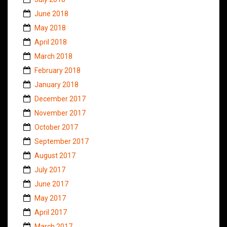
June 2018
May 2018
April 2018
March 2018
February 2018
January 2018
December 2017
November 2017
October 2017
September 2017
August 2017
July 2017
June 2017
May 2017
April 2017
March 2017