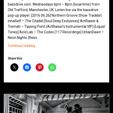
bassdrive.com. Wednesdays 6pm – 8pm (local time) from
Old Trafford, Manchester, UK. Listen live via the bassdrive
pop-up player. [2016.06.26] Northern Groove Show Tracklist:
innaSelf – The Citadel [Soul Deep Exclusives] ActRaiser &
Tremah – Tipping Point (ActRaiser’s Instrumental VIP) [Liquid
Tones] Acid Lab – The Codex [117 Recordings] UrbanDawn –
Neon Nights (Reso…
Northern
Continue reading
Groove
D&B
Share this:
Shows
March
2016