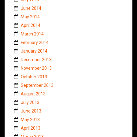
June 2014
May 2014
April 2014
March 2014
February 2014
January 2014
December 2013
November 2013
October 2013
September 2013
August 2013
July 2013
June 2013
May 2013
April 2013
March 2013