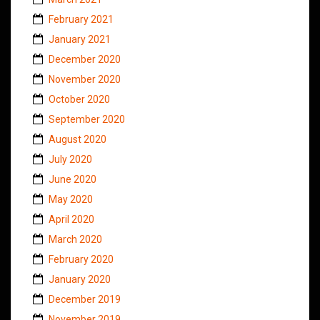
February 2021
January 2021
December 2020
November 2020
October 2020
September 2020
August 2020
July 2020
June 2020
May 2020
April 2020
March 2020
February 2020
January 2020
December 2019
November 2019