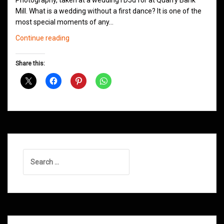
Photography, taken at a wedding I DJd for at Quarry Bank
Mill. What is a wedding without a first dance? It is one of the
most special moments of any…
Wedding
Continue reading
Jam
–
Share this:
How
To
Choose
Your
First
Dance
Tune
Search
for: