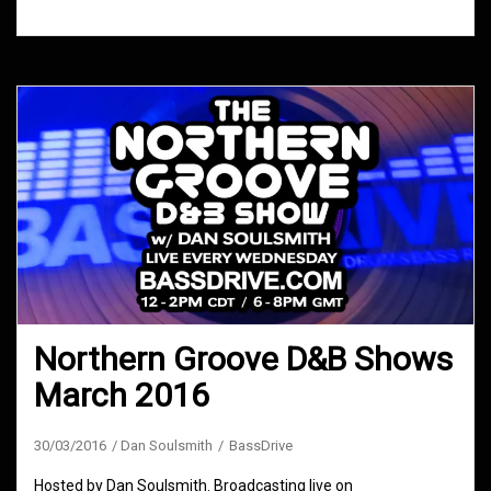
Northern Groove D&B Shows
March 2016
30/03/2016
Dan Soulsmith
BassDrive
Hosted by Dan Soulsmith. Broadcasting live on