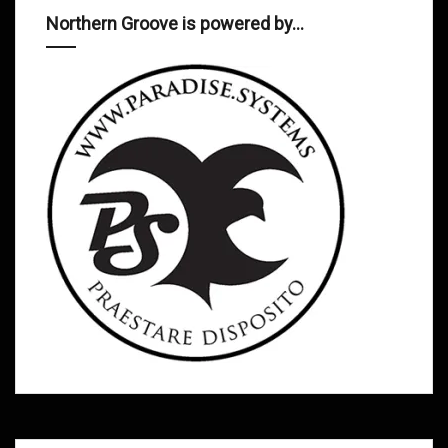
Northern Groove is powered by…