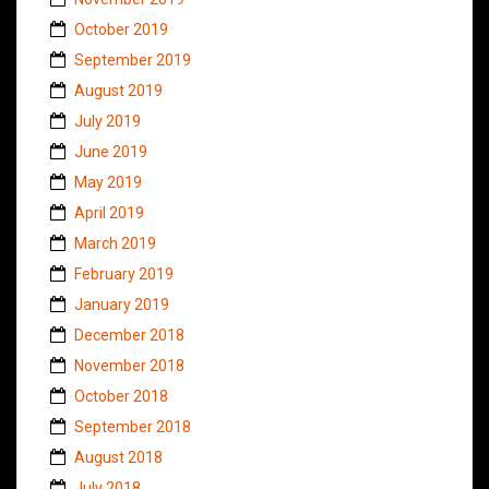
October 2019
September 2019
August 2019
July 2019
June 2019
May 2019
April 2019
March 2019
February 2019
January 2019
December 2018
November 2018
October 2018
September 2018
August 2018
July 2018