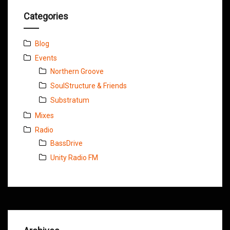
Categories
Blog
Events
Northern Groove
SoulStructure & Friends
Substratum
Mixes
Radio
BassDrive
Unity Radio FM