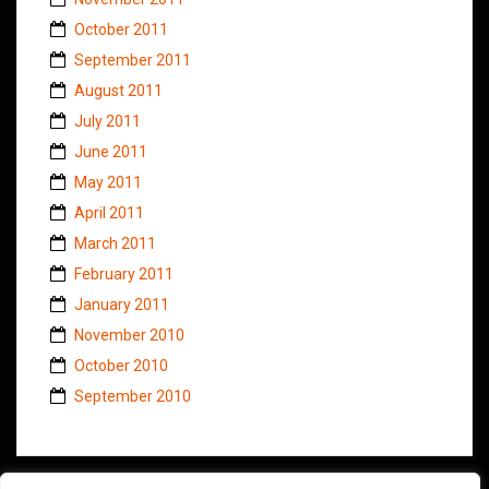
October 2011
September 2011
August 2011
July 2011
June 2011
May 2011
April 2011
March 2011
February 2011
January 2011
November 2010
October 2010
September 2010