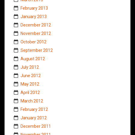
February 2013
January 2013
December 2012
November 2012
October 2012
September 2012
August 2012
July 2012
June 2012
May 2012
April 2012
March 2012
February 2012
January 2012
December 2011
November 2011