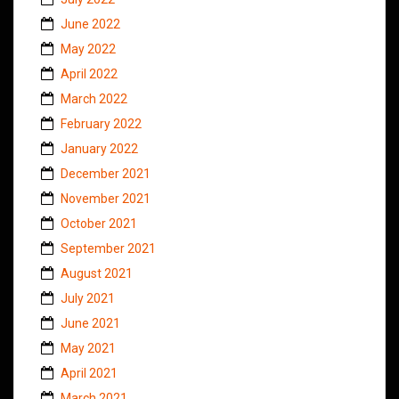
June 2022
May 2022
April 2022
March 2022
February 2022
January 2022
December 2021
November 2021
October 2021
September 2021
August 2021
July 2021
June 2021
May 2021
April 2021
March 2021