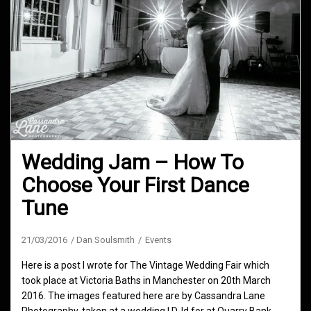
Wedding Jam – How To
Choose Your First Dance
Tune
21/03/2016
Dan Soulsmith
Events
Here is a post I wrote for The Vintage Wedding Fair which
took place at Victoria Baths in Manchester on 20th March
2016. The images featured here are by Cassandra Lane