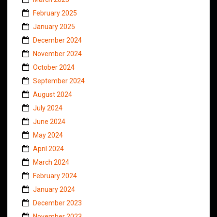
February 2025
January 2025
December 2024
November 2024
October 2024
September 2024
August 2024
July 2024
June 2024
May 2024
April 2024
March 2024
February 2024
January 2024
December 2023
November 2023