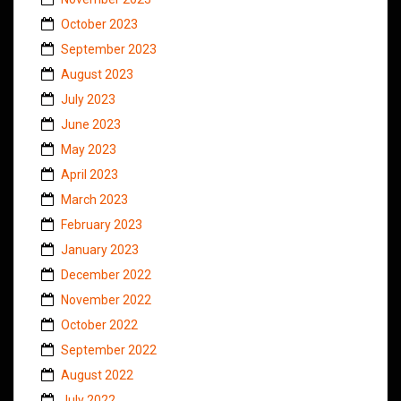
October 2023
September 2023
August 2023
July 2023
June 2023
May 2023
April 2023
March 2023
February 2023
January 2023
December 2022
November 2022
October 2022
September 2022
August 2022
July 2022