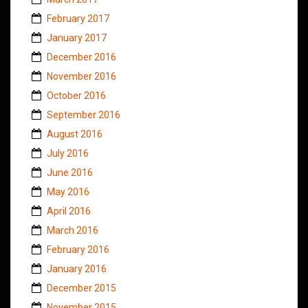
February 2017
January 2017
December 2016
November 2016
October 2016
September 2016
August 2016
July 2016
June 2016
May 2016
April 2016
March 2016
February 2016
January 2016
December 2015
November 2015