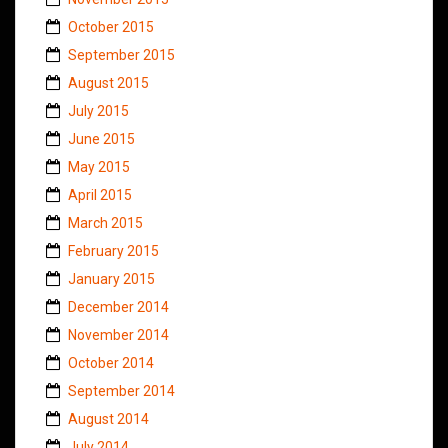
October 2015
September 2015
August 2015
July 2015
June 2015
May 2015
April 2015
March 2015
February 2015
January 2015
December 2014
November 2014
October 2014
September 2014
August 2014
July 2014