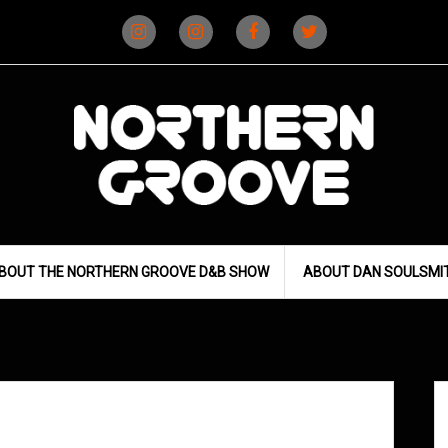
Instagram
Instagram
Facebook
X
(D&B)
(DJ)
BOUT THE NORTHERN GROOVE D&B SHOW
ABOUT DAN SOULSMI