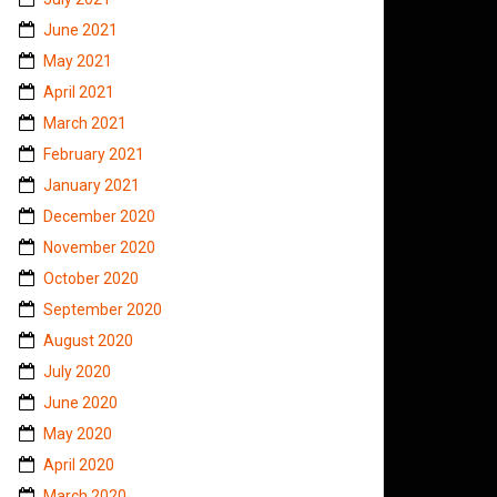
June 2021
May 2021
April 2021
March 2021
February 2021
January 2021
December 2020
November 2020
October 2020
September 2020
August 2020
July 2020
June 2020
May 2020
April 2020
March 2020