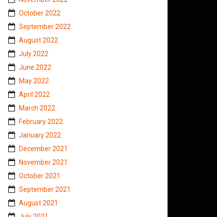
October 2022
September 2022
August 2022
July 2022
June 2022
May 2022
April 2022
March 2022
February 2022
January 2022
December 2021
November 2021
October 2021
September 2021
August 2021
July 2021