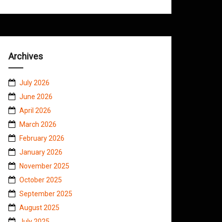
Archives
July 2026
June 2026
April 2026
March 2026
February 2026
January 2026
November 2025
October 2025
September 2025
August 2025
July 2025