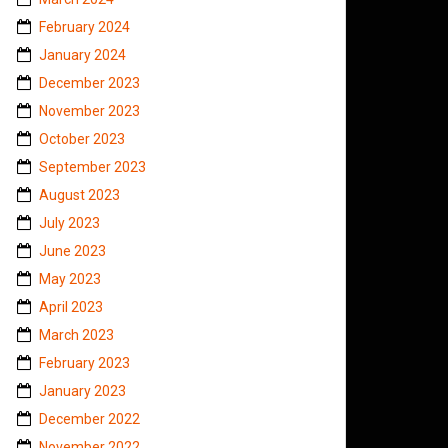
February 2024
January 2024
December 2023
November 2023
October 2023
September 2023
August 2023
July 2023
June 2023
May 2023
April 2023
March 2023
February 2023
January 2023
December 2022
November 2022