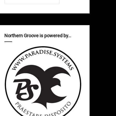
Northern Groove is powered by…