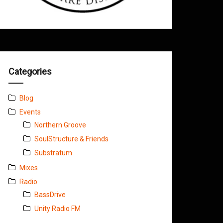
Categories
Blog
Events
Northern Groove
SoulStructure & Friends
Substratum
Mixes
Radio
BassDrive
Unity Radio FM