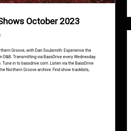
 Shows October 2023
e
rthern Groove, with Dan Soulsmith. Experience the
in D&B. Transmitting via BassDrive every Wednesday.
 Tune in to bassdrive.com. Listen via the BassDrive
he Northern Groove archive. Find show tracklists,