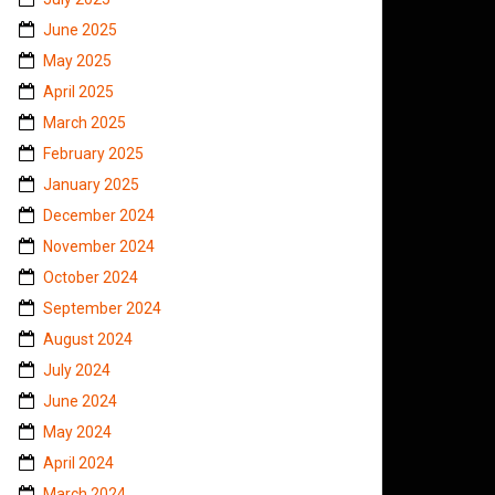
June 2025
May 2025
April 2025
March 2025
February 2025
January 2025
December 2024
November 2024
October 2024
September 2024
August 2024
July 2024
June 2024
May 2024
April 2024
March 2024