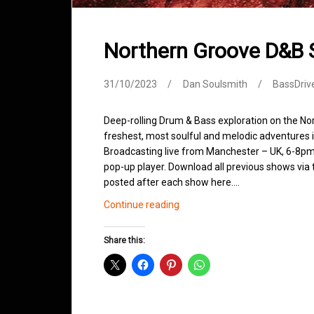
Northern Groove D&B
31/10/2023
Dan Soulsmith
BassDriv
Deep-rolling Drum & Bass exploration on the No
freshest, most soulful and melodic adventures 
Broadcasting live from Manchester – UK, 6-8pm.
pop-up player. Download all previous shows via t
posted after each show here.…
Northern
Continue reading
Groove
D&B
Share this:
Shows
October
2023