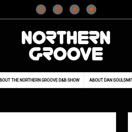
Instagram
Instagram
Facebook
X
(D&B)
(DJ)
BOUT THE NORTHERN GROOVE D&B SHOW
ABOUT DAN SOULSMI