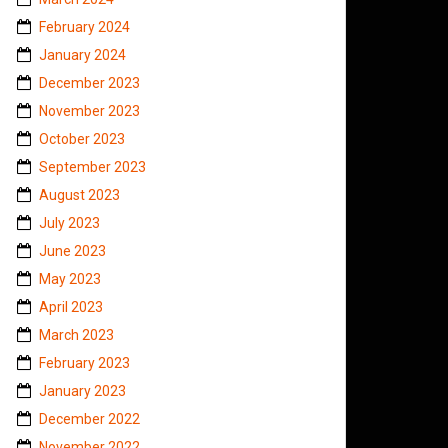
February 2024
January 2024
December 2023
November 2023
October 2023
September 2023
August 2023
July 2023
June 2023
May 2023
April 2023
March 2023
February 2023
January 2023
December 2022
November 2022