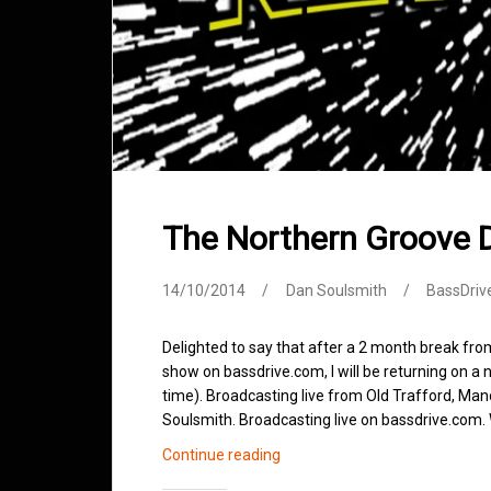
The Northern Groove 
14/10/2014
Dan Soulsmith
BassDriv
Delighted to say that after a 2 month break f
show on bassdrive.com, I will be returning on 
time). Broadcasting live from Old Trafford, Man
Soulsmith. Broadcasting live on bassdrive.co
The
Continue reading
Northern