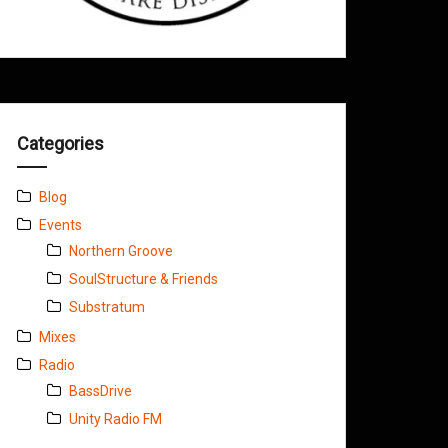
Categories
Blog
Events
Northern Groove
SoulStructure & Friends
Substratum
Mixes
Radio
BassDrive
Unity Radio FM