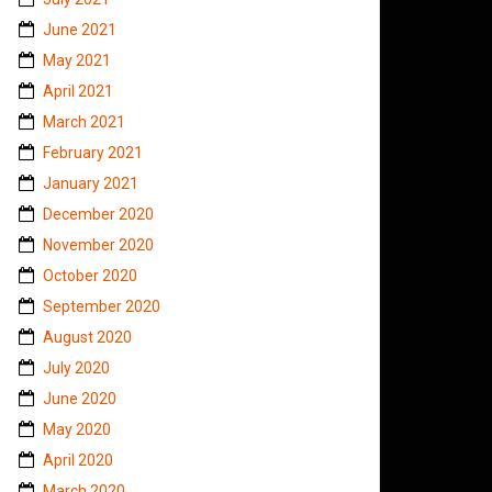
June 2021
May 2021
April 2021
March 2021
February 2021
January 2021
December 2020
November 2020
October 2020
September 2020
August 2020
July 2020
June 2020
May 2020
April 2020
March 2020