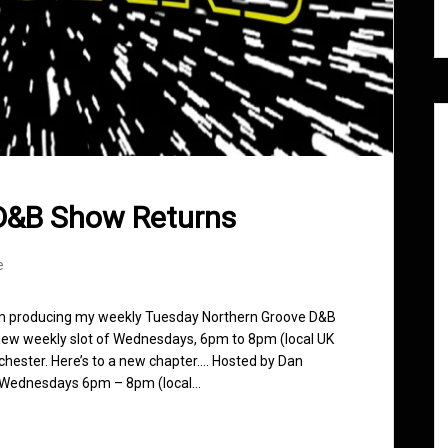
D&B Show Returns
e
rom producing my weekly Tuesday Northern Groove D&B
a new weekly slot of Wednesdays, 6pm to 8pm (local UK
chester. Here’s to a new chapter…. Hosted by Dan
m. Wednesdays 6pm – 8pm (local…