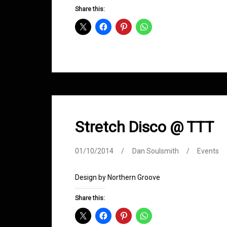
Groove
Share this:
D&B
Show
Returns
Stretch Disco @ TTT
01/10/2014
Dan Soulsmith
Events
Design by Northern Groove
Share this: