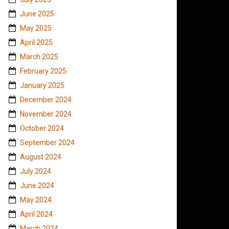
June 2025
May 2025
April 2025
March 2025
February 2025
January 2025
December 2024
November 2024
October 2024
September 2024
August 2024
July 2024
June 2024
May 2024
April 2024
March 2024