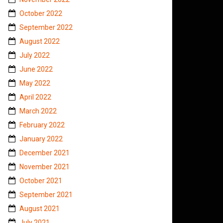
October 2022
September 2022
August 2022
July 2022
June 2022
May 2022
April 2022
March 2022
February 2022
January 2022
December 2021
November 2021
October 2021
September 2021
August 2021
July 2021