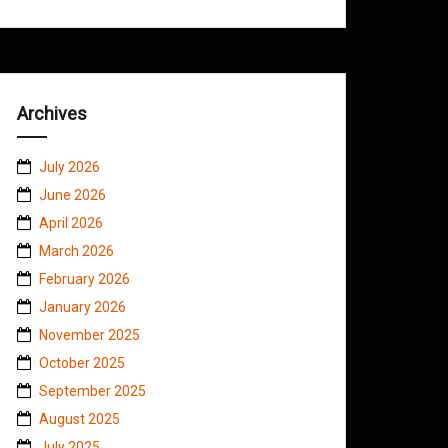
Archives
July 2026
June 2026
April 2026
March 2026
February 2026
January 2026
November 2025
October 2025
September 2025
August 2025
July 2025