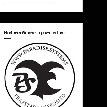
Northern Groove is powered by…