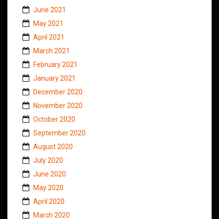
June 2021
May 2021
April 2021
March 2021
February 2021
January 2021
December 2020
November 2020
October 2020
September 2020
August 2020
July 2020
June 2020
May 2020
April 2020
March 2020