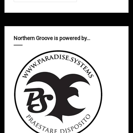
Northern Groove is powered by…