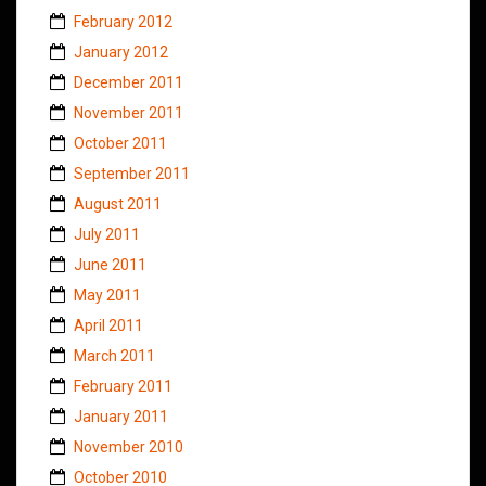
February 2012
January 2012
December 2011
November 2011
October 2011
September 2011
August 2011
July 2011
June 2011
May 2011
April 2011
March 2011
February 2011
January 2011
November 2010
October 2010