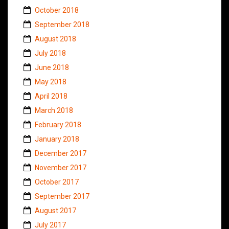
October 2018
September 2018
August 2018
July 2018
June 2018
May 2018
April 2018
March 2018
February 2018
January 2018
December 2017
November 2017
October 2017
September 2017
August 2017
July 2017