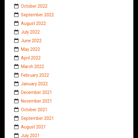
October 2022
September 2022
August 2022
July 2022
June 2022
May 2022
April 2022
March 2022
February 2022
January 2022
December 2021
November 2021
October 2021
September 2021
August 2021
July 2021