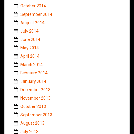
October 2014
September 2014
August 2014
July 2014
June 2014
May 2014
April 2014
March 2014
February 2014
January 2014
December 2013
November 2013
October 2013
September 2013
August 2013
July 2013