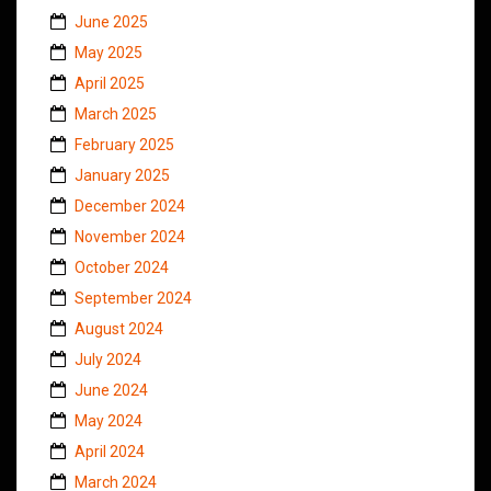
June 2025
May 2025
April 2025
March 2025
February 2025
January 2025
December 2024
November 2024
October 2024
September 2024
August 2024
July 2024
June 2024
May 2024
April 2024
March 2024