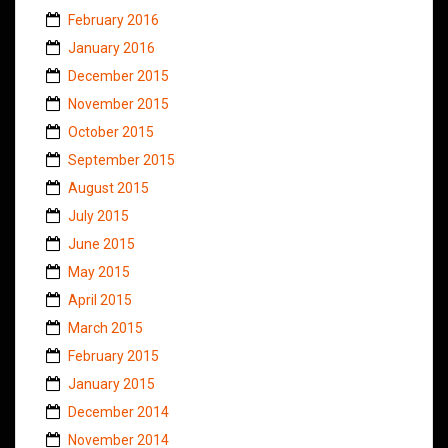
February 2016
January 2016
December 2015
November 2015
October 2015
September 2015
August 2015
July 2015
June 2015
May 2015
April 2015
March 2015
February 2015
January 2015
December 2014
November 2014