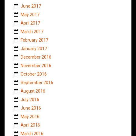
June 2017
May 2017
April 2017
March 2017
February 2017
January 2017
December 2016
November 2016
October 2016
September 2016
August 2016
July 2016
June 2016
May 2016
April 2016
March 2016