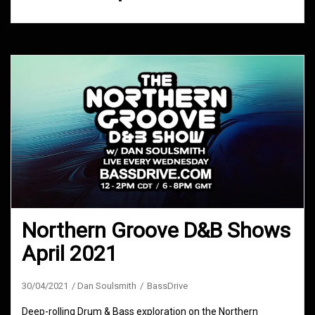
Northern Groove D&B Shows
April 2021
30/04/2021
Dan Soulsmith
BassDrive
Deep-rolling Drum & Bass exploration on the Northern