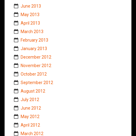
June 2013
May 2013
April 2013
March 2013
February 2013
January 2013
December 2012
November 2012
October 2012
September 2012
August 2012
July 2012
June 2012
May 2012
April 2012
March 2012