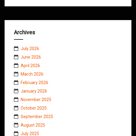
Archives
July 2026
June 2026
April 2026
March 2026
February 2026
January 2026
November 2025
October 2025
September 2025
August 2025
July 2025