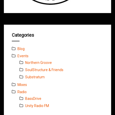
Categories
Blog
Events
Northern Groove
SoulStructure & Friends
Substratum
Mixes
Radio
BassDrive
Unity Radio FM