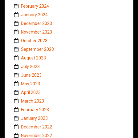
February 2024
January 2024
December 2023
November 2023
October 2023
September 2023
August 2023
July 2023
June 2023
May 2023
April 2023
March 2023
February 2023
January 2023
December 2022
November 2022