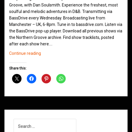
Groove, with Dan Soulsmith. Experience the freshest, most
soulful and melodic adventures in D&B. Transmitting via
BassDrive every Wednesday. Broadcasting live from
Manchester – UK, 6-8pm. Tune in to bassdrive.com. Listen via
the BassDrive pop-up player. Download all previous shows via
the Northern Groove archive. Find show tracklists, posted
after each show here.…
Northern
Continue reading
Groove
D&B
Share this:
Shows
April
2021
Search
for: