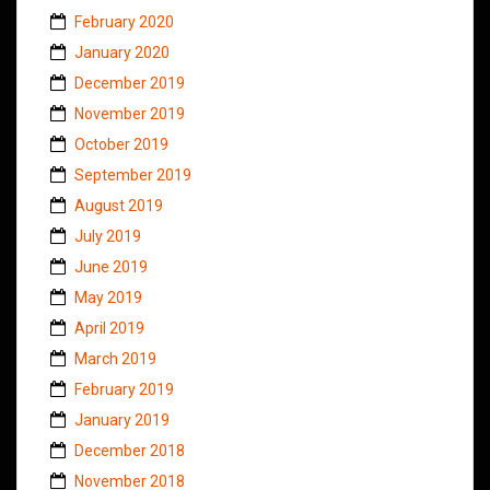
February 2020
January 2020
December 2019
November 2019
October 2019
September 2019
August 2019
July 2019
June 2019
May 2019
April 2019
March 2019
February 2019
January 2019
December 2018
November 2018