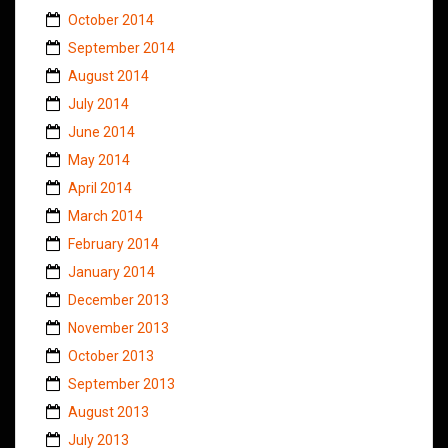
October 2014
September 2014
August 2014
July 2014
June 2014
May 2014
April 2014
March 2014
February 2014
January 2014
December 2013
November 2013
October 2013
September 2013
August 2013
July 2013