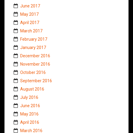
June 2017
May 2017
April 2017
March 2017
February 2017
January 2017
December 2016
November 2016
October 2016
September 2016
August 2016
July 2016
June 2016
May 2016
April 2016
March 2016