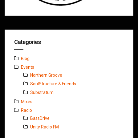
Categories
Blog
Events
Northern Groove
SoulStructure & Friends
Substratum
Mixes
Radio
BassDrive
Unity Radio FM