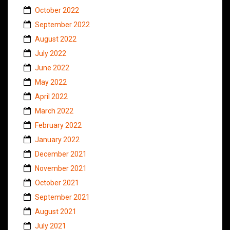
October 2022
September 2022
August 2022
July 2022
June 2022
May 2022
April 2022
March 2022
February 2022
January 2022
December 2021
November 2021
October 2021
September 2021
August 2021
July 2021