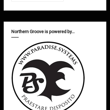
Northern Groove is powered by…