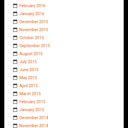
February 2016
January 2016
December 2015
November 2015
October 2015
September 2015
August 2015
July 2015
June 2015
May 2015
April 2015
March 2015
February 2015
January 2015
December 2014
November 2014