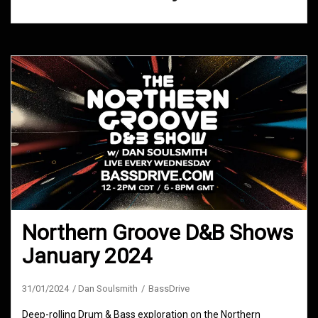
Northern Groove D&B Shows
January 2024
31/01/2024
Dan Soulsmith
BassDrive
Deep-rolling Drum & Bass exploration on the Northern