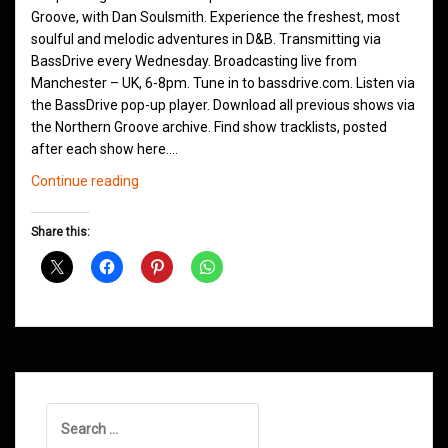
Groove, with Dan Soulsmith. Experience the freshest, most
soulful and melodic adventures in D&B. Transmitting via
BassDrive every Wednesday. Broadcasting live from
Manchester – UK, 6-8pm. Tune in to bassdrive.com. Listen via
the BassDrive pop-up player. Download all previous shows via
the Northern Groove archive. Find show tracklists, posted
after each show here.…
Northern
Continue reading
Groove
D&B
Share this:
Shows
January
2024
Search
for: