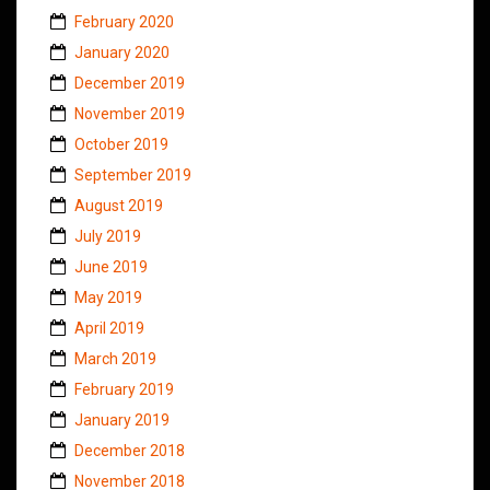
February 2020
January 2020
December 2019
November 2019
October 2019
September 2019
August 2019
July 2019
June 2019
May 2019
April 2019
March 2019
February 2019
January 2019
December 2018
November 2018