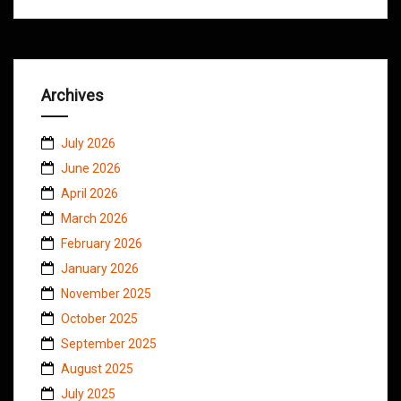
Archives
July 2026
June 2026
April 2026
March 2026
February 2026
January 2026
November 2025
October 2025
September 2025
August 2025
July 2025