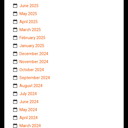
June 2025
May 2025
April 2025
March 2025
February 2025
January 2025
December 2024
November 2024
October 2024
September 2024
August 2024
July 2024
June 2024
May 2024
April 2024
March 2024