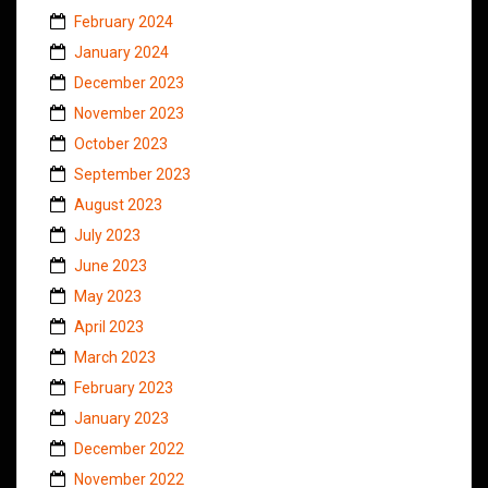
February 2024
January 2024
December 2023
November 2023
October 2023
September 2023
August 2023
July 2023
June 2023
May 2023
April 2023
March 2023
February 2023
January 2023
December 2022
November 2022