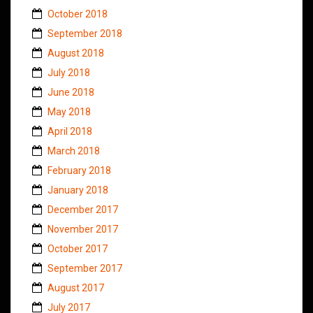
October 2018
September 2018
August 2018
July 2018
June 2018
May 2018
April 2018
March 2018
February 2018
January 2018
December 2017
November 2017
October 2017
September 2017
August 2017
July 2017