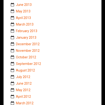
June 2013
May 2013
April 2013
March 2013
February 2013
January 2013
December 2012
November 2012
October 2012
September 2012
August 2012
July 2012
June 2012
May 2012
April 2012
March 2012