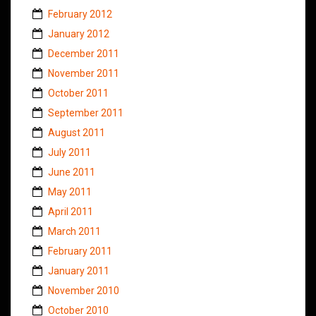
February 2012
January 2012
December 2011
November 2011
October 2011
September 2011
August 2011
July 2011
June 2011
May 2011
April 2011
March 2011
February 2011
January 2011
November 2010
October 2010