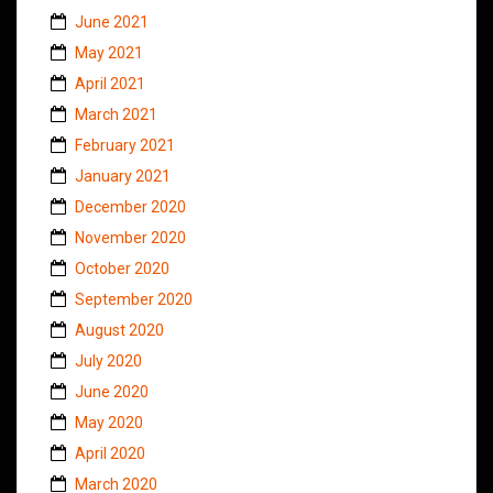
June 2021
May 2021
April 2021
March 2021
February 2021
January 2021
December 2020
November 2020
October 2020
September 2020
August 2020
July 2020
June 2020
May 2020
April 2020
March 2020