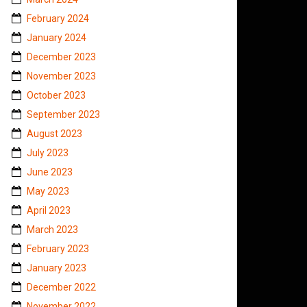
February 2024
January 2024
December 2023
November 2023
October 2023
September 2023
August 2023
July 2023
June 2023
May 2023
April 2023
March 2023
February 2023
January 2023
December 2022
November 2022