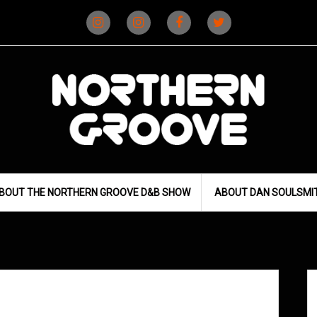
Instagram
Instagram
Facebook
X
(D&B)
(DJ)
BOUT THE NORTHERN GROOVE D&B SHOW
ABOUT DAN SOULSMI