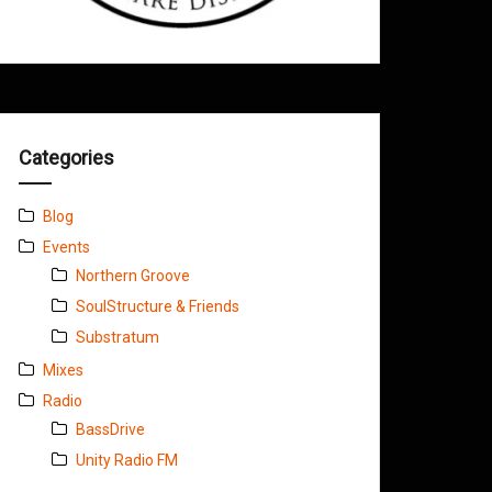
Categories
Blog
Events
Northern Groove
SoulStructure & Friends
Substratum
Mixes
Radio
BassDrive
Unity Radio FM