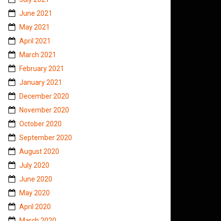
June 2021
May 2021
April 2021
March 2021
February 2021
January 2021
December 2020
November 2020
October 2020
September 2020
August 2020
July 2020
June 2020
May 2020
April 2020
March 2020