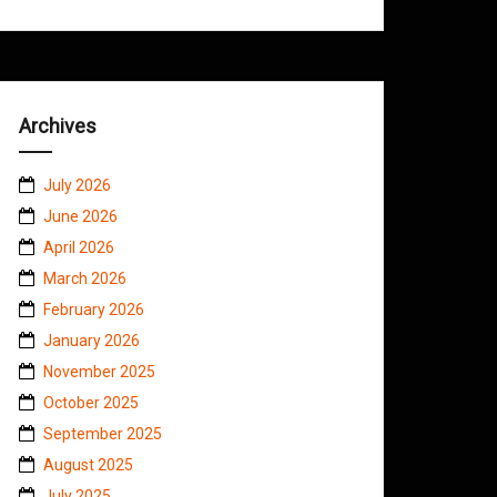
Archives
July 2026
June 2026
April 2026
March 2026
February 2026
January 2026
November 2025
October 2025
September 2025
August 2025
July 2025