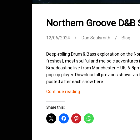
Northern Groove D&B
12/06/2024
Dan Soulsmith
Blog
Deep-rolling Drum & Bass exploration on the No
freshest, most soulful and melodic adventures 
Broadcasting live from Manchester – UK, 6-8pm.
pop-up player. Download all previous shows via t
posted after each show here.…
Northern
Continue reading
Groove
D&B
Share this:
Shows
June
2024