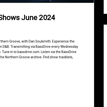
 Shows June 2024
rthern Groove, with Dan Soulsmith. Experience the
in D&B. Transmitting via BassDrive every Wednesday.
 Tune in to bassdrive.com. Listen via the BassDrive
he Northern Groove archive. Find show tracklists,