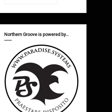
Northern Groove is powered by…