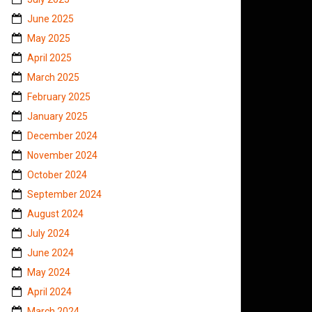
June 2025
May 2025
April 2025
March 2025
February 2025
January 2025
December 2024
November 2024
October 2024
September 2024
August 2024
July 2024
June 2024
May 2024
April 2024
March 2024