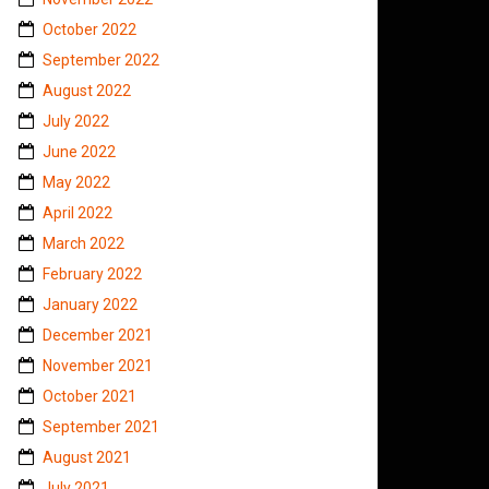
October 2022
September 2022
August 2022
July 2022
June 2022
May 2022
April 2022
March 2022
February 2022
January 2022
December 2021
November 2021
October 2021
September 2021
August 2021
July 2021