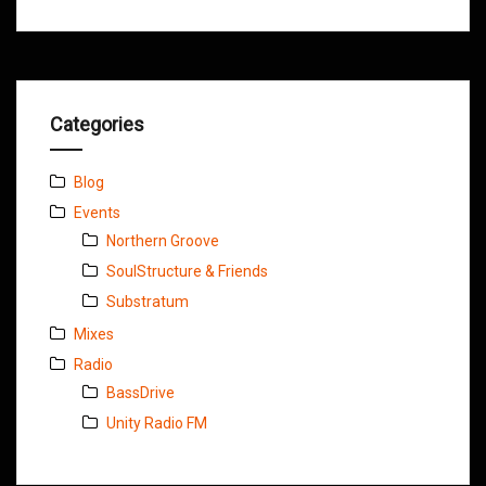
Categories
Blog
Events
Northern Groove
SoulStructure & Friends
Substratum
Mixes
Radio
BassDrive
Unity Radio FM