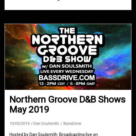
Northern Groove D&B Shows
May 2019
10/05/2019
Dan Soulsmith
BassDrive
Hosted by Dan Soulsmith. Broadcasting live on