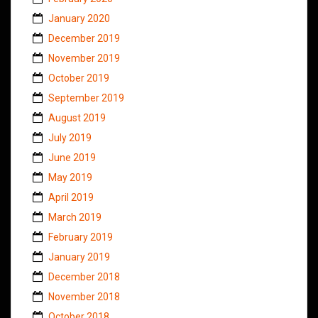
January 2020
December 2019
November 2019
October 2019
September 2019
August 2019
July 2019
June 2019
May 2019
April 2019
March 2019
February 2019
January 2019
December 2018
November 2018
October 2018