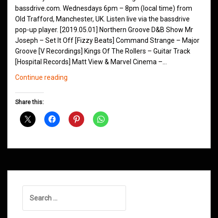
bassdrive.com. Wednesdays 6pm – 8pm (local time) from
Old Trafford, Manchester, UK. Listen live via the bassdrive
pop-up player. [2019.05.01] Northern Groove D&B Show Mr
Joseph – Set It Off [Fizzy Beats] Command Strange – Major
Groove [V Recordings] Kings Of The Rollers – Guitar Track
[Hospital Records] Matt View & Marvel Cinema –…
Northern
Continue reading
Groove
D&B
Share this:
Shows
May
2019
Search
for: