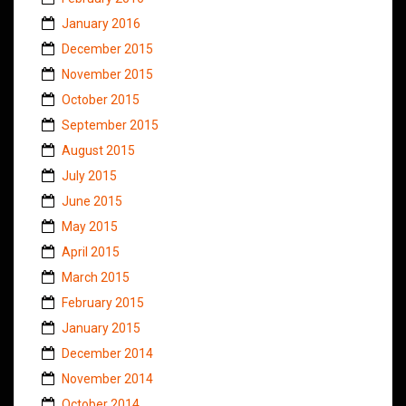
January 2016
December 2015
November 2015
October 2015
September 2015
August 2015
July 2015
June 2015
May 2015
April 2015
March 2015
February 2015
January 2015
December 2014
November 2014
October 2014