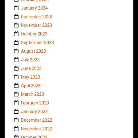
January 2024
December 2023
November 2023
October 2023
September 2023
August 2023
July 2023
June 2023
May 2023
April 2023
March 2023
February 2023
January 2023
December 2022
November 2022
October 2022