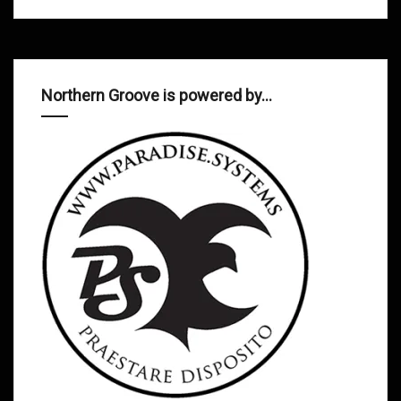
Northern Groove is powered by…