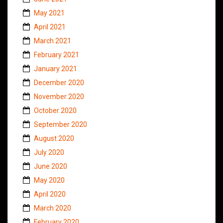
May 2021
April 2021
March 2021
February 2021
January 2021
December 2020
November 2020
October 2020
September 2020
August 2020
July 2020
June 2020
May 2020
April 2020
March 2020
February 2020