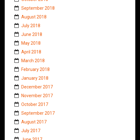
September 2018
August 2018
July 2018
June 2018
May 2018
April 2018
March 2018
February 2018
January 2018
December 2017
November 2017
October 2017
September 2017
August 2017
July 2017
June 2017