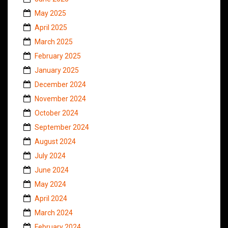
May 2025
April 2025
March 2025
February 2025
January 2025
December 2024
November 2024
October 2024
September 2024
August 2024
July 2024
June 2024
May 2024
April 2024
March 2024
February 2024