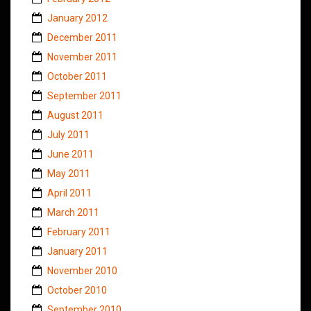
January 2012
December 2011
November 2011
October 2011
September 2011
August 2011
July 2011
June 2011
May 2011
April 2011
March 2011
February 2011
January 2011
November 2010
October 2010
September 2010