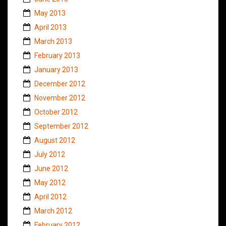
May 2013
April 2013
March 2013
February 2013
January 2013
December 2012
November 2012
October 2012
September 2012
August 2012
July 2012
June 2012
May 2012
April 2012
March 2012
February 2012