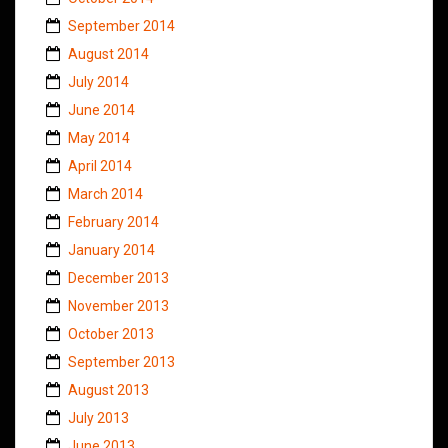
September 2014
August 2014
July 2014
June 2014
May 2014
April 2014
March 2014
February 2014
January 2014
December 2013
November 2013
October 2013
September 2013
August 2013
July 2013
June 2013