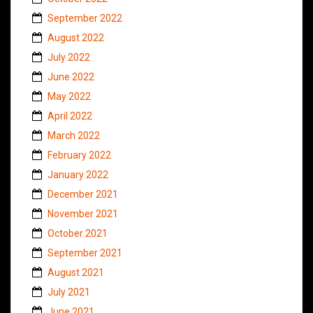
September 2022
August 2022
July 2022
June 2022
May 2022
April 2022
March 2022
February 2022
January 2022
December 2021
November 2021
October 2021
September 2021
August 2021
July 2021
June 2021