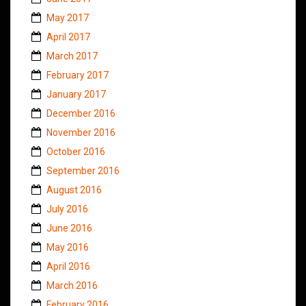
May 2017
April 2017
March 2017
February 2017
January 2017
December 2016
November 2016
October 2016
September 2016
August 2016
July 2016
June 2016
May 2016
April 2016
March 2016
February 2016