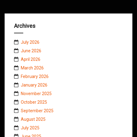
Archives
July 2026
June 2026
April 2026
March 2026
February 2026
January 2026
November 2025
October 2025
September 2025
August 2025
July 2025
June 2025