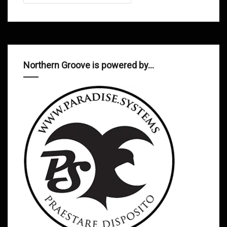
Northern Groove is powered by…