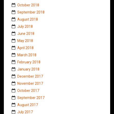
October 2018
September 2018
August 2018
July 2018
June 2018
May 2018
April 2018
March 2018
February 2018
January 2018
December 2017
November 2017
October 2017
September 2017
August 2017
July 2017