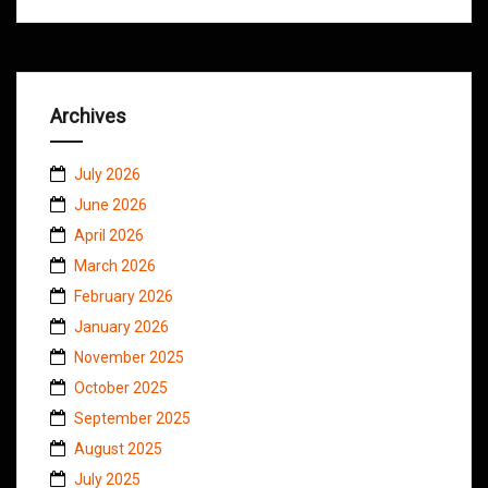
Archives
July 2026
June 2026
April 2026
March 2026
February 2026
January 2026
November 2025
October 2025
September 2025
August 2025
July 2025