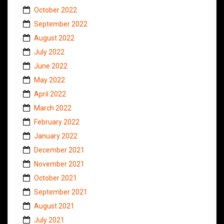
October 2022
September 2022
August 2022
July 2022
June 2022
May 2022
April 2022
March 2022
February 2022
January 2022
December 2021
November 2021
October 2021
September 2021
August 2021
July 2021