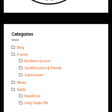
Categories
Blog
Events
Northern Groove
SoulStructure & Friends
Substratum
Mixes
Radio
BassDrive
Unity Radio FM