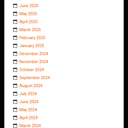
June 2025
May 2025
April 2025
March 2025
February 2025
January 2025
December 2024
November 2024
October 2024
September 2024
August 2024
July 2024
June 2024
May 2024
April 2024
March 2024