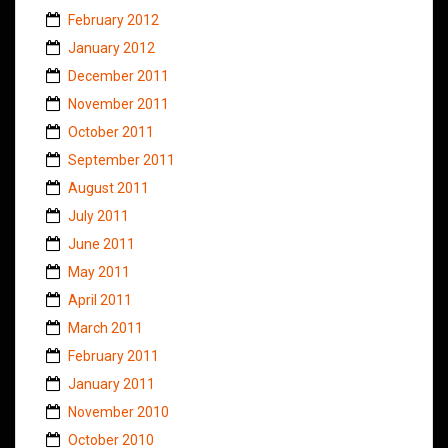
February 2012
January 2012
December 2011
November 2011
October 2011
September 2011
August 2011
July 2011
June 2011
May 2011
April 2011
March 2011
February 2011
January 2011
November 2010
October 2010