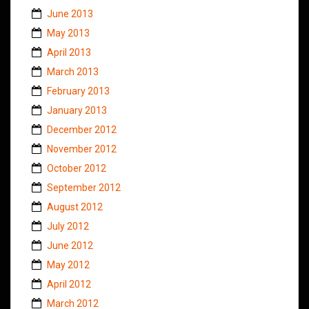
June 2013
May 2013
April 2013
March 2013
February 2013
January 2013
December 2012
November 2012
October 2012
September 2012
August 2012
July 2012
June 2012
May 2012
April 2012
March 2012