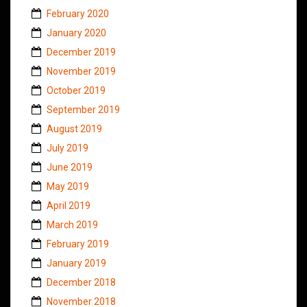
February 2020
January 2020
December 2019
November 2019
October 2019
September 2019
August 2019
July 2019
June 2019
May 2019
April 2019
March 2019
February 2019
January 2019
December 2018
November 2018