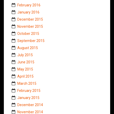
February 2016
January 2016
December 2015
November 2015
October 2015
September 2015
August 2015
July 2015
June 2015
May 2015
April 2015
March 2015
February 2015
January 2015
December 2014
November 2014