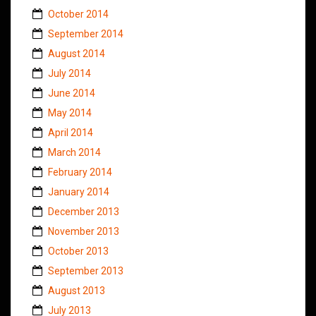
October 2014
September 2014
August 2014
July 2014
June 2014
May 2014
April 2014
March 2014
February 2014
January 2014
December 2013
November 2013
October 2013
September 2013
August 2013
July 2013