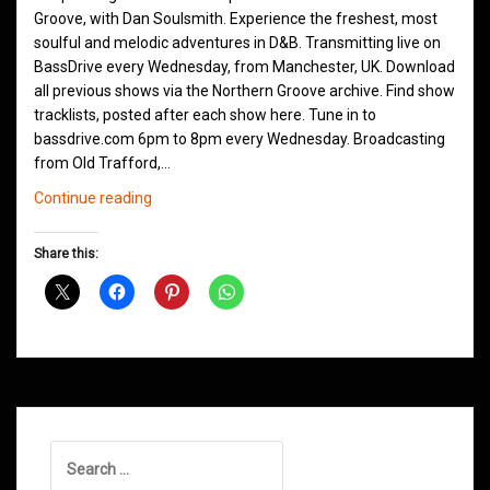
Groove, with Dan Soulsmith. Experience the freshest, most
soulful and melodic adventures in D&B. Transmitting live on
BassDrive every Wednesday, from Manchester, UK. Download
all previous shows via the Northern Groove archive. Find show
tracklists, posted after each show here. Tune in to
bassdrive.com 6pm to 8pm every Wednesday. Broadcasting
from Old Trafford,…
Northern
Continue reading
Groove
D&B
Share this:
Shows
October
2020
Search
for: