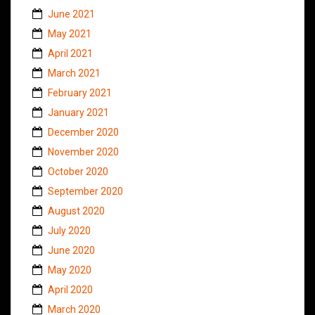
June 2021
May 2021
April 2021
March 2021
February 2021
January 2021
December 2020
November 2020
October 2020
September 2020
August 2020
July 2020
June 2020
May 2020
April 2020
March 2020