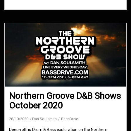
Northern Groove D&B Shows
October 2020
28/10/2020
Dan Soulsmith
BassDrive
Deep-rolling Drum & Bass exploration on the Northern