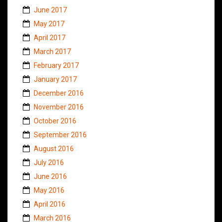
June 2017
May 2017
April 2017
March 2017
February 2017
January 2017
December 2016
November 2016
October 2016
September 2016
August 2016
July 2016
June 2016
May 2016
April 2016
March 2016