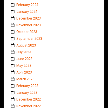
February 2024
January 2024
December 2023
November 2023
October 2023
September 2023
August 2023
July 2023
June 2023
May 2023
April 2023
March 2023
February 2023
January 2023
December 2022
November 2022