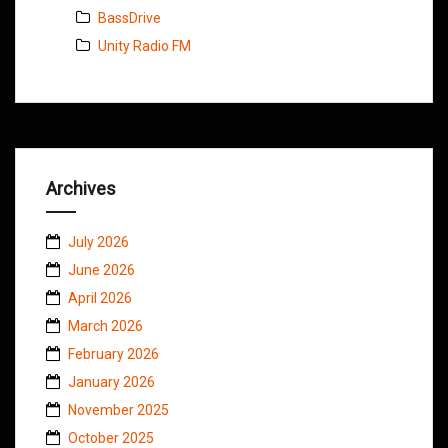
BassDrive
Unity Radio FM
Archives
July 2026
June 2026
April 2026
March 2026
February 2026
January 2026
November 2025
October 2025