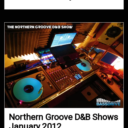
Northern Groove D&B Shows
January 2012