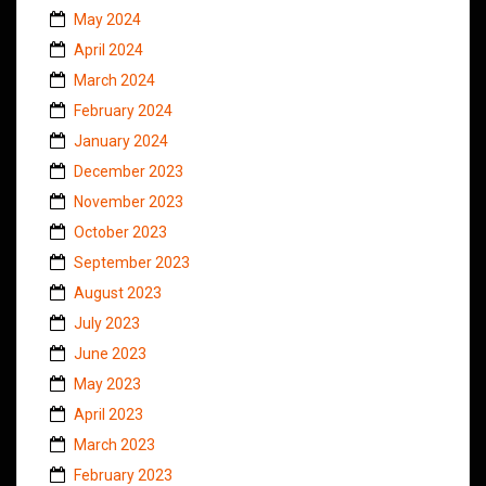
May 2024
April 2024
March 2024
February 2024
January 2024
December 2023
November 2023
October 2023
September 2023
August 2023
July 2023
June 2023
May 2023
April 2023
March 2023
February 2023