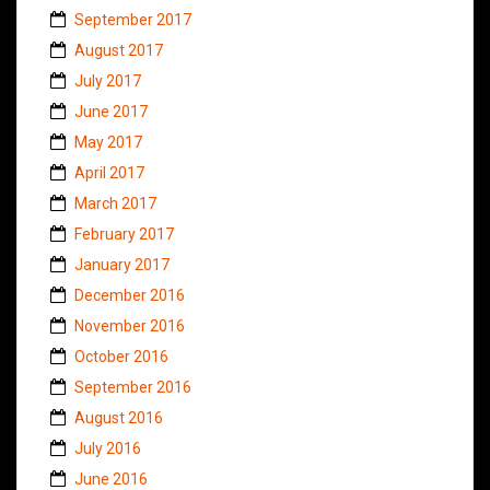
September 2017
August 2017
July 2017
June 2017
May 2017
April 2017
March 2017
February 2017
January 2017
December 2016
November 2016
October 2016
September 2016
August 2016
July 2016
June 2016