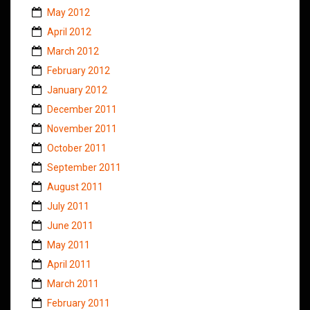
May 2012
April 2012
March 2012
February 2012
January 2012
December 2011
November 2011
October 2011
September 2011
August 2011
July 2011
June 2011
May 2011
April 2011
March 2011
February 2011