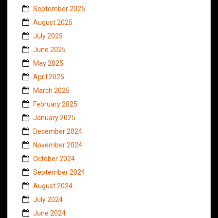
September 2025
August 2025
July 2025
June 2025
May 2025
April 2025
March 2025
February 2025
January 2025
December 2024
November 2024
October 2024
September 2024
August 2024
July 2024
June 2024