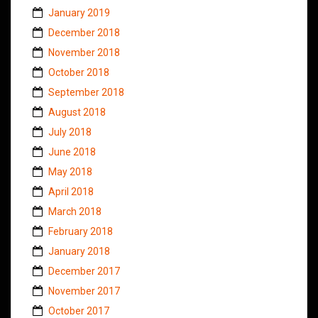
January 2019
December 2018
November 2018
October 2018
September 2018
August 2018
July 2018
June 2018
May 2018
April 2018
March 2018
February 2018
January 2018
December 2017
November 2017
October 2017