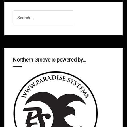
Search
for:
Northern Groove is powered by…