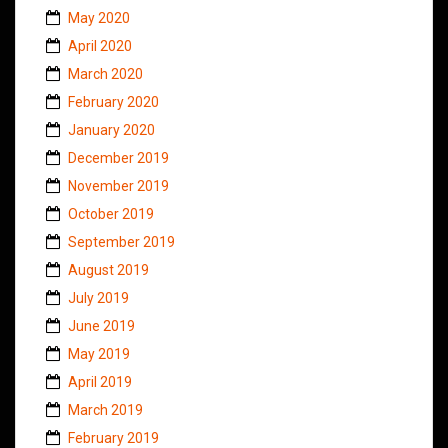
May 2020
April 2020
March 2020
February 2020
January 2020
December 2019
November 2019
October 2019
September 2019
August 2019
July 2019
June 2019
May 2019
April 2019
March 2019
February 2019