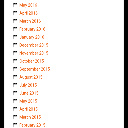
May 2016
April 2016
March 2016
February 2016
January 2016
December 2015
November 2015
October 2015
September 2015
August 2015
July 2015
June 2015
May 2015
April 2015
March 2015
February 2015