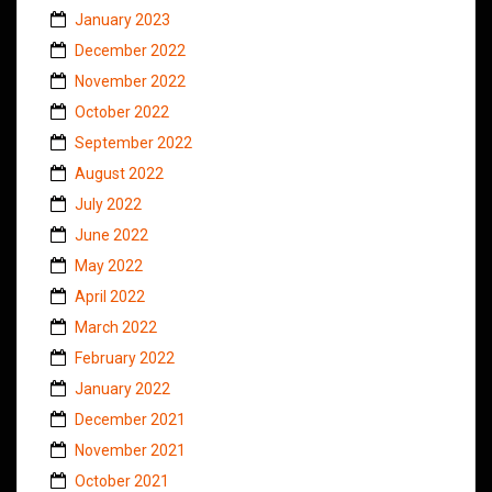
January 2023
December 2022
November 2022
October 2022
September 2022
August 2022
July 2022
June 2022
May 2022
April 2022
March 2022
February 2022
January 2022
December 2021
November 2021
October 2021