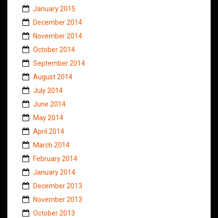
January 2015
December 2014
November 2014
October 2014
September 2014
August 2014
July 2014
June 2014
May 2014
April 2014
March 2014
February 2014
January 2014
December 2013
November 2013
October 2013