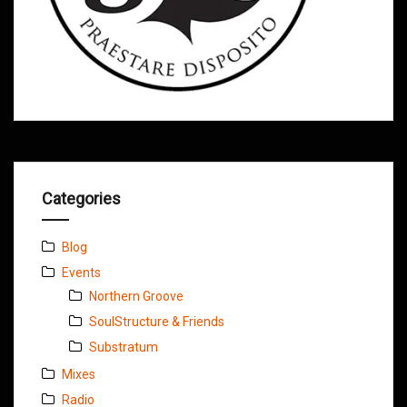
Categories
Blog
Events
Northern Groove
SoulStructure & Friends
Substratum
Mixes
Radio