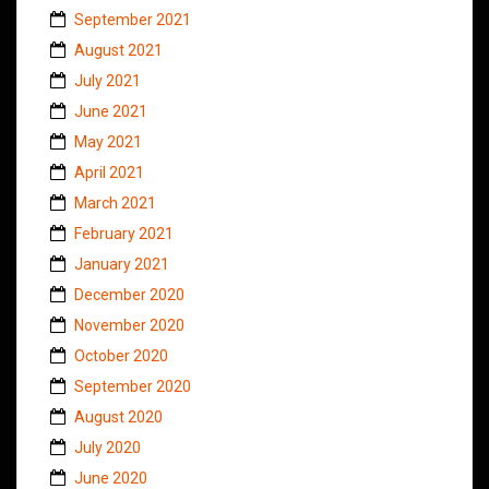
September 2021
August 2021
July 2021
June 2021
May 2021
April 2021
March 2021
February 2021
January 2021
December 2020
November 2020
October 2020
September 2020
August 2020
July 2020
June 2020