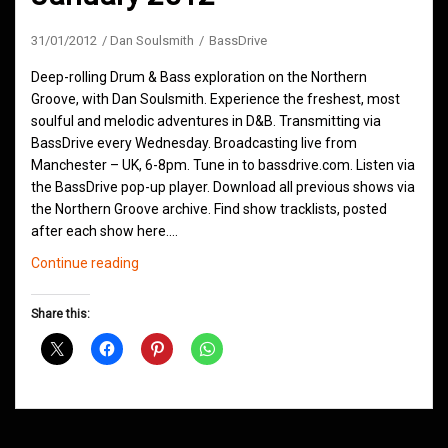
31/01/2012
Dan Soulsmith
BassDrive
Deep-rolling Drum & Bass exploration on the Northern
Groove, with Dan Soulsmith. Experience the freshest, most
soulful and melodic adventures in D&B. Transmitting via
BassDrive every Wednesday. Broadcasting live from
Manchester – UK, 6-8pm. Tune in to bassdrive.com. Listen via
the BassDrive pop-up player. Download all previous shows via
the Northern Groove archive. Find show tracklists, posted
after each show here.…
Northern
Continue reading
Groove
D&B
Share this:
Shows
January
2012