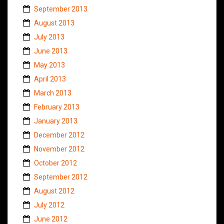
September 2013
August 2013
July 2013
June 2013
May 2013
April 2013
March 2013
February 2013
January 2013
December 2012
November 2012
October 2012
September 2012
August 2012
July 2012
June 2012