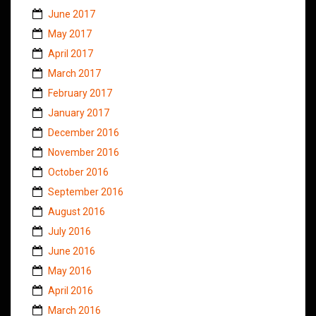
June 2017
May 2017
April 2017
March 2017
February 2017
January 2017
December 2016
November 2016
October 2016
September 2016
August 2016
July 2016
June 2016
May 2016
April 2016
March 2016