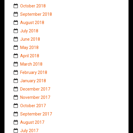
October 2018
September 2018
August 2018
July 2018
June 2018
May 2018
April 2018
March 2018
February 2018
January 2018
December 2017
November 2017
October 2017
September 2017
August 2017
July 2017