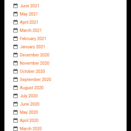
June 2021
May 2021
April 2021
March 2021
February 2021
January 2021
December 2020
November 2020
October 2020
September 2020
August 2020
July 2020
June 2020
May 2020
April 2020
March 2020