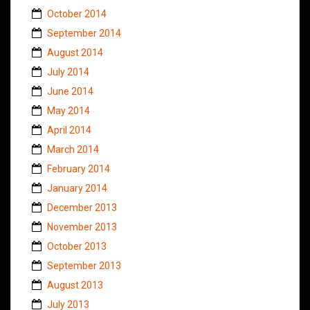
October 2014
September 2014
August 2014
July 2014
June 2014
May 2014
April 2014
March 2014
February 2014
January 2014
December 2013
November 2013
October 2013
September 2013
August 2013
July 2013