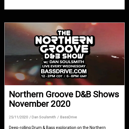
Northern Groove D&B Shows
November 2020
25/11/2020
Dan Soulsmith
BassDrive
Deep-rolling Drum & Bass exploration on the Northern