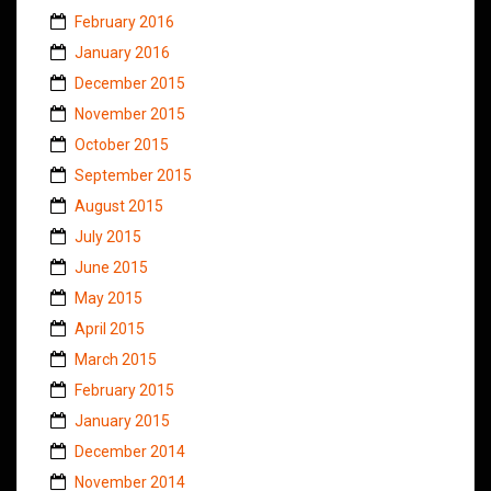
February 2016
January 2016
December 2015
November 2015
October 2015
September 2015
August 2015
July 2015
June 2015
May 2015
April 2015
March 2015
February 2015
January 2015
December 2014
November 2014