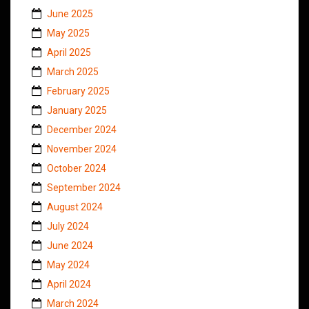
June 2025
May 2025
April 2025
March 2025
February 2025
January 2025
December 2024
November 2024
October 2024
September 2024
August 2024
July 2024
June 2024
May 2024
April 2024
March 2024