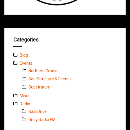
Categories
Blog
Events
Northern Groove
SoulStructure & Friends
Substratum
Mixes
Radio
BassDrive
Unity Radio FM