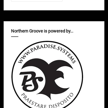
Northern Groove is powered by…