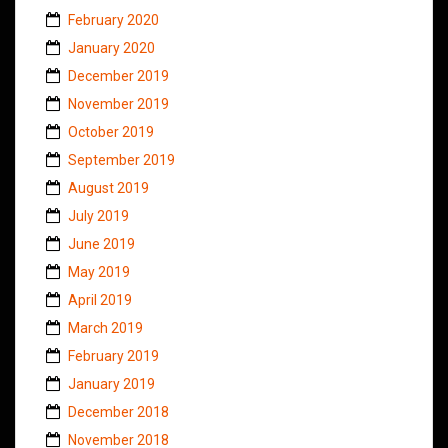
February 2020
January 2020
December 2019
November 2019
October 2019
September 2019
August 2019
July 2019
June 2019
May 2019
April 2019
March 2019
February 2019
January 2019
December 2018
November 2018