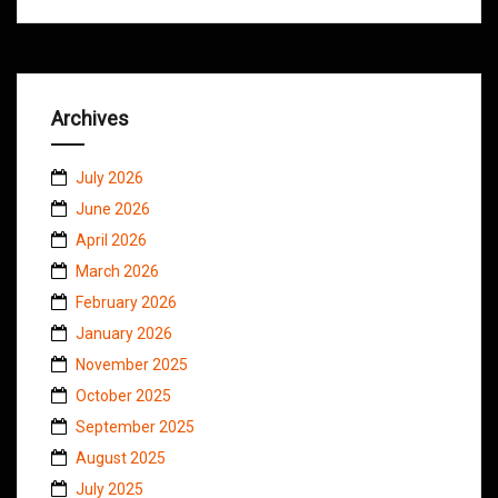
Archives
July 2026
June 2026
April 2026
March 2026
February 2026
January 2026
November 2025
October 2025
September 2025
August 2025
July 2025