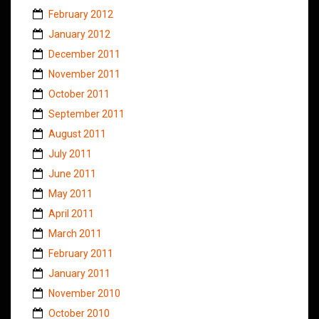
February 2012
January 2012
December 2011
November 2011
October 2011
September 2011
August 2011
July 2011
June 2011
May 2011
April 2011
March 2011
February 2011
January 2011
November 2010
October 2010