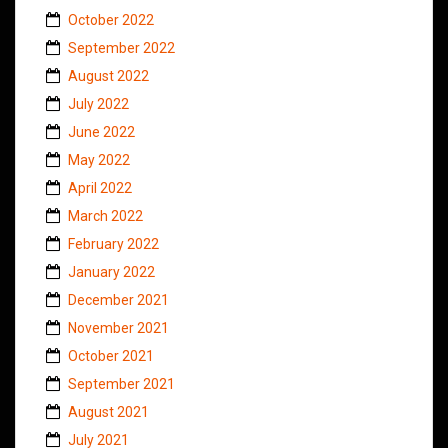
October 2022
September 2022
August 2022
July 2022
June 2022
May 2022
April 2022
March 2022
February 2022
January 2022
December 2021
November 2021
October 2021
September 2021
August 2021
July 2021