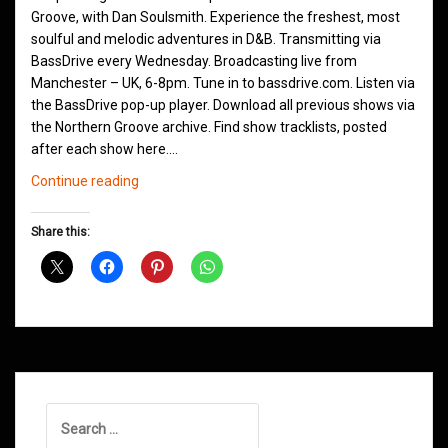
Groove, with Dan Soulsmith. Experience the freshest, most
soulful and melodic adventures in D&B. Transmitting via
BassDrive every Wednesday. Broadcasting live from
Manchester – UK, 6-8pm. Tune in to bassdrive.com. Listen via
the BassDrive pop-up player. Download all previous shows via
the Northern Groove archive. Find show tracklists, posted
after each show here.…
Northern
Continue reading
Groove
D&B
Share this:
Shows
November
2020
Search
for: