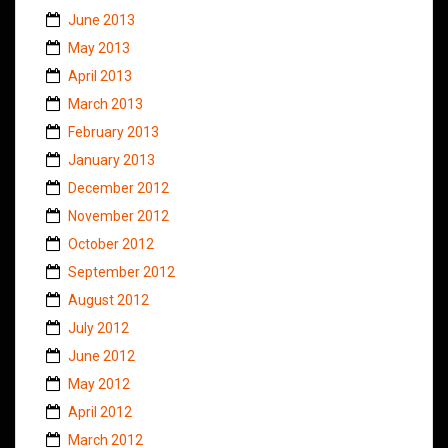
June 2013
May 2013
April 2013
March 2013
February 2013
January 2013
December 2012
November 2012
October 2012
September 2012
August 2012
July 2012
June 2012
May 2012
April 2012
March 2012