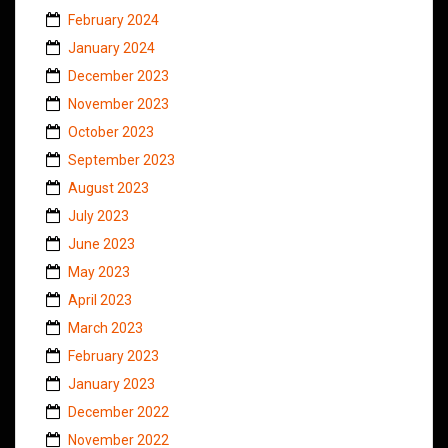
February 2024
January 2024
December 2023
November 2023
October 2023
September 2023
August 2023
July 2023
June 2023
May 2023
April 2023
March 2023
February 2023
January 2023
December 2022
November 2022