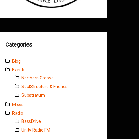
Categories
Blog
Events
Northern Groove
SoulStructure & Friends
Substratum
Mixes
Radio
BassDrive
Unity Radio FM