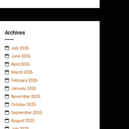
Archives
July 2026
June 2026
April 2026
March 2026
February 2026
January 2026
November 2025
October 2025
September 2025
August 2025
July 2025