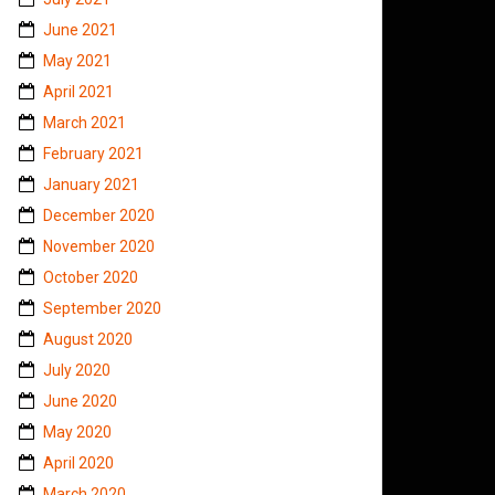
June 2021
May 2021
April 2021
March 2021
February 2021
January 2021
December 2020
November 2020
October 2020
September 2020
August 2020
July 2020
June 2020
May 2020
April 2020
March 2020