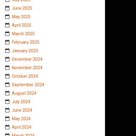
June 2025
May 2025
April 2025
March 2025
February 2025
January 2025
December 2024
November 2024
October 2024
September 2024
August 2024
July 2024
June 2024
May 2024
April 2024
March 2024