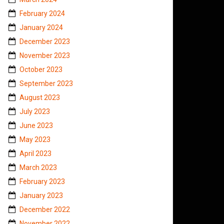
February 2024
January 2024
December 2023
November 2023
October 2023
September 2023
August 2023
July 2023
June 2023
May 2023
April 2023
March 2023
February 2023
January 2023
December 2022
November 2022