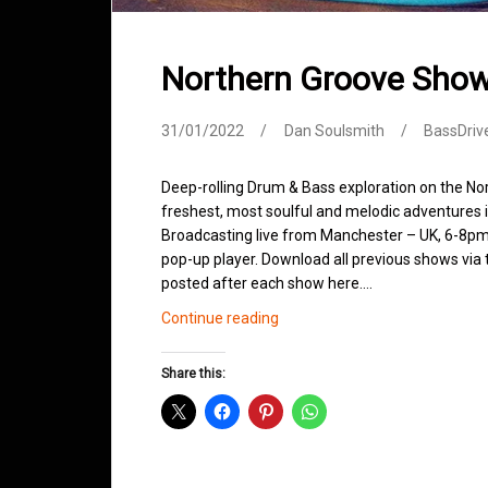
Northern Groove Sho
31/01/2022
Dan Soulsmith
BassDriv
Deep-rolling Drum & Bass exploration on the No
freshest, most soulful and melodic adventures 
Broadcasting live from Manchester – UK, 6-8pm.
pop-up player. Download all previous shows via t
posted after each show here.…
Northern
Continue reading
Groove
Shows
Share this:
January
2022