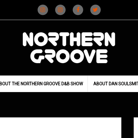
Instagram
Instagram
Facebook
X
(D&B)
(DJ)
BOUT THE NORTHERN GROOVE D&B SHOW
ABOUT DAN SOULSMI