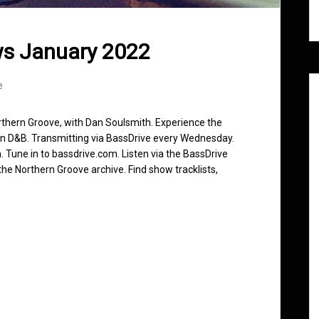
ws January 2022
e
rthern Groove, with Dan Soulsmith. Experience the
in D&B. Transmitting via BassDrive every Wednesday.
 Tune in to bassdrive.com. Listen via the BassDrive
he Northern Groove archive. Find show tracklists,