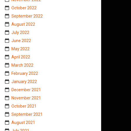
October 2022
September 2022
August 2022
July 2022
June 2022
May 2022
April 2022
March 2022
February 2022
January 2022
December 2021
November 2021
October 2021
September 2021
August 2021
July 2021