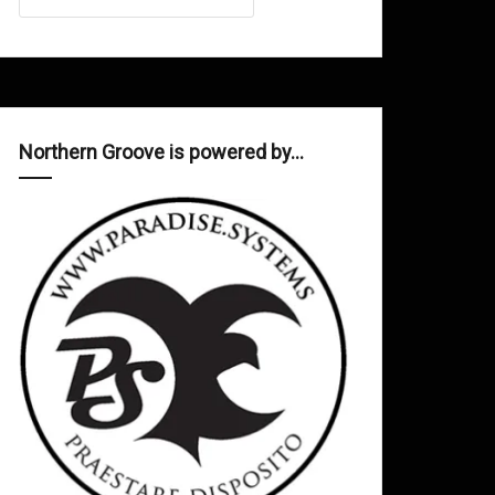
Northern Groove is powered by…