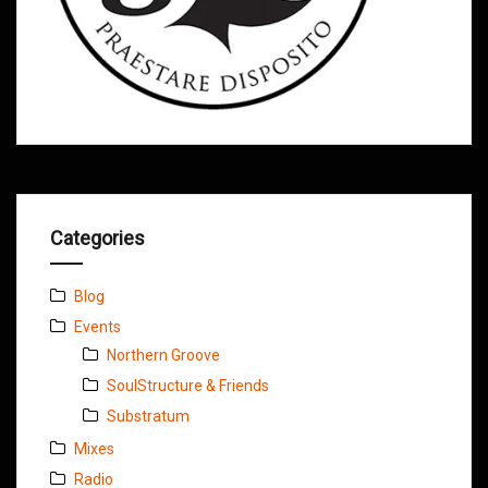
Categories
Blog
Events
Northern Groove
SoulStructure & Friends
Substratum
Mixes
Radio