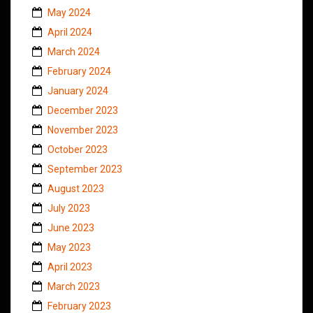
May 2024
April 2024
March 2024
February 2024
January 2024
December 2023
November 2023
October 2023
September 2023
August 2023
July 2023
June 2023
May 2023
April 2023
March 2023
February 2023