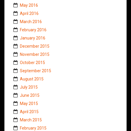
May 2016
April 2016
March 2016
February 2016
January 2016
December 2015
November 2015
October 2015
September 2015
August 2015
July 2015
June 2015
May 2015
April 2015
March 2015
February 2015