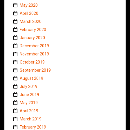
May 2020
April 2020
March 2020
February 2020
January 2020
December 2019
November 2019
October 2019
September 2019
August 2019
July 2019
June 2019
May 2019
April 2019
March 2019
February 2019