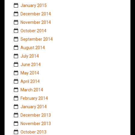
January 2015
December 2014
November 2014
October 2014
September 2014
August 2014
July 2014
June 2014
May 2014
April 2014
March 2014
February 2014
January 2014
December 2013
November 2013
October 2013