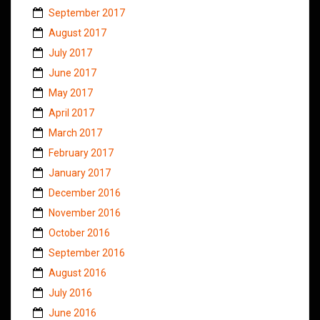
September 2017
August 2017
July 2017
June 2017
May 2017
April 2017
March 2017
February 2017
January 2017
December 2016
November 2016
October 2016
September 2016
August 2016
July 2016
June 2016