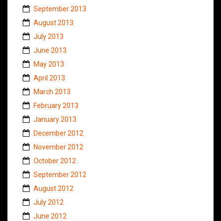
September 2013
August 2013
July 2013
June 2013
May 2013
April 2013
March 2013
February 2013
January 2013
December 2012
November 2012
October 2012
September 2012
August 2012
July 2012
June 2012