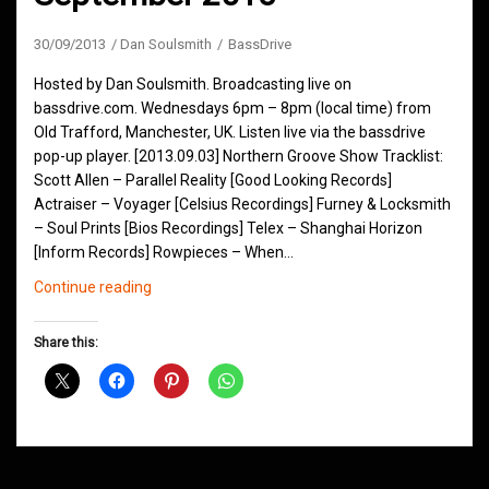
30/09/2013
Dan Soulsmith
BassDrive
Hosted by Dan Soulsmith. Broadcasting live on
bassdrive.com. Wednesdays 6pm – 8pm (local time) from
Old Trafford, Manchester, UK. Listen live via the bassdrive
pop-up player. [2013.09.03] Northern Groove Show Tracklist:
Scott Allen – Parallel Reality [Good Looking Records]
Actraiser – Voyager [Celsius Recordings] Furney & Locksmith
– Soul Prints [Bios Recordings] Telex – Shanghai Horizon
[Inform Records] Rowpieces – When…
Northern
Continue reading
Groove
D&B
Share this:
Shows
September
2013