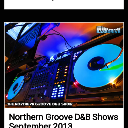
Northern Groove D&B Shows
September 2013