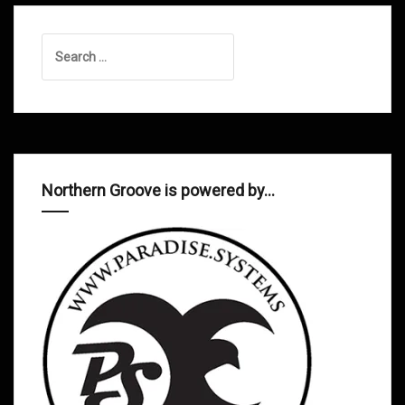
Search
for:
Northern Groove is powered by…