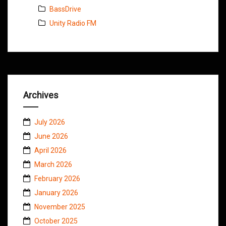
BassDrive
Unity Radio FM
Archives
July 2026
June 2026
April 2026
March 2026
February 2026
January 2026
November 2025
October 2025