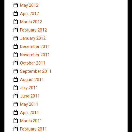
May 2012
April 2012
March 2012
February 2012
January 2012
December 2011
November 2011
October 2011
September 2011
August 2011
July 2011
June 2011
May 2011
April 2011
March 2011
February 2011