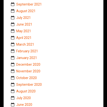
September 2021
August 2021
July 2021
June 2021
May 2021
April 2021
March 2021
February 2021
January 2021
December 2020
November 2020
October 2020
September 2020
August 2020
July 2020
June 2020