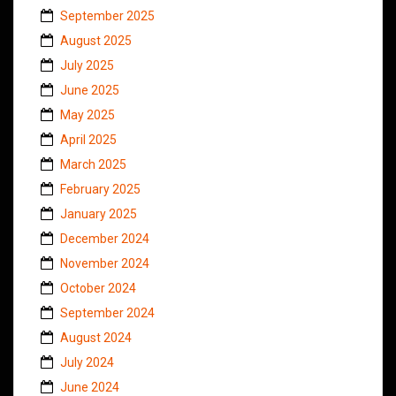
September 2025
August 2025
July 2025
June 2025
May 2025
April 2025
March 2025
February 2025
January 2025
December 2024
November 2024
October 2024
September 2024
August 2024
July 2024
June 2024