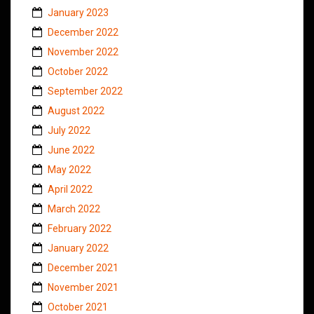
January 2023
December 2022
November 2022
October 2022
September 2022
August 2022
July 2022
June 2022
May 2022
April 2022
March 2022
February 2022
January 2022
December 2021
November 2021
October 2021