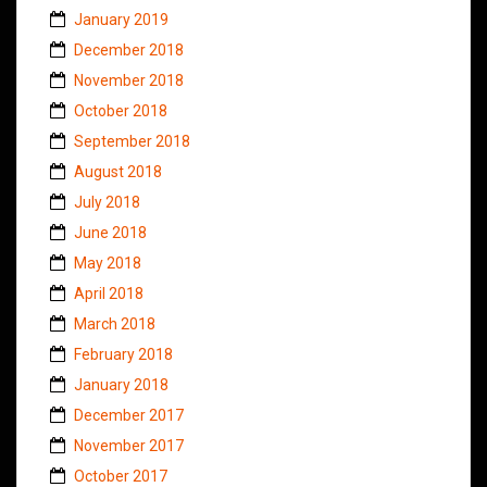
January 2019
December 2018
November 2018
October 2018
September 2018
August 2018
July 2018
June 2018
May 2018
April 2018
March 2018
February 2018
January 2018
December 2017
November 2017
October 2017