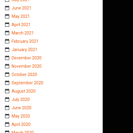
June 2021
May 2021
April 2021
March 2021
February 2021
January 2021
December 2020
November 2020
October 2020
September 2020
August 2020
July 2020
June 2020
May 2020
April 2020
March 2020