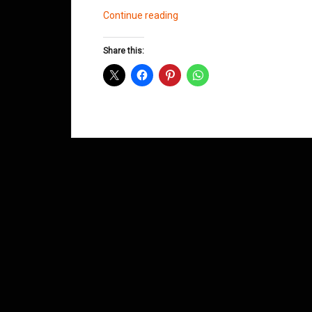
Songs
Continue reading
for
Nina
Share this:
by
Dad
Soulsmith