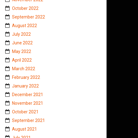
October 2022
September 2022
August 2022
July 2022
June 2022
May 2022
April 2022
March 2022
February 2022
January 2022
December 2021
November 2021
October 2021
September 2021
August 2021
July 2021