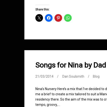
Groove
D&B
Share this:
Shows
March
2014
Songs for Nina by Dad
21/03/2014
Dan Soulsmith
Blog
Nina’s Nursery Here’s a mix that I’ve decided t
me a brief to create a mix tailored to suit a Ma
residency there. So the aim of the mix was to c
tempo, groovy,…