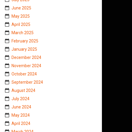
June 2025
May 2025
April 2025
March 2025
February 2025
January 2025
December 2024
November 2024
October 2024
September 2024
August 2024
July 2024
June 2024
May 2024
April 2024
March 2024