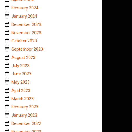
February 2024
January 2024
December 2023
November 2023
October 2023
September 2023
August 2023
July 2023
June 2023
May 2023
April 2023
March 2023
February 2023
January 2023
December 2022
November 2022