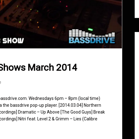
 Shows March 2014
e
 bassdrive.com. Wednesdays 6pm – 8pm (local time)
ia the bassdrive pop-up player. [2014.03.04] Northern
Recordings] Dramatic – Up Above [The Good Guys] Break
dings] Nitri feat. Level 2 & Grimm – Lies (Calibre