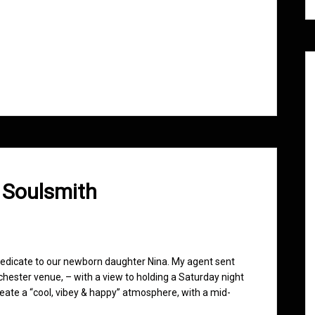
 Soulsmith
o dedicate to our newborn daughter Nina. My agent sent
nchester venue, – with a view to holding a Saturday night
reate a “cool, vibey & happy” atmosphere, with a mid-