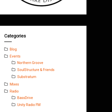
Categories
Blog
Events
Northern Groove
SoulStructure & Friends
Substratum
Mixes
Radio
BassDrive
Unity Radio FM