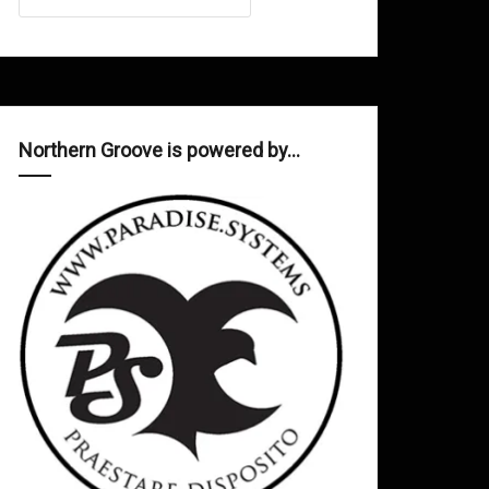
Northern Groove is powered by…