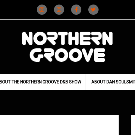
Instagram
Instagram
Facebook
X
(D&B)
(DJ)
BOUT THE NORTHERN GROOVE D&B SHOW
ABOUT DAN SOULSMI