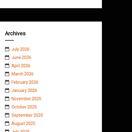
Archives
July 2026
June 2026
April 2026
March 2026
February 2026
January 2026
November 2025
October 2025
September 2025
August 2025
July 2025