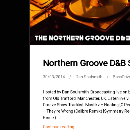
Northern Groove D&B
30/03/2014
Dan Soulsmith
BassDriv
Hosted by Dan Soulsmith. Broadcasting live on
from Old Trafford, Manchester, UK. Listen live v
Groove Show Tracklist: Blastikz – Floating [C 
– They’re Wrong (Calibre Remix) [Symmetry Recor
Remix)…
Northern
Continue reading