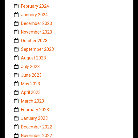
February 2024
January 2024
December 2023
November 2023
October 2023
September 2023
August 2023
July 2023
June 2023
May 2023
April 2023
March 2023
February 2023
January 2023
December 2022
November 2022