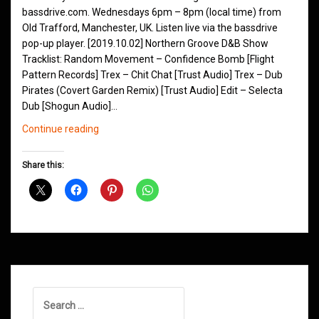
bassdrive.com. Wednesdays 6pm – 8pm (local time) from
Old Trafford, Manchester, UK. Listen live via the bassdrive
pop-up player. [2019.10.02] Northern Groove D&B Show
Tracklist: Random Movement – Confidence Bomb [Flight
Pattern Records] Trex – Chit Chat [Trust Audio] Trex – Dub
Pirates (Covert Garden Remix) [Trust Audio] Edit – Selecta
Dub [Shogun Audio]…
Northern
Continue reading
Groove
D&B
Share this:
Shows
October
2019
Search
for: