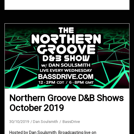
Northern Groove D&B Shows
October 2019
30/10/2019
Dan Soulsmith
BassDrive
Hosted by Dan Soulsmith. Broadcasting live on