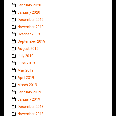
February 2020
January 2020
December 2019
November 2019
October 2019
September 2019
August 2019
July 2019
June 2019
May 2019
April 2019
March 2019
February 2019
January 2019
December 2018
November 2018