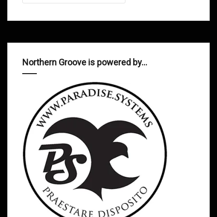
Northern Groove is powered by…