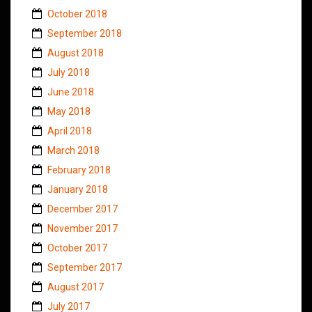
October 2018
September 2018
August 2018
July 2018
June 2018
May 2018
April 2018
March 2018
February 2018
January 2018
December 2017
November 2017
October 2017
September 2017
August 2017
July 2017