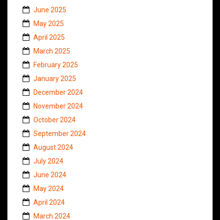
June 2025
May 2025
April 2025
March 2025
February 2025
January 2025
December 2024
November 2024
October 2024
September 2024
August 2024
July 2024
June 2024
May 2024
April 2024
March 2024