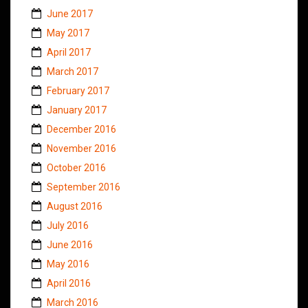
June 2017
May 2017
April 2017
March 2017
February 2017
January 2017
December 2016
November 2016
October 2016
September 2016
August 2016
July 2016
June 2016
May 2016
April 2016
March 2016