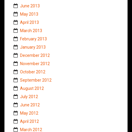
June 2013
May 2013
April 2013
March 2013
February 2013
January 2013
December 2012
November 2012
October 2012
September 2012
August 2012
July 2012
June 2012
May 2012
April 2012
March 2012