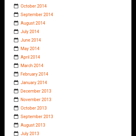
October 2014
September 2014
August 2014
July 2014
June 2014
May 2014
April 2014
March 2014
February 2014
January 2014
December 2013
November 2013
October 2013
September 2013
August 2013
July 2013