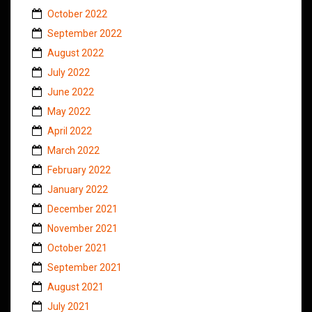
October 2022
September 2022
August 2022
July 2022
June 2022
May 2022
April 2022
March 2022
February 2022
January 2022
December 2021
November 2021
October 2021
September 2021
August 2021
July 2021