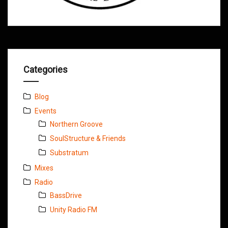
Categories
Blog
Events
Northern Groove
SoulStructure & Friends
Substratum
Mixes
Radio
BassDrive
Unity Radio FM