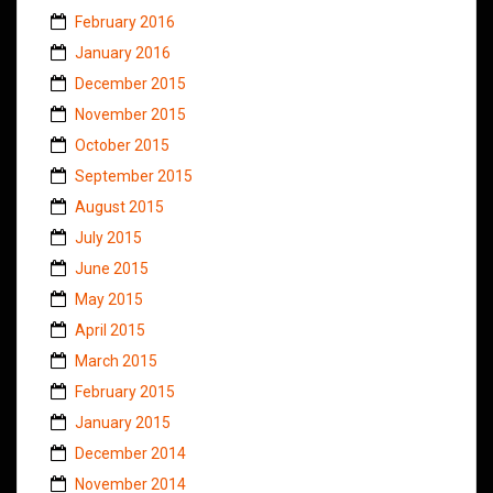
February 2016
January 2016
December 2015
November 2015
October 2015
September 2015
August 2015
July 2015
June 2015
May 2015
April 2015
March 2015
February 2015
January 2015
December 2014
November 2014