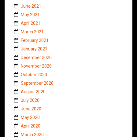
June 2021
May 2021
April 2021
March 2021
February 2021
January 2021
December 2020
November 2020
October 2020
September 2020
August 2020
July 2020
June 2020
May 2020
April 2020
March 2020