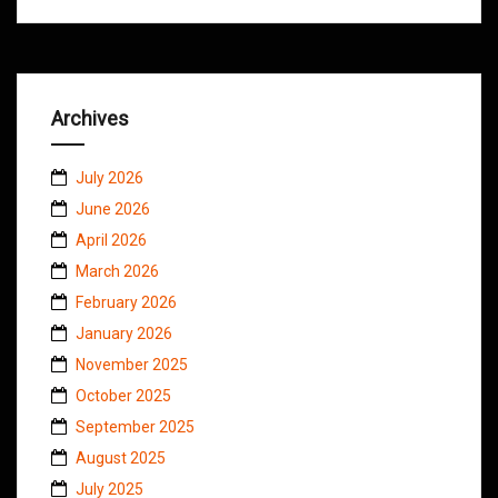
Archives
July 2026
June 2026
April 2026
March 2026
February 2026
January 2026
November 2025
October 2025
September 2025
August 2025
July 2025