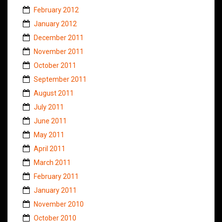
February 2012
January 2012
December 2011
November 2011
October 2011
September 2011
August 2011
July 2011
June 2011
May 2011
April 2011
March 2011
February 2011
January 2011
November 2010
October 2010