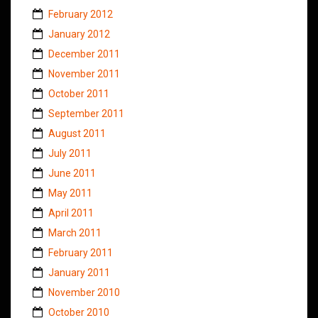
February 2012
January 2012
December 2011
November 2011
October 2011
September 2011
August 2011
July 2011
June 2011
May 2011
April 2011
March 2011
February 2011
January 2011
November 2010
October 2010