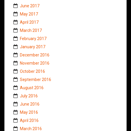
June 2017
May 2017
April 2017
March 2017
February 2017
January 2017
December 2016
November 2016
October 2016
September 2016
August 2016
July 2016
June 2016
May 2016
April 2016
March 2016