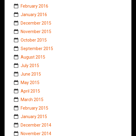
February 2016
January 2016
December 2015
November 2015
October 2015
September 2015
August 2015
July 2015
June 2015
May 2015
April 2015
March 2015
February 2015
January 2015
December 2014
November 2014