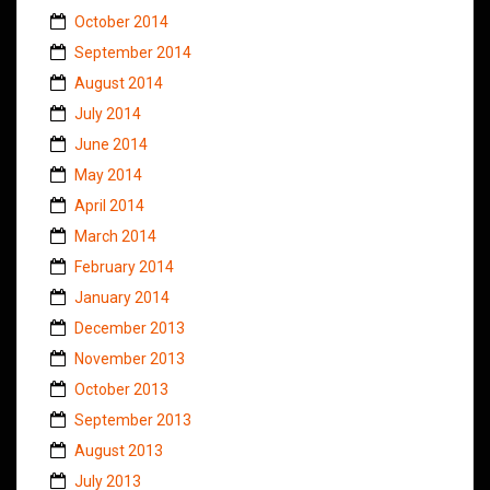
October 2014
September 2014
August 2014
July 2014
June 2014
May 2014
April 2014
March 2014
February 2014
January 2014
December 2013
November 2013
October 2013
September 2013
August 2013
July 2013