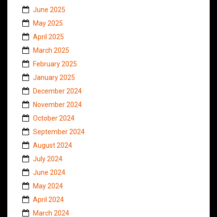
June 2025
May 2025
April 2025
March 2025
February 2025
January 2025
December 2024
November 2024
October 2024
September 2024
August 2024
July 2024
June 2024
May 2024
April 2024
March 2024