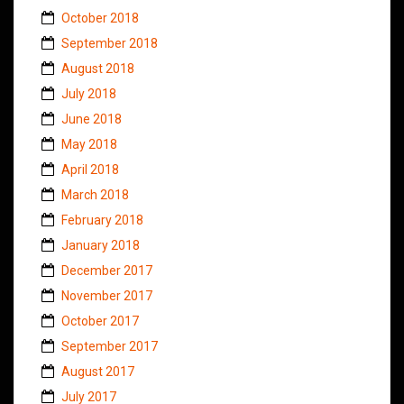
October 2018
September 2018
August 2018
July 2018
June 2018
May 2018
April 2018
March 2018
February 2018
January 2018
December 2017
November 2017
October 2017
September 2017
August 2017
July 2017