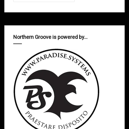
Northern Groove is powered by…