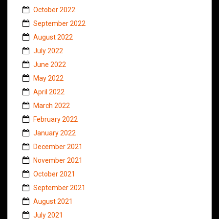
October 2022
September 2022
August 2022
July 2022
June 2022
May 2022
April 2022
March 2022
February 2022
January 2022
December 2021
November 2021
October 2021
September 2021
August 2021
July 2021