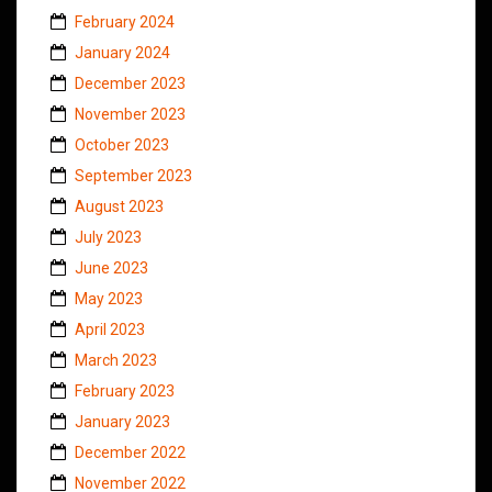
February 2024
January 2024
December 2023
November 2023
October 2023
September 2023
August 2023
July 2023
June 2023
May 2023
April 2023
March 2023
February 2023
January 2023
December 2022
November 2022