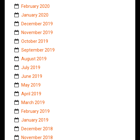
February 2020
January 2020
December 2019
November 2019
October 2019
September 2019
August 2019
July 2019
June 2019
May 2019
April 2019
March 2019
February 2019
January 2019
December 2018
November 2018