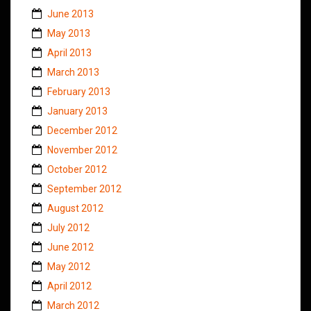
June 2013
May 2013
April 2013
March 2013
February 2013
January 2013
December 2012
November 2012
October 2012
September 2012
August 2012
July 2012
June 2012
May 2012
April 2012
March 2012