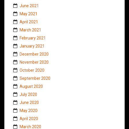
June 2021
May 2021
April 2021
March 2021
February 2021
January 2021
December 2020
November 2020
October 2020
September 2020
August 2020
July 2020
June 2020
May 2020
April 2020
March 2020