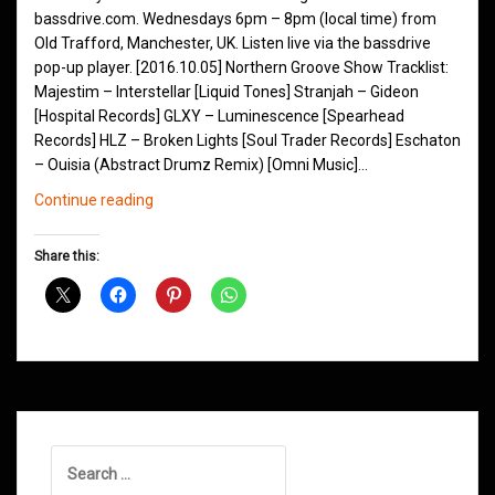
bassdrive.com. Wednesdays 6pm – 8pm (local time) from
Old Trafford, Manchester, UK. Listen live via the bassdrive
pop-up player. [2016.10.05] Northern Groove Show Tracklist:
Majestim – Interstellar [Liquid Tones] Stranjah – Gideon
[Hospital Records] GLXY – Luminescence [Spearhead
Records] HLZ – Broken Lights [Soul Trader Records] Eschaton
– Ouisia (Abstract Drumz Remix) [Omni Music]…
Northern
Continue reading
Groove
D&B
Share this:
Shows
October
2016
Search
for: