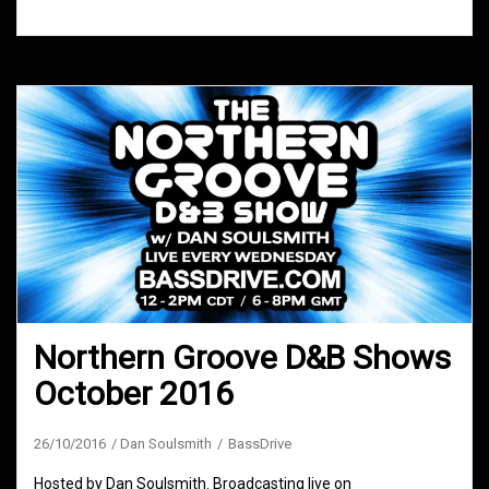
Northern Groove D&B Shows
October 2016
26/10/2016
Dan Soulsmith
BassDrive
Hosted by Dan Soulsmith. Broadcasting live on