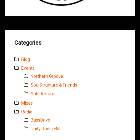
Categories
Blog
Events
Northern Groove
SoulStructure & Friends
Substratum
Mixes
Radio
BassDrive
Unity Radio FM