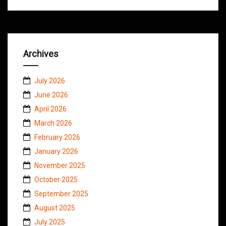
Archives
July 2026
June 2026
April 2026
March 2026
February 2026
January 2026
November 2025
October 2025
September 2025
August 2025
July 2025