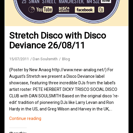
Stretch Disco with Disco
Deviance 26/08/11
15/07/2011
Dan Soulsmith
Blog
(Poster by New Anaog http://www.new-analog.net/) For
August’s Stretch we present a Disco Deviance label
showcase, featuring three incredible DJs from the label’s
artist roster: PETE HERBERT DICKY TRISCO SOCIAL DISCO
CLUB with DAN SOULSMITH Based on the original disco ‘re-
edit’ tradition of pioneering DJs like Larry Levan and Ron
Hardy in the US, and Greg Wilson and Harvey in the UK,…
Stretch
Continue reading
Disco
with