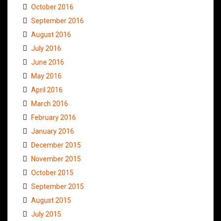
October 2016
September 2016
August 2016
July 2016
June 2016
May 2016
April 2016
March 2016
February 2016
January 2016
December 2015
November 2015
October 2015
September 2015
August 2015
July 2015