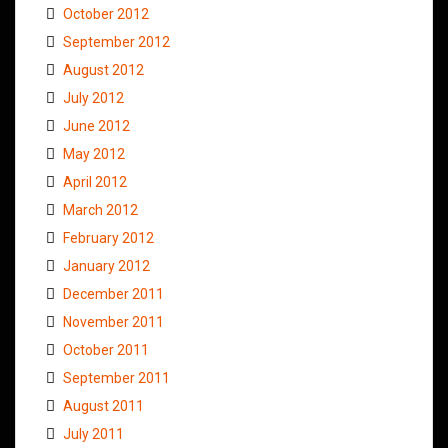
October 2012
September 2012
August 2012
July 2012
June 2012
May 2012
April 2012
March 2012
February 2012
January 2012
December 2011
November 2011
October 2011
September 2011
August 2011
July 2011