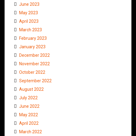
June 2023
May 2023
April 2023
March 2023
February 2023
January 2023
December 2022
November 2022
October 2022
September 2022
August 2022
July 2022
June 2022
May 2022
April 2022
March 2022