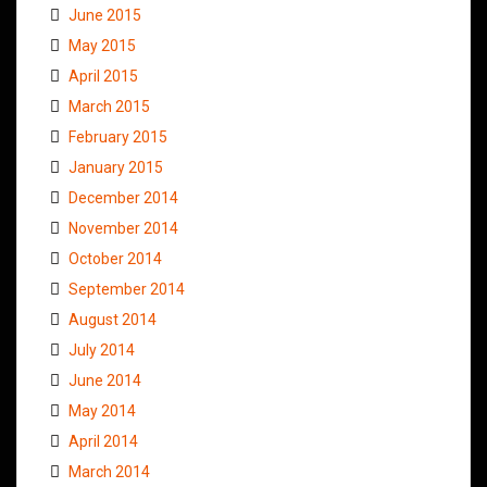
June 2015
May 2015
April 2015
March 2015
February 2015
January 2015
December 2014
November 2014
October 2014
September 2014
August 2014
July 2014
June 2014
May 2014
April 2014
March 2014