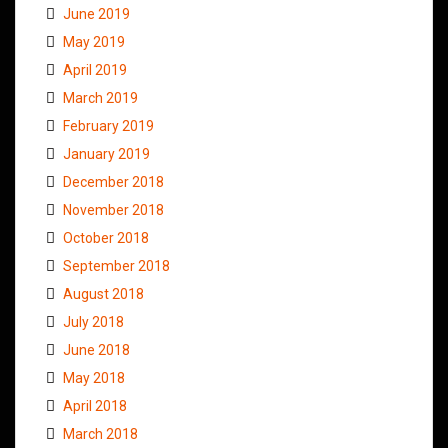
June 2019
May 2019
April 2019
March 2019
February 2019
January 2019
December 2018
November 2018
October 2018
September 2018
August 2018
July 2018
June 2018
May 2018
April 2018
March 2018