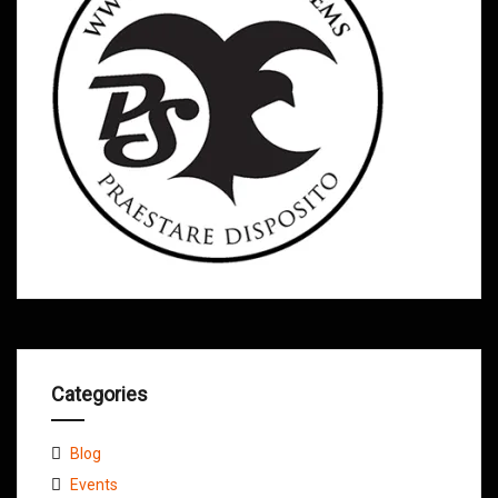
Categories
Blog
Events