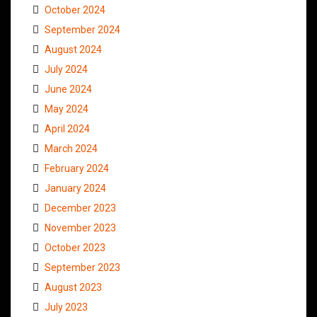
October 2024
September 2024
August 2024
July 2024
June 2024
May 2024
April 2024
March 2024
February 2024
January 2024
December 2023
November 2023
October 2023
September 2023
August 2023
July 2023