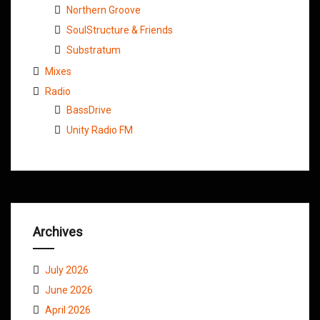
Northern Groove
SoulStructure & Friends
Substratum
Mixes
Radio
BassDrive
Unity Radio FM
Archives
July 2026
June 2026
April 2026