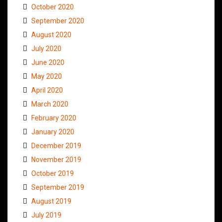
October 2020
September 2020
August 2020
July 2020
June 2020
May 2020
April 2020
March 2020
February 2020
January 2020
December 2019
November 2019
October 2019
September 2019
August 2019
July 2019