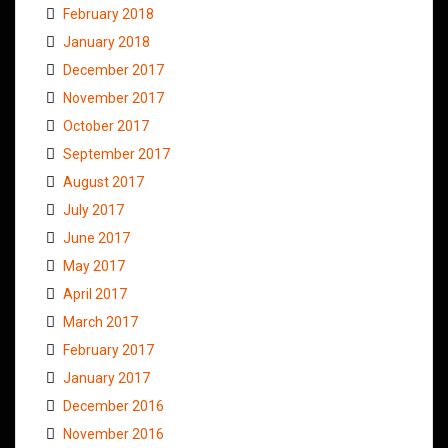
February 2018
January 2018
December 2017
November 2017
October 2017
September 2017
August 2017
July 2017
June 2017
May 2017
April 2017
March 2017
February 2017
January 2017
December 2016
November 2016