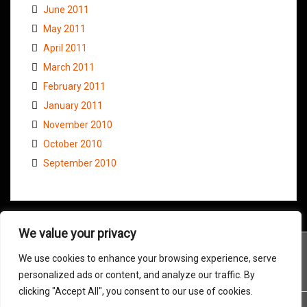
June 2011
May 2011
April 2011
March 2011
February 2011
January 2011
November 2010
October 2010
September 2010
We value your privacy
We use cookies to enhance your browsing experience, serve
personalized ads or content, and analyze our traffic. By
clicking "Accept All", you consent to our use of cookies.