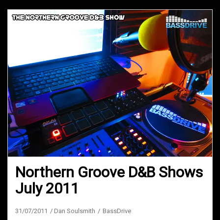
Northern Groove D&B Shows
July 2011
31/07/2011
Dan Soulsmith
BassDrive