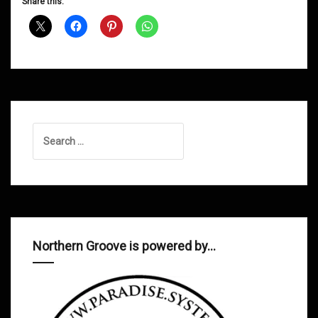
Share this:
Disco
Deviance
26/08/11
Search
for:
Northern Groove is powered by…