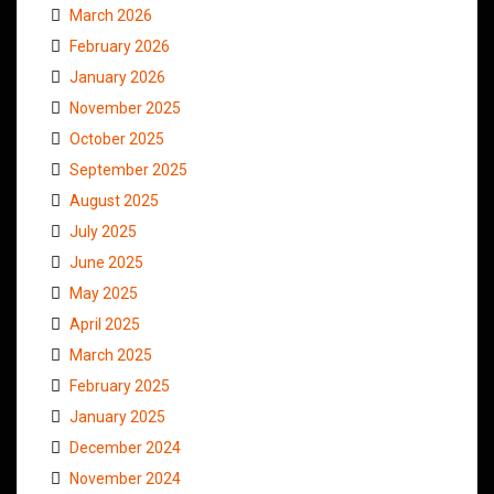
March 2026
February 2026
January 2026
November 2025
October 2025
September 2025
August 2025
July 2025
June 2025
May 2025
April 2025
March 2025
February 2025
January 2025
December 2024
November 2024