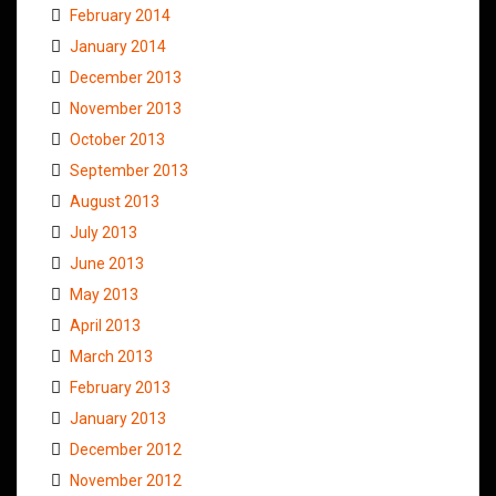
February 2014
January 2014
December 2013
November 2013
October 2013
September 2013
August 2013
July 2013
June 2013
May 2013
April 2013
March 2013
February 2013
January 2013
December 2012
November 2012