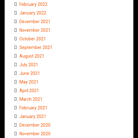
February 2022
January 2022
December 2021
November 2021
October 2021
September 2021
August 2021
July 2021
June 2021
May 2021
April 2021
March 2021
February 2021
January 2021
December 2020
November 2020