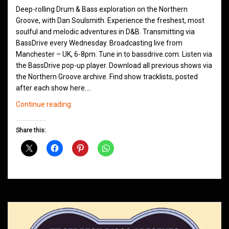
Deep-rolling Drum & Bass exploration on the Northern
Groove, with Dan Soulsmith. Experience the freshest, most
soulful and melodic adventures in D&B. Transmitting via
BassDrive every Wednesday. Broadcasting live from
Manchester – UK, 6-8pm. Tune in to bassdrive.com. Listen via
the BassDrive pop-up player. Download all previous shows via
the Northern Groove archive. Find show tracklists, posted
after each show here.…
Northern
Continue reading
Groove
D&B
Share this:
Shows
July
2011