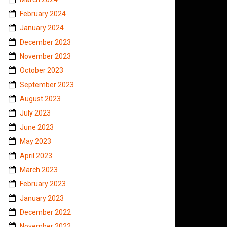
February 2024
January 2024
December 2023
November 2023
October 2023
September 2023
August 2023
July 2023
June 2023
May 2023
April 2023
March 2023
February 2023
January 2023
December 2022
November 2022