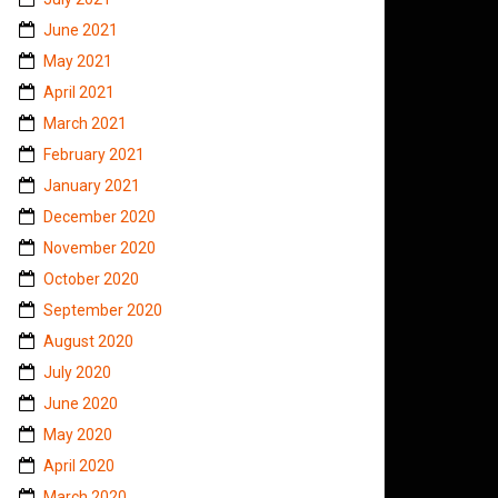
June 2021
May 2021
April 2021
March 2021
February 2021
January 2021
December 2020
November 2020
October 2020
September 2020
August 2020
July 2020
June 2020
May 2020
April 2020
March 2020