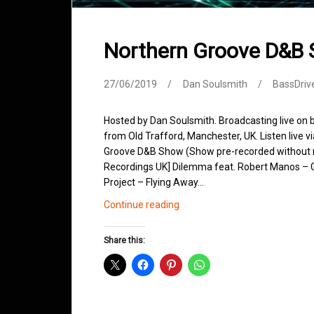
Northern Groove D&B
27/06/2019
Dan Soulsmith
BassDriv
Hosted by Dan Soulsmith. Broadcasting live on
from Old Trafford, Manchester, UK. Listen live v
Groove D&B Show (Show pre-recorded without m
Recordings UK] Dilemma feat. Robert Manos – 
Project – Flying Away…
Northern
Continue reading
Groove
D&B
Share this:
Shows
June
2019