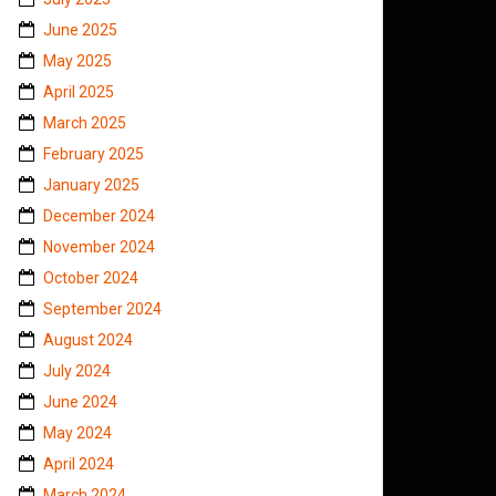
June 2025
May 2025
April 2025
March 2025
February 2025
January 2025
December 2024
November 2024
October 2024
September 2024
August 2024
July 2024
June 2024
May 2024
April 2024
March 2024