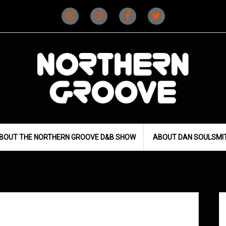
Instagram
Instagram
Facebook
X
(D&B)
(DJ)
BOUT THE NORTHERN GROOVE D&B SHOW
ABOUT DAN SOULSMI