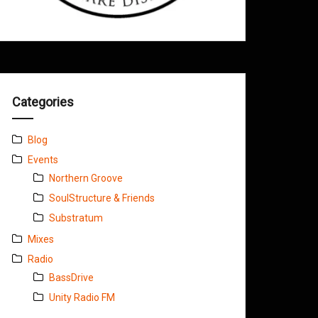
Categories
Blog
Events
Northern Groove
SoulStructure & Friends
Substratum
Mixes
Radio
BassDrive
Unity Radio FM