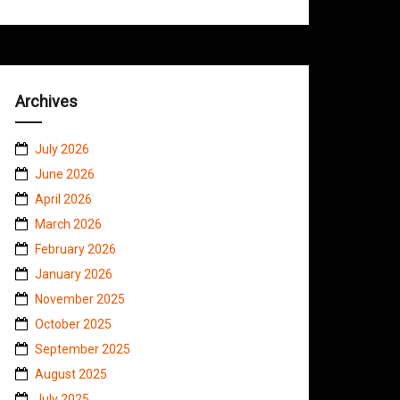
Archives
July 2026
June 2026
April 2026
March 2026
February 2026
January 2026
November 2025
October 2025
September 2025
August 2025
July 2025