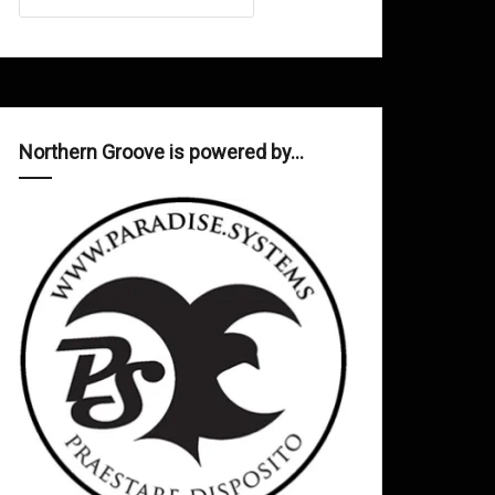
Northern Groove is powered by…