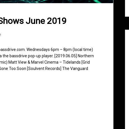
 Shows June 2019
e
 bassdrive.com. Wednesdays 6pm – 8pm (local time)
ia the bassdrive pop-up player. [2019.06.05] Northern
ic) Matt View & Marvel Cinema – Tidelands [Grid
Gone Too Soon [Soulvent Records] The Vanguard