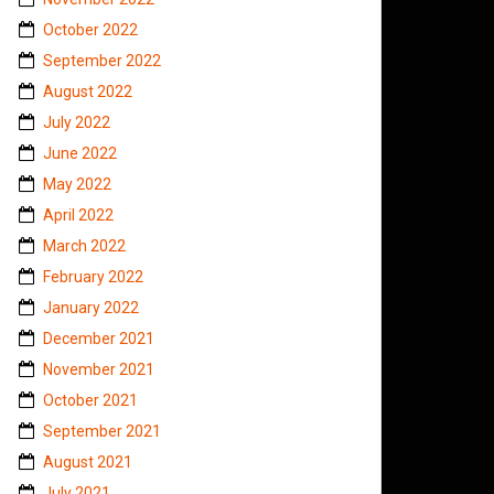
October 2022
September 2022
August 2022
July 2022
June 2022
May 2022
April 2022
March 2022
February 2022
January 2022
December 2021
November 2021
October 2021
September 2021
August 2021
July 2021