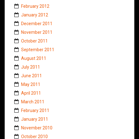
February 2012
January 2012
December 2011
November 2011
October 2011
September 2011
August 2011
July 2011
June 2011
May 2011
April 2011
March 2011
February 2011
January 2011
November 2010
October 2010