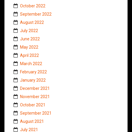
October 2022
September 2022
August 2022
July 2022
June 2022
May 2022
April 2022
March 2022
February 2022
January 2022
December 2021
November 2021
October 2021
September 2021
August 2021
July 2021