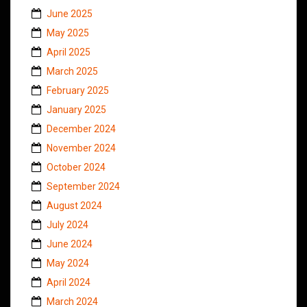
June 2025
May 2025
April 2025
March 2025
February 2025
January 2025
December 2024
November 2024
October 2024
September 2024
August 2024
July 2024
June 2024
May 2024
April 2024
March 2024