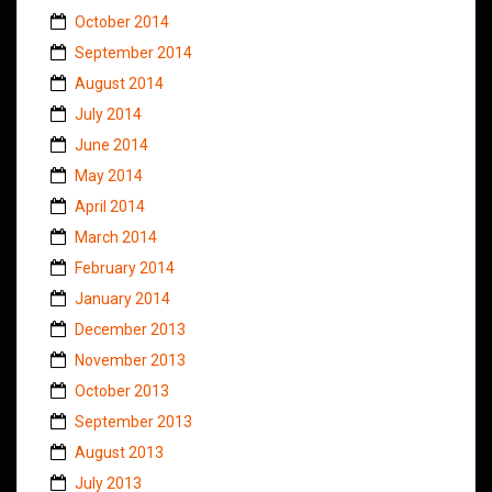
October 2014
September 2014
August 2014
July 2014
June 2014
May 2014
April 2014
March 2014
February 2014
January 2014
December 2013
November 2013
October 2013
September 2013
August 2013
July 2013