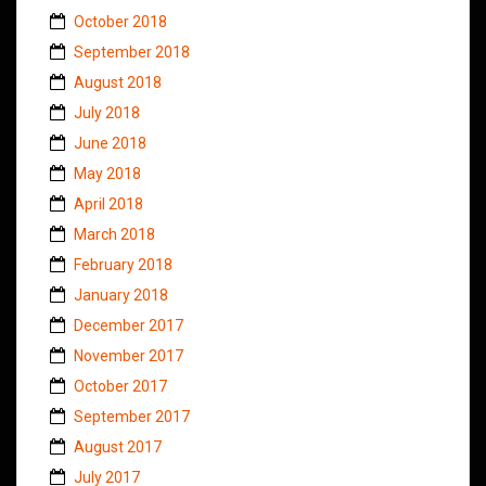
October 2018
September 2018
August 2018
July 2018
June 2018
May 2018
April 2018
March 2018
February 2018
January 2018
December 2017
November 2017
October 2017
September 2017
August 2017
July 2017