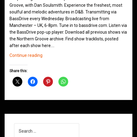
Groove, with Dan Soulsmith. Experience the freshest, most
soulful and melodic adventures in D&B. Transmitting via
BassDrive every Wednesday. Broadcasting live from
Manchester – UK, 6-8pm. Tune in to bassdrive.com. Listen via
the BassDrive pop-up player. Download all previous shows via
the Northern Groove archive. Find show tracklists, posted
after each show here.…
Northern
Continue reading
Groove
Shows
Share this:
December
2021
Search
for: