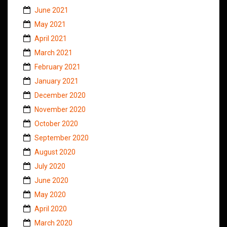
June 2021
May 2021
April 2021
March 2021
February 2021
January 2021
December 2020
November 2020
October 2020
September 2020
August 2020
July 2020
June 2020
May 2020
April 2020
March 2020