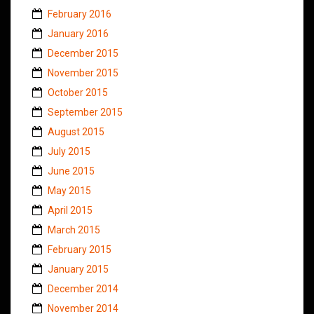
February 2016
January 2016
December 2015
November 2015
October 2015
September 2015
August 2015
July 2015
June 2015
May 2015
April 2015
March 2015
February 2015
January 2015
December 2014
November 2014