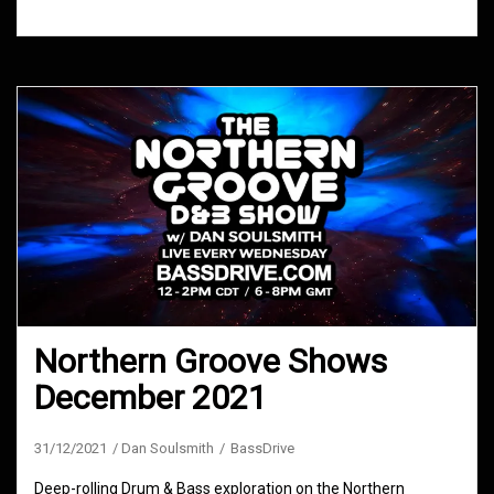
Northern Groove Shows
December 2021
31/12/2021
Dan Soulsmith
BassDrive
Deep-rolling Drum & Bass exploration on the Northern