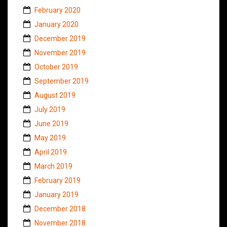
February 2020
January 2020
December 2019
November 2019
October 2019
September 2019
August 2019
July 2019
June 2019
May 2019
April 2019
March 2019
February 2019
January 2019
December 2018
November 2018