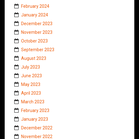
February 2024
January 2024
December 2023
November 2023
October 2023
September 2023
August 2023
July 2023
June 2023
May 2023
April 2023
March 2023
February 2023
January 2023
December 2022
November 2022