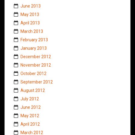
June 2013
May 2013
April 2013
March 2013
February 2013
January 2013
December 2012
November 2012
October 2012
September 2012
August 2012
July 2012
June 2012
May 2012
April 2012
March 2012