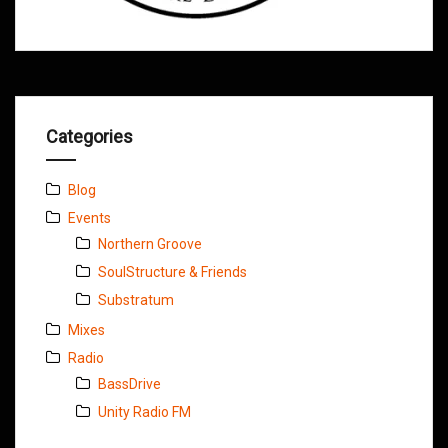
Categories
Blog
Events
Northern Groove
SoulStructure & Friends
Substratum
Mixes
Radio
BassDrive
Unity Radio FM