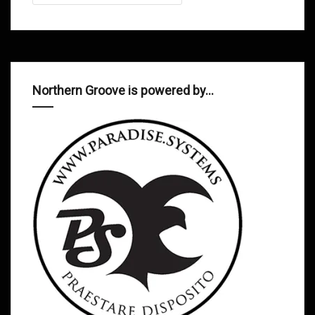
Northern Groove is powered by…