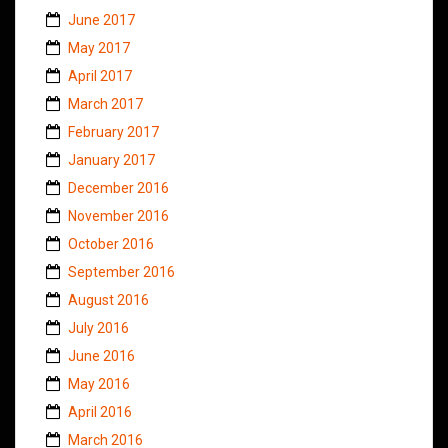
June 2017
May 2017
April 2017
March 2017
February 2017
January 2017
December 2016
November 2016
October 2016
September 2016
August 2016
July 2016
June 2016
May 2016
April 2016
March 2016