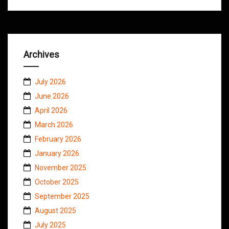
Archives
July 2026
June 2026
April 2026
March 2026
February 2026
January 2026
November 2025
October 2025
September 2025
August 2025
July 2025