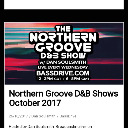
Northern Groove D&B Shows
October 2017
26/10/2017
Dan Soulsmith
BassDrive
Hosted by Dan Soulsmith. Broadcasting live on