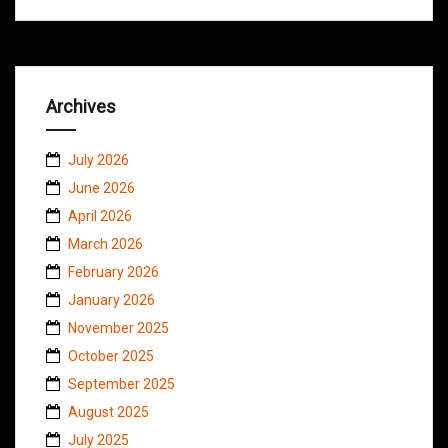
Archives
July 2026
June 2026
April 2026
March 2026
February 2026
January 2026
November 2025
October 2025
September 2025
August 2025
July 2025