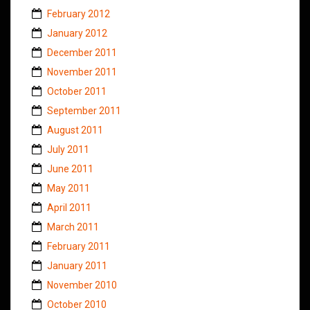
February 2012
January 2012
December 2011
November 2011
October 2011
September 2011
August 2011
July 2011
June 2011
May 2011
April 2011
March 2011
February 2011
January 2011
November 2010
October 2010