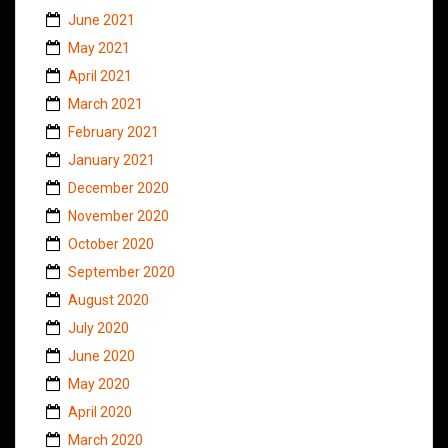
June 2021
May 2021
April 2021
March 2021
February 2021
January 2021
December 2020
November 2020
October 2020
September 2020
August 2020
July 2020
June 2020
May 2020
April 2020
March 2020