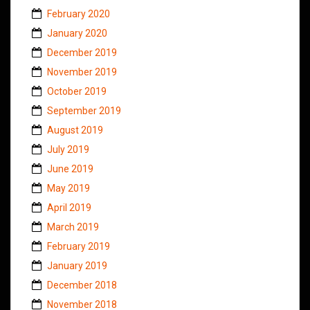
February 2020
January 2020
December 2019
November 2019
October 2019
September 2019
August 2019
July 2019
June 2019
May 2019
April 2019
March 2019
February 2019
January 2019
December 2018
November 2018