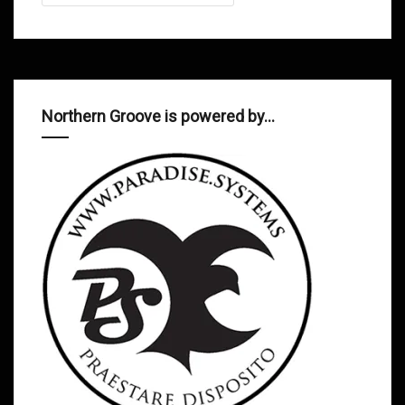
Northern Groove is powered by…