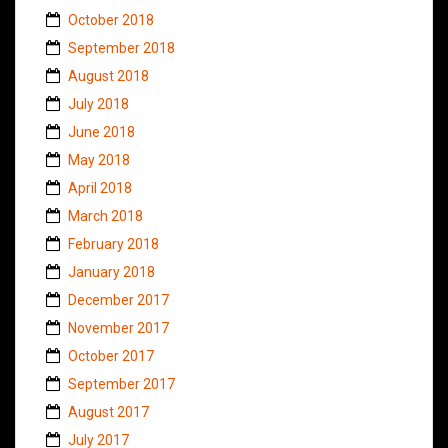
October 2018
September 2018
August 2018
July 2018
June 2018
May 2018
April 2018
March 2018
February 2018
January 2018
December 2017
November 2017
October 2017
September 2017
August 2017
July 2017