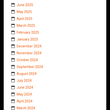
June 2025
May 2025
April 2025
March 2025
February 2025
January 2025
December 2024
November 2024
October 2024
September 2024
August 2024
July 2024
June 2024
May 2024
April 2024
March 2024