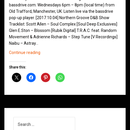
bassdrive.com. Wednesdays 6pm – 8pm (local time) from
Old Trafford, Manchester, UK. Listen live via the bassdrive
pop-up player. [2017.10.04] Northern Groove D&B Show
Tracklist: Scott Allen – Soul Complex [Soul Deep Exclusives]
Glen E.Ston – Blossom [Rubik Digital] T.R.A.C. feat. Random
Movement & Adrienne Richards – Step Tune [V Recordings]
Naibu – Astray…
Northern
Continue reading
Groove
D&B
Share this:
Shows
October
2017
Search
for: