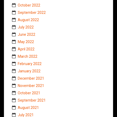
October 2022
September 2022
August 2022
July 2022
June 2022
May 2022
April 2022
March 2022
February 2022
January 2022
December 2021
November 2021
October 2021
September 2021
August 2021
July 2021