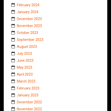
February 2024
January 2024
December 2023
November 2023
October 2023
September 2023
August 2023
July 2023
June 2023
May 2023
April 2023
March 2023
February 2023
January 2023
December 2022
November 2022