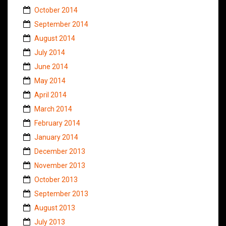
October 2014
September 2014
August 2014
July 2014
June 2014
May 2014
April 2014
March 2014
February 2014
January 2014
December 2013
November 2013
October 2013
September 2013
August 2013
July 2013