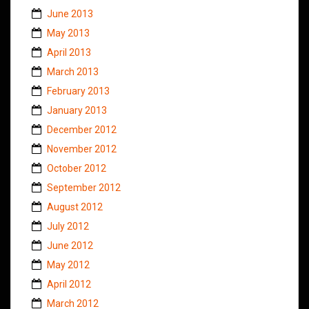
June 2013
May 2013
April 2013
March 2013
February 2013
January 2013
December 2012
November 2012
October 2012
September 2012
August 2012
July 2012
June 2012
May 2012
April 2012
March 2012