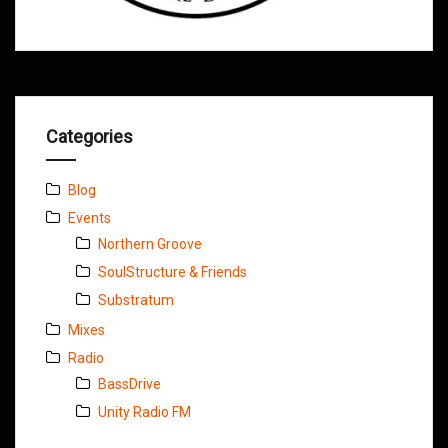
Categories
Blog
Events
Northern Groove
SoulStructure & Friends
Substratum
Mixes
Radio
BassDrive
Unity Radio FM