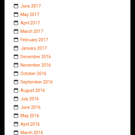
June 2017
May 2017
April 2017
March 2017
February 2017
January 2017
December 2016
November 2016
October 2016
September 2016
August 2016
July 2016
June 2016
May 2016
April 2016
March 2016