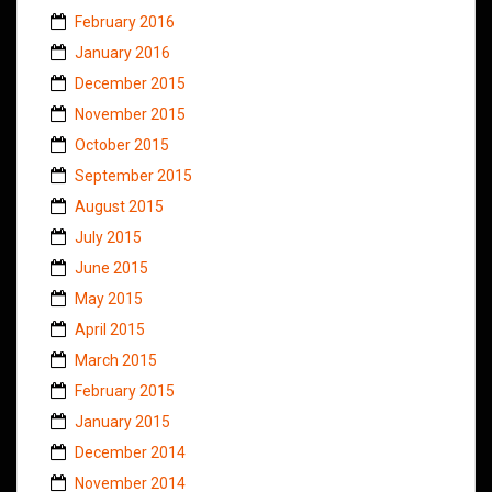
February 2016
January 2016
December 2015
November 2015
October 2015
September 2015
August 2015
July 2015
June 2015
May 2015
April 2015
March 2015
February 2015
January 2015
December 2014
November 2014