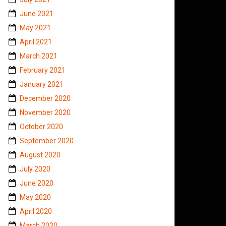
June 2021
May 2021
April 2021
March 2021
February 2021
January 2021
December 2020
November 2020
October 2020
September 2020
August 2020
July 2020
June 2020
May 2020
April 2020
March 2020