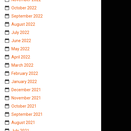
October 2022
September 2022
August 2022
July 2022
June 2022
May 2022
April 2022
March 2022
February 2022
January 2022
December 2021
November 2021
October 2021
September 2021
August 2021
July 2021