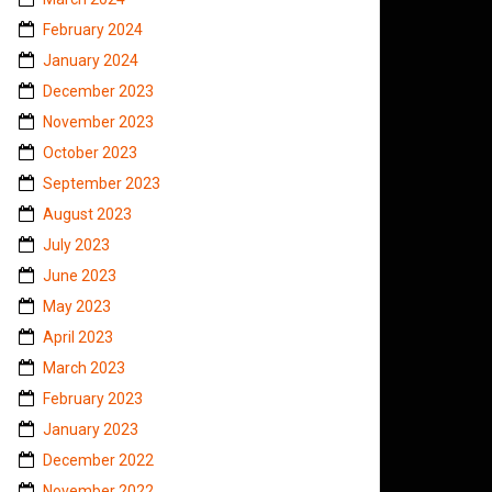
February 2024
January 2024
December 2023
November 2023
October 2023
September 2023
August 2023
July 2023
June 2023
May 2023
April 2023
March 2023
February 2023
January 2023
December 2022
November 2022