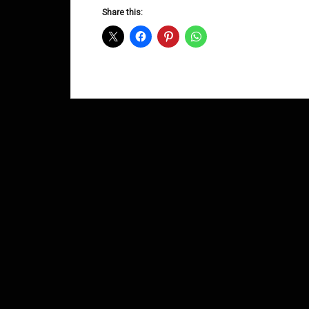
D&B
Share this:
Shows
June
2014