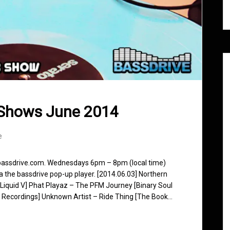
 Shows June 2014
e
 bassdrive.com. Wednesdays 6pm – 8pm (local time)
ia the bassdrive pop-up player. [2014.06.03] Northern
[Liquid V] Phat Playaz – The PFM Journey [Binary Soul
 Recordings] Unknown Artist – Ride Thing [The Book…