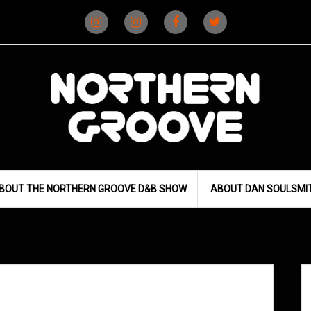
Instagram
Instagram
Facebook
X
(D&B)
(DJ)
BOUT THE NORTHERN GROOVE D&B SHOW
ABOUT DAN SOULSMI