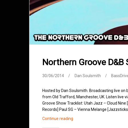
Northern Groove D&B
30/06/2014
Dan Soulsmith
BassDriv
Hosted by Dan Soulsmith. Broadcasting live on
from Old Trafford, Manchester, UK. Listen live v
Groove Show Tracklist: Utah Jazz – Cloud Nine 
Records] Paul SG – Vienna Melange [Jazzsticks
Northern
Continue reading
Groove