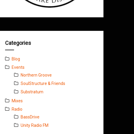
Categories
Blog
Events
Northern Groove
SoulStructure & Friends
Substratum
Mixes
Radio
BassDrive
Unity Radio FM