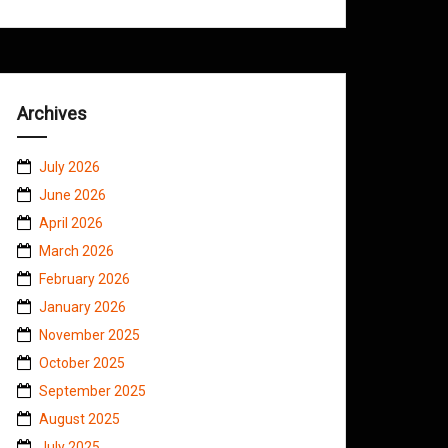
Archives
July 2026
June 2026
April 2026
March 2026
February 2026
January 2026
November 2025
October 2025
September 2025
August 2025
July 2025