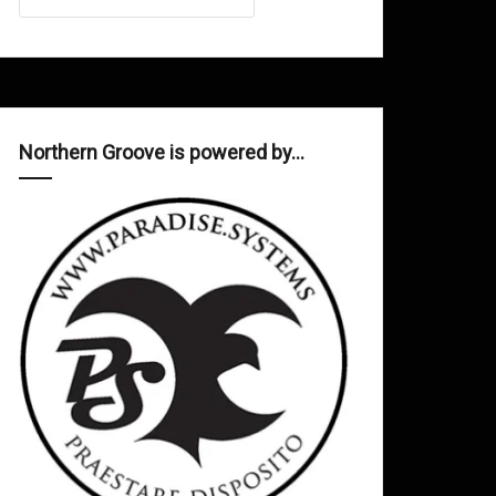
Northern Groove is powered by…