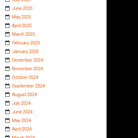
June 2025
May 2025
April 2025
March 2025
February 2025
January 2025
December 2024
November 2024
October 2024
September 2024
August 2024
July 2024
June 2024
May 2024
April 2024
March 2024