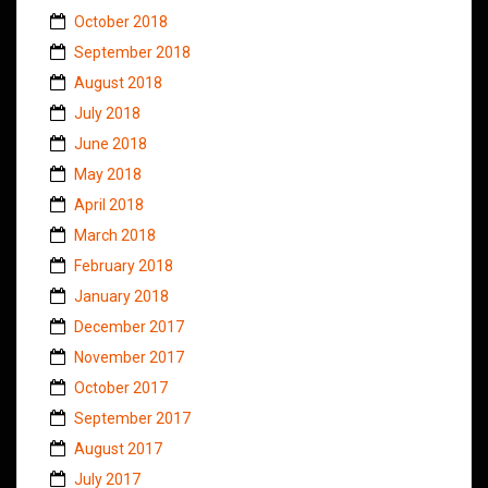
October 2018
September 2018
August 2018
July 2018
June 2018
May 2018
April 2018
March 2018
February 2018
January 2018
December 2017
November 2017
October 2017
September 2017
August 2017
July 2017