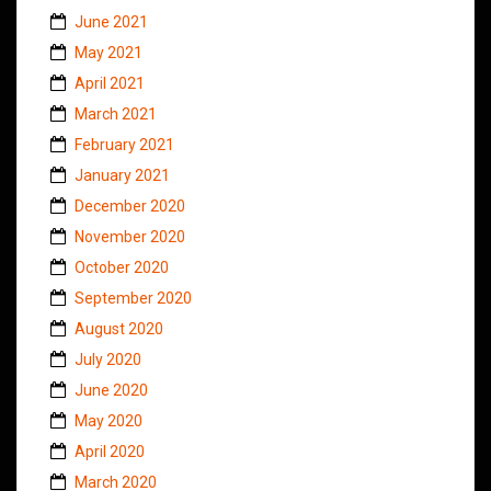
June 2021
May 2021
April 2021
March 2021
February 2021
January 2021
December 2020
November 2020
October 2020
September 2020
August 2020
July 2020
June 2020
May 2020
April 2020
March 2020