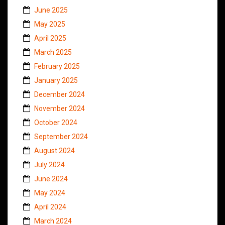
June 2025
May 2025
April 2025
March 2025
February 2025
January 2025
December 2024
November 2024
October 2024
September 2024
August 2024
July 2024
June 2024
May 2024
April 2024
March 2024