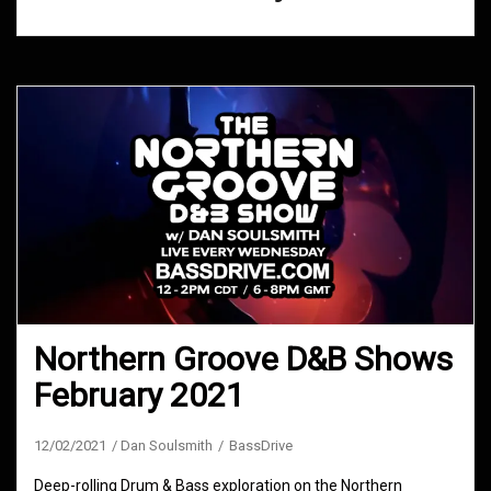
Northern Groove D&B Shows
February 2021
12/02/2021
Dan Soulsmith
BassDrive
Deep-rolling Drum & Bass exploration on the Northern