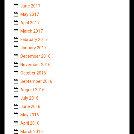
June 2017
May 2017
April 2017
March 2017
February 2017
January 2017
December 2016
November 2016
October 2016
September 2016
August 2016
July 2016
June 2016
May 2016
April 2016
March 2016