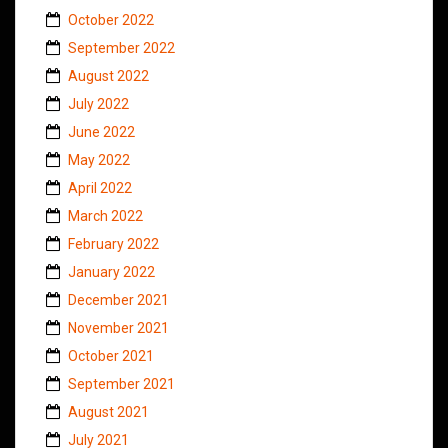
October 2022
September 2022
August 2022
July 2022
June 2022
May 2022
April 2022
March 2022
February 2022
January 2022
December 2021
November 2021
October 2021
September 2021
August 2021
July 2021