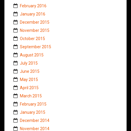
February 2016
January 2016
December 2015
November 2015
October 2015
September 2015
August 2015
July 2015
June 2015
May 2015
April 2015
March 2015
February 2015
January 2015
December 2014
November 2014