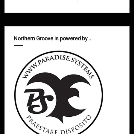
Northern Groove is powered by…