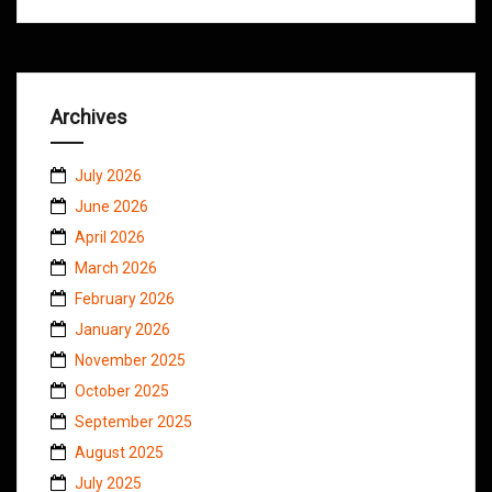
Archives
July 2026
June 2026
April 2026
March 2026
February 2026
January 2026
November 2025
October 2025
September 2025
August 2025
July 2025