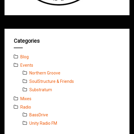
Categories
Blog
Events
Northern Groove
SoulStructure & Friends
Substratum
Mixes
Radio
BassDrive
Unity Radio FM