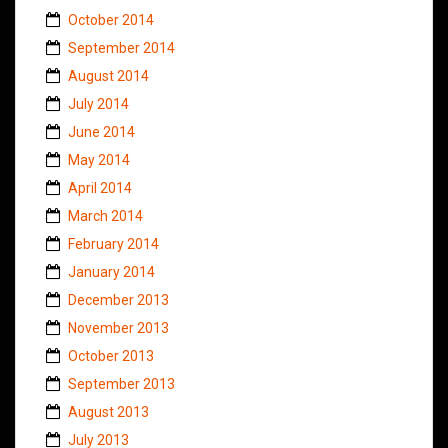
October 2014
September 2014
August 2014
July 2014
June 2014
May 2014
April 2014
March 2014
February 2014
January 2014
December 2013
November 2013
October 2013
September 2013
August 2013
July 2013