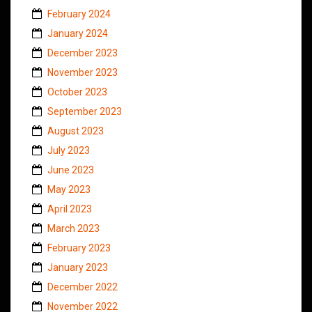
February 2024
January 2024
December 2023
November 2023
October 2023
September 2023
August 2023
July 2023
June 2023
May 2023
April 2023
March 2023
February 2023
January 2023
December 2022
November 2022