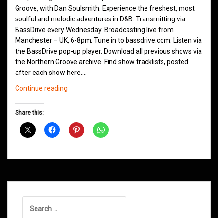
Groove, with Dan Soulsmith. Experience the freshest, most
soulful and melodic adventures in D&B. Transmitting via
BassDrive every Wednesday. Broadcasting live from
Manchester – UK, 6-8pm. Tune in to bassdrive.com. Listen via
the BassDrive pop-up player. Download all previous shows via
the Northern Groove archive. Find show tracklists, posted
after each show here.…
Northern
Continue reading
Groove
D&B
Share this:
Shows
February
2021
Search
for: