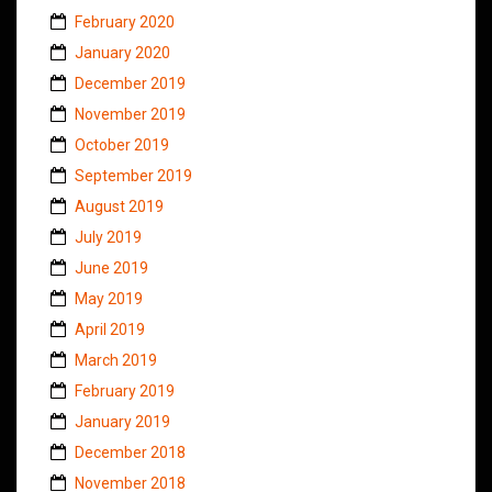
February 2020
January 2020
December 2019
November 2019
October 2019
September 2019
August 2019
July 2019
June 2019
May 2019
April 2019
March 2019
February 2019
January 2019
December 2018
November 2018