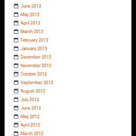
June 2013
May 2013
April 2013
March 2013
February 2013
January 2013
December 2012
November 2012
October 2012
September 2012
August 2012
July 2012
June 2012
May 2012
April 2012
March 2012