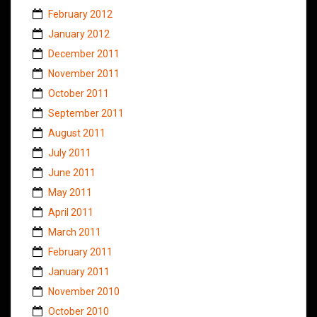
February 2012
January 2012
December 2011
November 2011
October 2011
September 2011
August 2011
July 2011
June 2011
May 2011
April 2011
March 2011
February 2011
January 2011
November 2010
October 2010