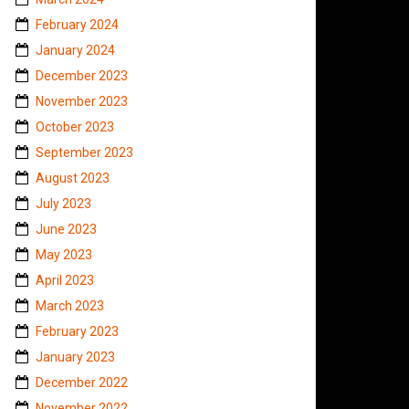
February 2024
January 2024
December 2023
November 2023
October 2023
September 2023
August 2023
July 2023
June 2023
May 2023
April 2023
March 2023
February 2023
January 2023
December 2022
November 2022