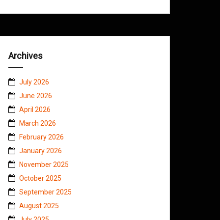
Archives
July 2026
June 2026
April 2026
March 2026
February 2026
January 2026
November 2025
October 2025
September 2025
August 2025
July 2025