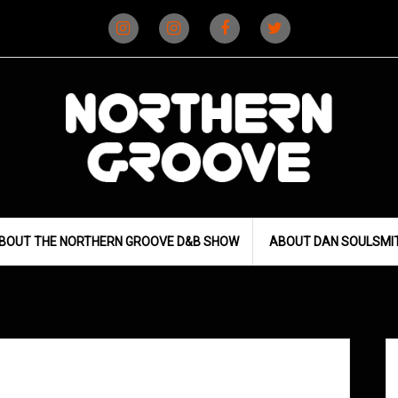
Instagram
Instagram
Facebook
X
(D&B)
(DJ)
BOUT THE NORTHERN GROOVE D&B SHOW
ABOUT DAN SOULSMI