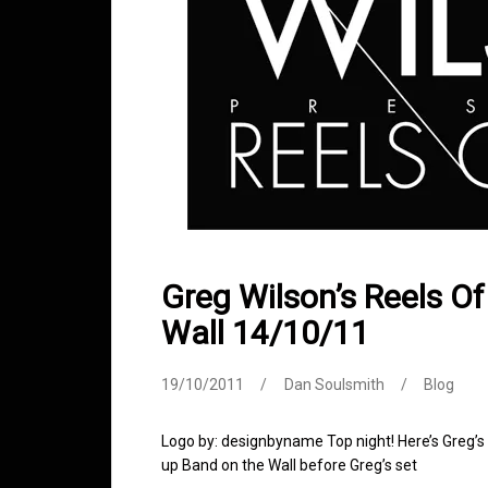
Greg Wilson’s Reels O
Wall 14/10/11
19/10/2011
Dan Soulsmith
Blog
Logo by: designbyname Top night! Here’s Greg’s
up Band on the Wall before Greg’s set