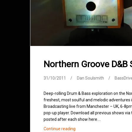
Northern Groove D&B
31/10/2011
Dan Soulsmith
BassDriv
Deep-rolling Drum & Bass exploration on the No
freshest, most soulful and melodic adventures 
Broadcasting live from Manchester – UK, 6-8pm.
pop-up player. Download all previous shows via t
posted after each show here.…
Northern
Continue reading