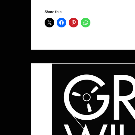
Groove
D&B
Share this:
Shows
October
2011