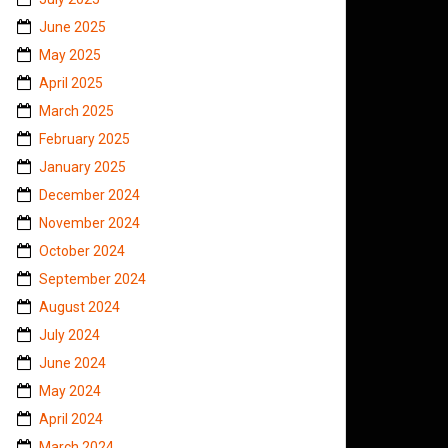
June 2025
May 2025
April 2025
March 2025
February 2025
January 2025
December 2024
November 2024
October 2024
September 2024
August 2024
July 2024
June 2024
May 2024
April 2024
March 2024