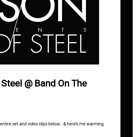
f Steel @ Band On The
 entire set and video clips below… & here’s me warming