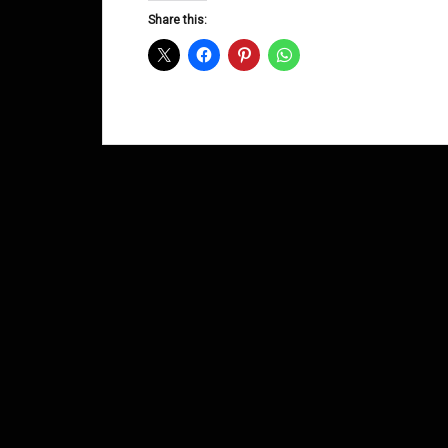
Share this: