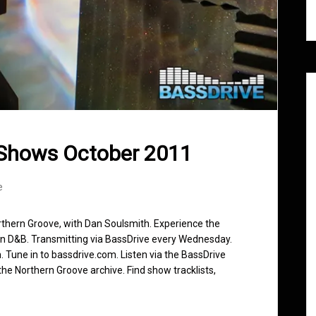
 Shows October 2011
e
rthern Groove, with Dan Soulsmith. Experience the
in D&B. Transmitting via BassDrive every Wednesday.
 Tune in to bassdrive.com. Listen via the BassDrive
he Northern Groove archive. Find show tracklists,