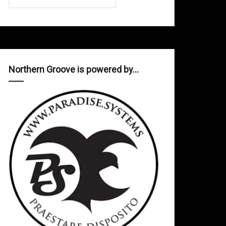
Northern Groove is powered by…