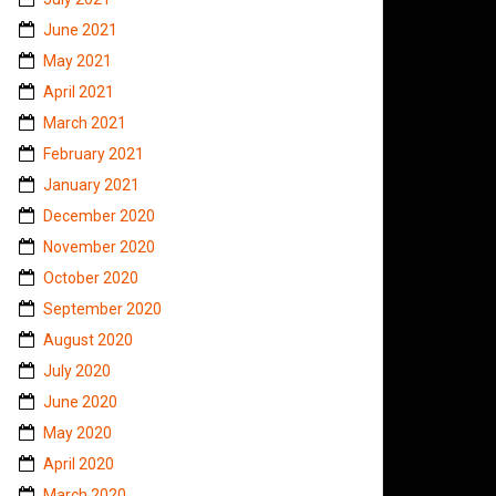
June 2021
May 2021
April 2021
March 2021
February 2021
January 2021
December 2020
November 2020
October 2020
September 2020
August 2020
July 2020
June 2020
May 2020
April 2020
March 2020