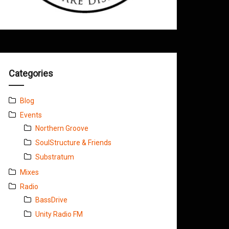
Categories
Blog
Events
Northern Groove
SoulStructure & Friends
Substratum
Mixes
Radio
BassDrive
Unity Radio FM