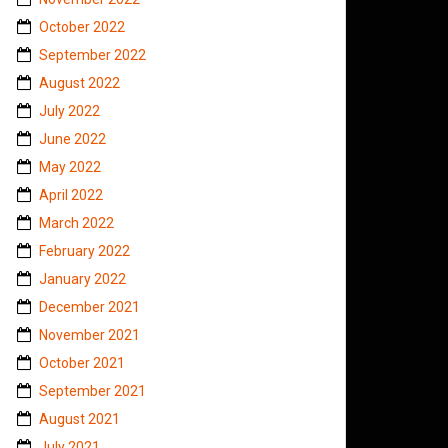
October 2022
September 2022
August 2022
July 2022
June 2022
May 2022
April 2022
March 2022
February 2022
January 2022
December 2021
November 2021
October 2021
September 2021
August 2021
July 2021