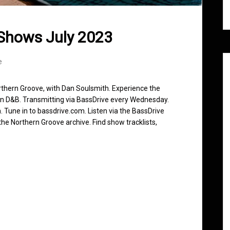
Shows July 2023
e
rthern Groove, with Dan Soulsmith. Experience the
in D&B. Transmitting via BassDrive every Wednesday.
 Tune in to bassdrive.com. Listen via the BassDrive
he Northern Groove archive. Find show tracklists,