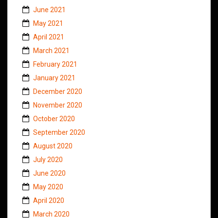
June 2021
May 2021
April 2021
March 2021
February 2021
January 2021
December 2020
November 2020
October 2020
September 2020
August 2020
July 2020
June 2020
May 2020
April 2020
March 2020