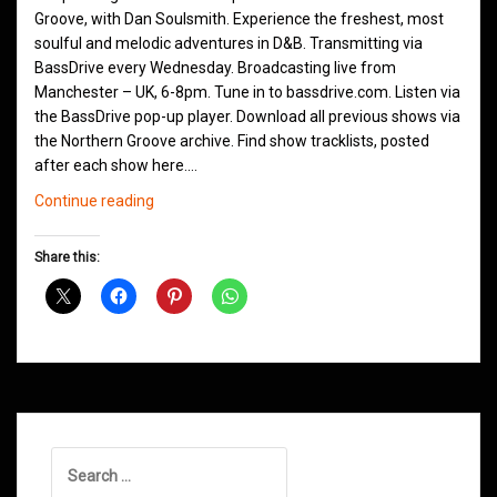
Groove, with Dan Soulsmith. Experience the freshest, most
soulful and melodic adventures in D&B. Transmitting via
BassDrive every Wednesday. Broadcasting live from
Manchester – UK, 6-8pm. Tune in to bassdrive.com. Listen via
the BassDrive pop-up player. Download all previous shows via
the Northern Groove archive. Find show tracklists, posted
after each show here.…
Northern
Continue reading
Groove
Shows
Share this:
October
2022
Search
for: