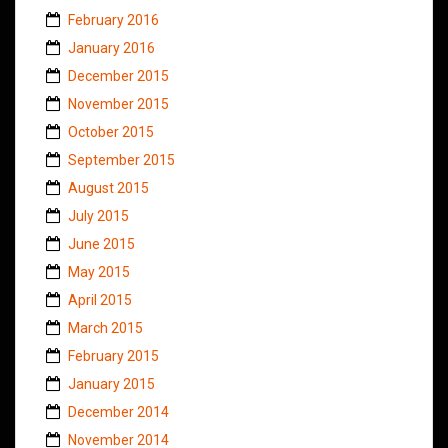
February 2016
January 2016
December 2015
November 2015
October 2015
September 2015
August 2015
July 2015
June 2015
May 2015
April 2015
March 2015
February 2015
January 2015
December 2014
November 2014