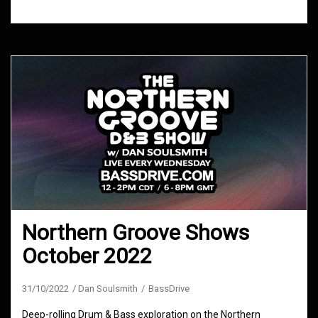
Northern Groove Shows
October 2022
31/10/2022
Dan Soulsmith
BassDrive
Deep-rolling Drum & Bass exploration on the Northern