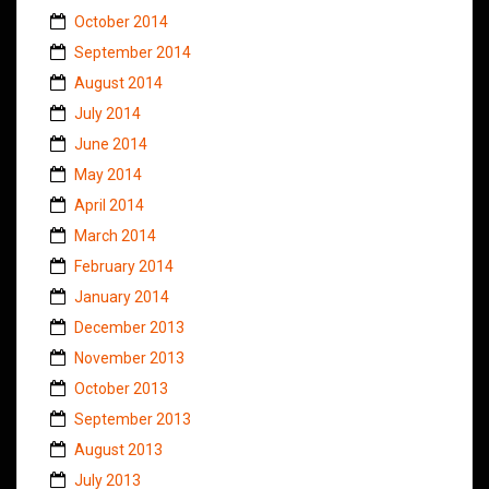
October 2014
September 2014
August 2014
July 2014
June 2014
May 2014
April 2014
March 2014
February 2014
January 2014
December 2013
November 2013
October 2013
September 2013
August 2013
July 2013