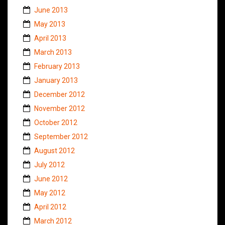
June 2013
May 2013
April 2013
March 2013
February 2013
January 2013
December 2012
November 2012
October 2012
September 2012
August 2012
July 2012
June 2012
May 2012
April 2012
March 2012