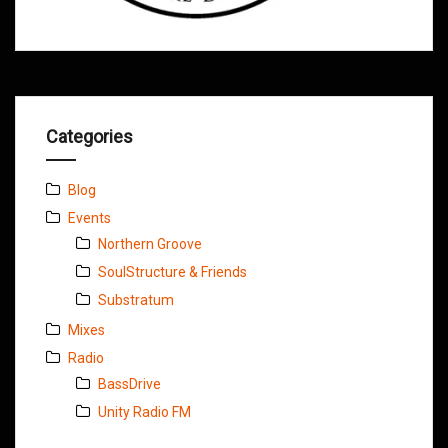
Categories
Blog
Events
Northern Groove
SoulStructure & Friends
Substratum
Mixes
Radio
BassDrive
Unity Radio FM