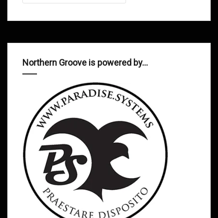
Northern Groove is powered by…