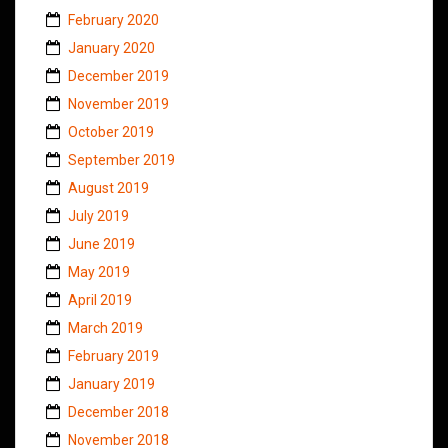
February 2020
January 2020
December 2019
November 2019
October 2019
September 2019
August 2019
July 2019
June 2019
May 2019
April 2019
March 2019
February 2019
January 2019
December 2018
November 2018