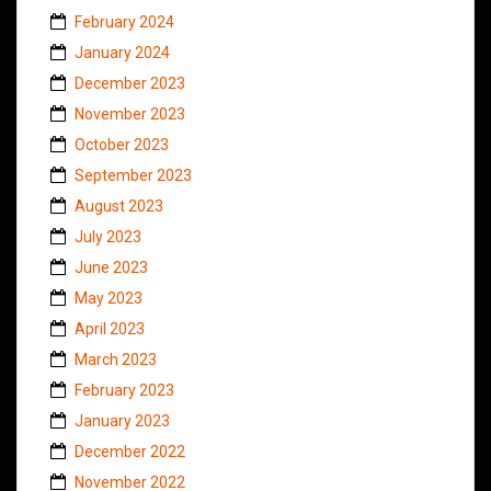
February 2024
January 2024
December 2023
November 2023
October 2023
September 2023
August 2023
July 2023
June 2023
May 2023
April 2023
March 2023
February 2023
January 2023
December 2022
November 2022