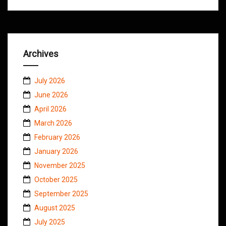
Archives
July 2026
June 2026
April 2026
March 2026
February 2026
January 2026
November 2025
October 2025
September 2025
August 2025
July 2025