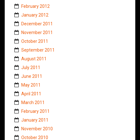
February 2012
January 2012
December 2011
November 2011
October 2011
September 2011
August 2011
July 2011
June 2011
May 2011
April 2011
March 2011
February 2011
January 2011
November 2010
October 2010