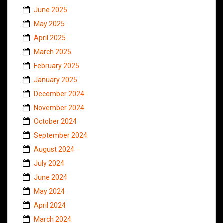
June 2025
May 2025
April 2025
March 2025
February 2025
January 2025
December 2024
November 2024
October 2024
September 2024
August 2024
July 2024
June 2024
May 2024
April 2024
March 2024