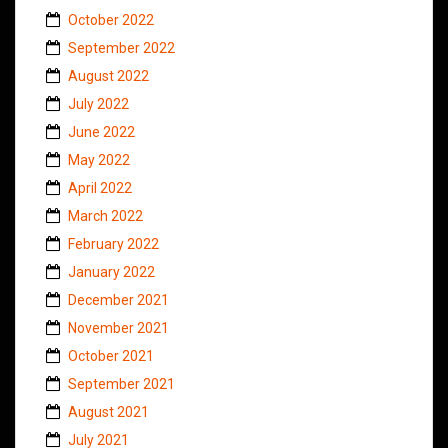
October 2022
September 2022
August 2022
July 2022
June 2022
May 2022
April 2022
March 2022
February 2022
January 2022
December 2021
November 2021
October 2021
September 2021
August 2021
July 2021