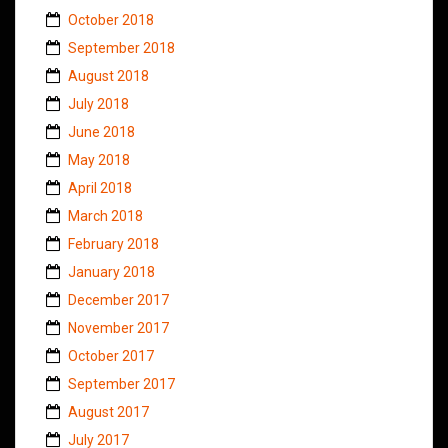
October 2018
September 2018
August 2018
July 2018
June 2018
May 2018
April 2018
March 2018
February 2018
January 2018
December 2017
November 2017
October 2017
September 2017
August 2017
July 2017