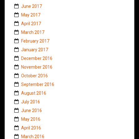
June 2017
May 2017
April 2017
March 2017
February 2017
January 2017
December 2016
November 2016
October 2016
September 2016
August 2016
July 2016
June 2016
May 2016
April 2016
March 2016