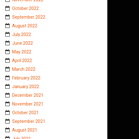
October 2022
September 2022
August 2022
July 2022
June 2022
May 2022
April 2022
March 2022
February 2022
January 2022
December 2021
November 2021
October 2021
September 2021
August 2021
July 2021