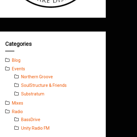
Categories
Blog
Events
Northern Groove
SoulStructure & Friends
Substratum
Mixes
Radio
BassDrive
Unity Radio FM