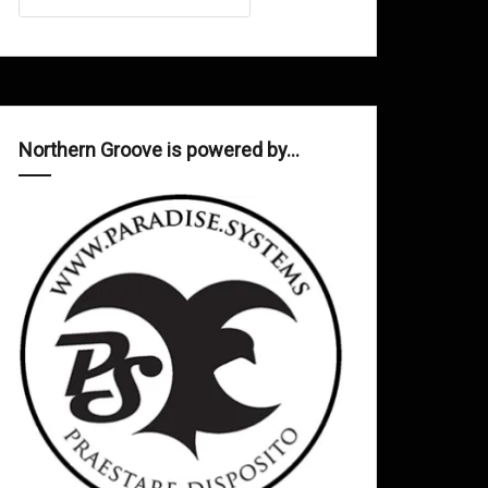
Northern Groove is powered by…