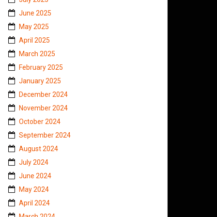
June 2025
May 2025
April 2025
March 2025
February 2025
January 2025
December 2024
November 2024
October 2024
September 2024
August 2024
July 2024
June 2024
May 2024
April 2024
March 2024