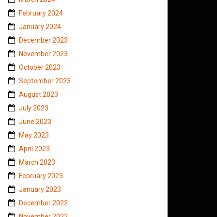
February 2024
January 2024
December 2023
November 2023
October 2023
September 2023
August 2023
July 2023
June 2023
May 2023
April 2023
March 2023
February 2023
January 2023
December 2022
November 2022