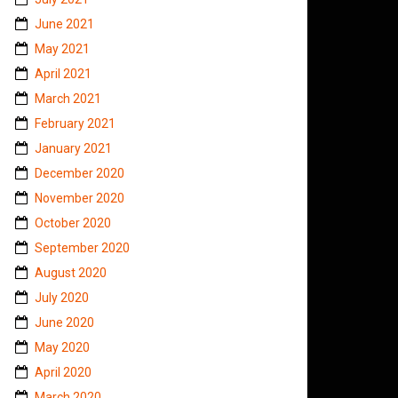
June 2021
May 2021
April 2021
March 2021
February 2021
January 2021
December 2020
November 2020
October 2020
September 2020
August 2020
July 2020
June 2020
May 2020
April 2020
March 2020