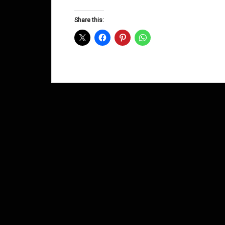
Groove
D&B
Share this:
Shows
July
2012