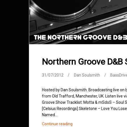
Northern Groove D&B 
31/07/2012
Dan Soulsmith
BassDriv
Hosted by Dan Soulsmith. Broadcasting live on
from Old Trafford, Manchester, UK. Listen live v
Groove Show Tracklist: Motta & mSdoS – Soul Si
[Celsius Recordings] Skeletone – Love You Lose
Named…
Northern
Continue reading