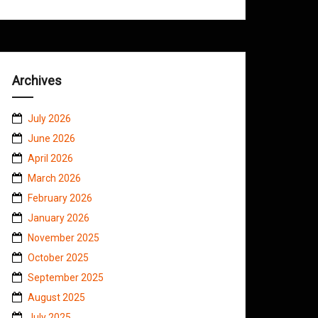
Archives
July 2026
June 2026
April 2026
March 2026
February 2026
January 2026
November 2025
October 2025
September 2025
August 2025
July 2025