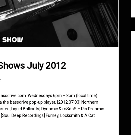
Shows July 2012
e
 bassdrive.com. Wednesdays 6pm – 8pm (local time)
ia the bassdrive pop-up player. [2012.07.03] Northern
ster [Liquid Brilliants] Dynamic & mSdoS – Rio Dreamin
 [Soul Deep Recordings] Furney, Locksmith & A Cat