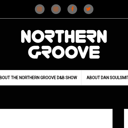
Instagram
Instagram
Facebook
X
(D&B)
(DJ)
BOUT THE NORTHERN GROOVE D&B SHOW
ABOUT DAN SOULSMI