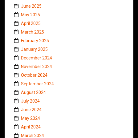
June 2025
May 2025
April 2025
March 2025
February 2025
January 2025
December 2024
November 2024
October 2024
September 2024
August 2024
July 2024
June 2024
May 2024
April 2024
March 2024