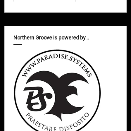
Northern Groove is powered by…