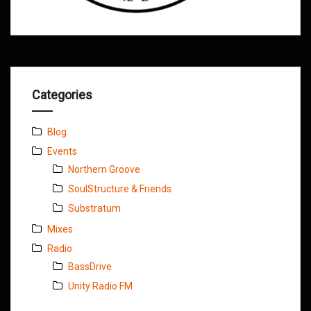
Categories
Blog
Events
Northern Groove
SoulStructure & Friends
Substratum
Mixes
Radio
BassDrive
Unity Radio FM