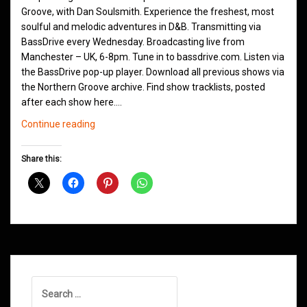
Groove, with Dan Soulsmith. Experience the freshest, most
soulful and melodic adventures in D&B. Transmitting via
BassDrive every Wednesday. Broadcasting live from
Manchester – UK, 6-8pm. Tune in to bassdrive.com. Listen via
the BassDrive pop-up player. Download all previous shows via
the Northern Groove archive. Find show tracklists, posted
after each show here.…
Northern
Continue reading
Groove
D&B
Share this:
Shows
June
2021
Search
for: