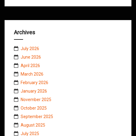
Archives
July 2026
June 2026
April 2026
March 2026
February 2026
January 2026
November 2025
October 2025
September 2025
August 2025
July 2025