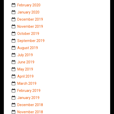
February 2020
January 2020
December 2019
November 2019
October 2019
September 2019
August 2019
July 2019
June 2019
May 2019
April 2019
March 2019
February 2019
January 2019
December 2018
November 2018