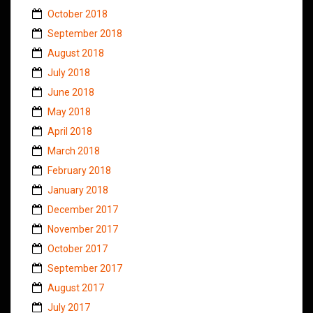
October 2018
September 2018
August 2018
July 2018
June 2018
May 2018
April 2018
March 2018
February 2018
January 2018
December 2017
November 2017
October 2017
September 2017
August 2017
July 2017