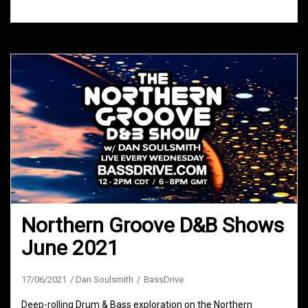
Northern Groove D&B Shows
June 2021
17/06/2021
Dan Soulsmith
BassDrive
Deep-rolling Drum & Bass exploration on the Northern