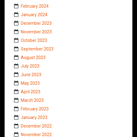
February 2024
January 2024
December 2023
November 2023
October 2023
September 2023
August 2023
July 2023
June 2023
May 2023
April 2023
March 2023
February 2023
January 2023
December 2022
November 2022