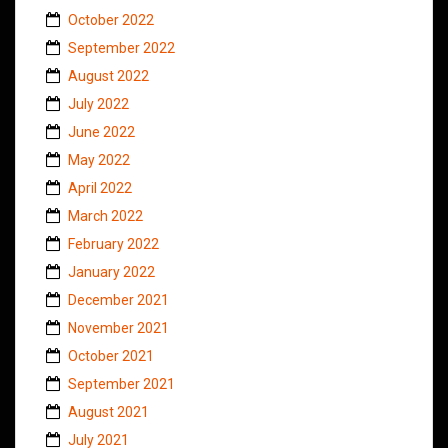
October 2022
September 2022
August 2022
July 2022
June 2022
May 2022
April 2022
March 2022
February 2022
January 2022
December 2021
November 2021
October 2021
September 2021
August 2021
July 2021