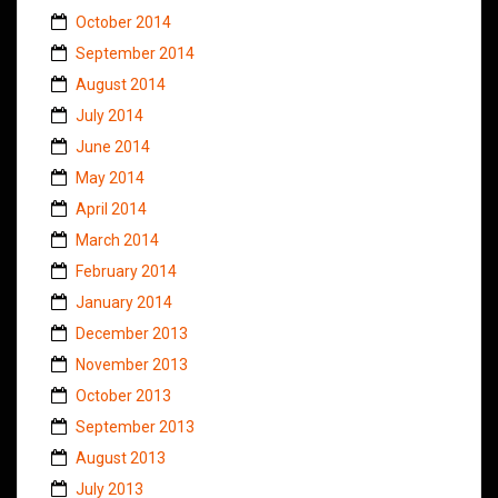
October 2014
September 2014
August 2014
July 2014
June 2014
May 2014
April 2014
March 2014
February 2014
January 2014
December 2013
November 2013
October 2013
September 2013
August 2013
July 2013