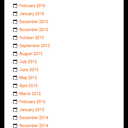
February 2016
January 2016
December 2015
November 2015
October 2015
September 2015
August 2015
July 2015
June 2015
May 2015
April 2015
March 2015
February 2015
January 2015
December 2014
November 2014