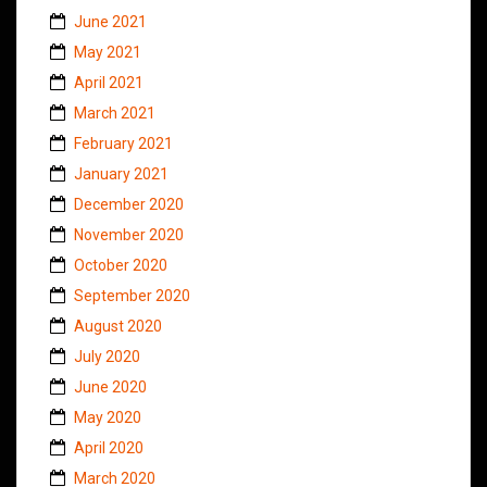
June 2021
May 2021
April 2021
March 2021
February 2021
January 2021
December 2020
November 2020
October 2020
September 2020
August 2020
July 2020
June 2020
May 2020
April 2020
March 2020