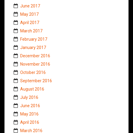
June 2017
May 2017
April 2017
March 2017
February 2017
January 2017
December 2016
November 2016
October 2016
September 2016
August 2016
July 2016
June 2016
May 2016
April 2016
March 2016