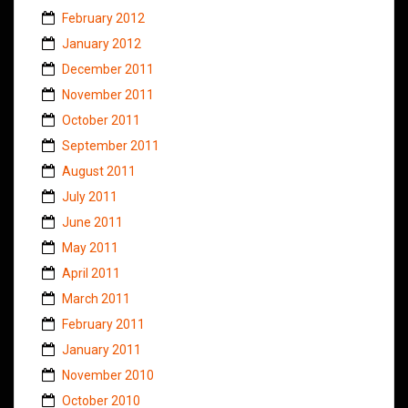
February 2012
January 2012
December 2011
November 2011
October 2011
September 2011
August 2011
July 2011
June 2011
May 2011
April 2011
March 2011
February 2011
January 2011
November 2010
October 2010