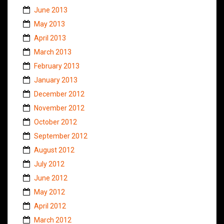
June 2013
May 2013
April 2013
March 2013
February 2013
January 2013
December 2012
November 2012
October 2012
September 2012
August 2012
July 2012
June 2012
May 2012
April 2012
March 2012