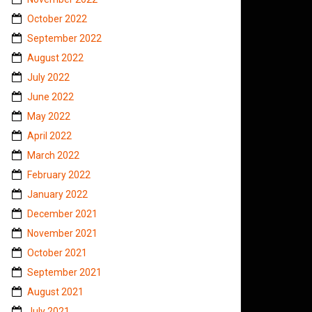
October 2022
September 2022
August 2022
July 2022
June 2022
May 2022
April 2022
March 2022
February 2022
January 2022
December 2021
November 2021
October 2021
September 2021
August 2021
July 2021