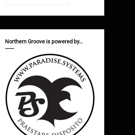
Northern Groove is powered by…