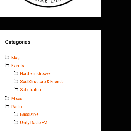
Categories
Blog
Events
Northern Groove
SoulStructure & Friends
Substratum
Mixes
Radio
BassDrive
Unity Radio FM