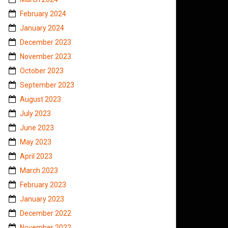
February 2024
January 2024
December 2023
November 2023
October 2023
September 2023
August 2023
July 2023
June 2023
May 2023
April 2023
March 2023
February 2023
January 2023
December 2022
November 2022