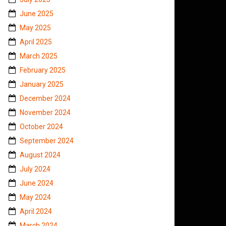
June 2025
May 2025
April 2025
March 2025
February 2025
January 2025
December 2024
November 2024
October 2024
September 2024
August 2024
July 2024
June 2024
May 2024
April 2024
March 2024