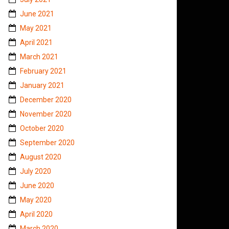
June 2021
May 2021
April 2021
March 2021
February 2021
January 2021
December 2020
November 2020
October 2020
September 2020
August 2020
July 2020
June 2020
May 2020
April 2020
March 2020