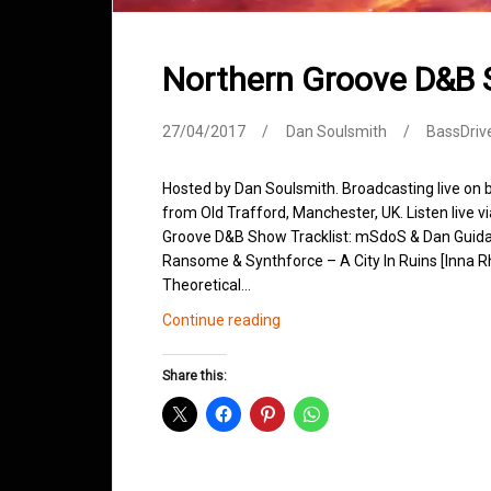
Northern Groove D&B 
27/04/2017
Dan Soulsmith
BassDriv
Hosted by Dan Soulsmith. Broadcasting live on
from Old Trafford, Manchester, UK. Listen live v
Groove D&B Show Tracklist: mSdoS & Dan Guida
Ransome & Synthforce – A City In Ruins [Inna 
Theoretical…
Northern
Continue reading
Groove
D&B
Share this:
Shows
April
2017