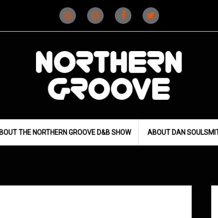
Instagram
Instagram
Facebook
X
(D&B)
(DJ)
BOUT THE NORTHERN GROOVE D&B SHOW
ABOUT DAN SOULSMI