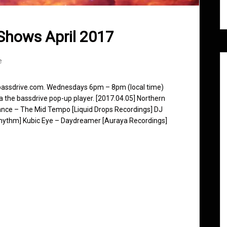
Shows April 2017
e
 bassdrive.com. Wednesdays 6pm – 8pm (local time)
ia the bassdrive pop-up player. [2017.04.05] Northern
nce – The Mid Tempo [Liquid Drops Recordings] DJ
Rhythm] Kubic Eye – Daydreamer [Auraya Recordings]