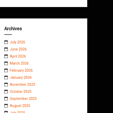
Archives
July 2026
June 2026
April 2026
March 2026
February 2026
January 2026
November 2025
October 2025
September 2025
August 2025
July 2025