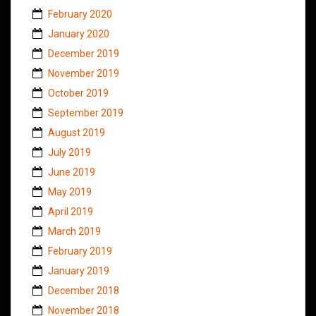
February 2020
January 2020
December 2019
November 2019
October 2019
September 2019
August 2019
July 2019
June 2019
May 2019
April 2019
March 2019
February 2019
January 2019
December 2018
November 2018