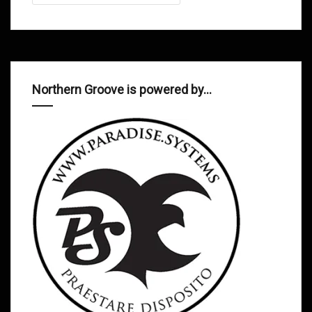
Northern Groove is powered by…