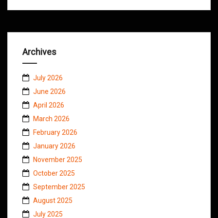
Archives
July 2026
June 2026
April 2026
March 2026
February 2026
January 2026
November 2025
October 2025
September 2025
August 2025
July 2025