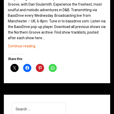
Groove, with Dan Soulsmith. Experience the freshest, most
soulful and melodic adventures in D&B. Transmitting via
BassDrive every Wednesday. Broadcasting live from
Manchester – UK, 6-8pm. Tune in to bassdrive.com. Listen via
the BassDrive pop-up player. Download all previous shows via
the Northern Groove archive. Find show tracklists, posted
after each show here.…
Northern
Continue reading
Groove
Shows
Share this:
August
2021
Search
for: