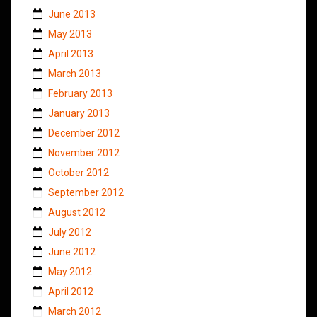
June 2013
May 2013
April 2013
March 2013
February 2013
January 2013
December 2012
November 2012
October 2012
September 2012
August 2012
July 2012
June 2012
May 2012
April 2012
March 2012