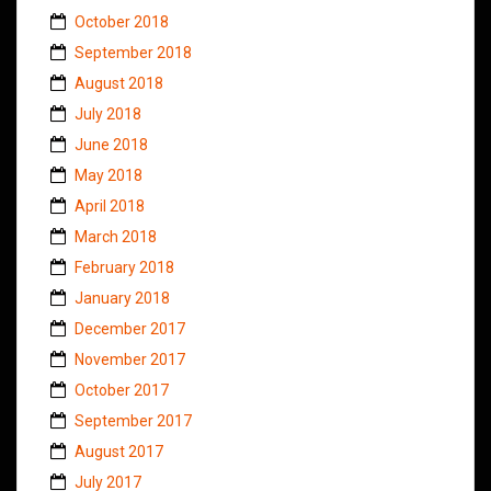
October 2018
September 2018
August 2018
July 2018
June 2018
May 2018
April 2018
March 2018
February 2018
January 2018
December 2017
November 2017
October 2017
September 2017
August 2017
July 2017