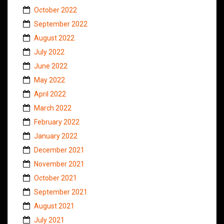
October 2022
September 2022
August 2022
July 2022
June 2022
May 2022
April 2022
March 2022
February 2022
January 2022
December 2021
November 2021
October 2021
September 2021
August 2021
July 2021