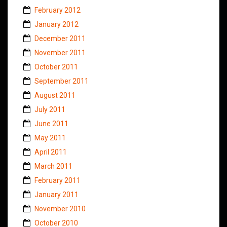
February 2012
January 2012
December 2011
November 2011
October 2011
September 2011
August 2011
July 2011
June 2011
May 2011
April 2011
March 2011
February 2011
January 2011
November 2010
October 2010