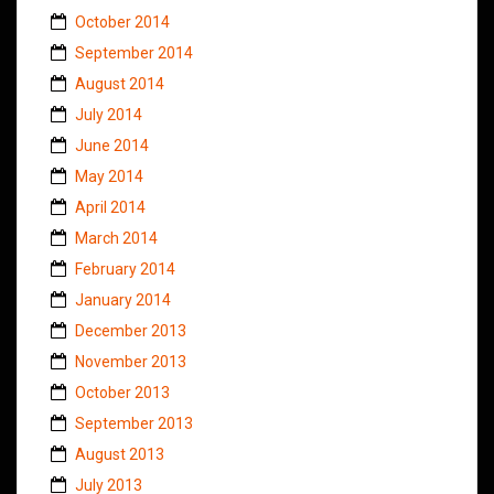
October 2014
September 2014
August 2014
July 2014
June 2014
May 2014
April 2014
March 2014
February 2014
January 2014
December 2013
November 2013
October 2013
September 2013
August 2013
July 2013