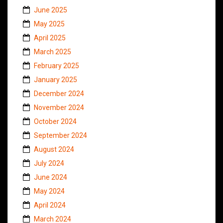
June 2025
May 2025
April 2025
March 2025
February 2025
January 2025
December 2024
November 2024
October 2024
September 2024
August 2024
July 2024
June 2024
May 2024
April 2024
March 2024