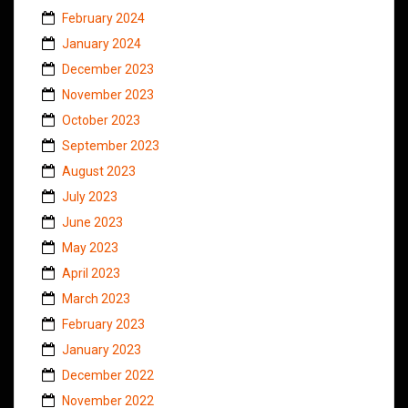
February 2024
January 2024
December 2023
November 2023
October 2023
September 2023
August 2023
July 2023
June 2023
May 2023
April 2023
March 2023
February 2023
January 2023
December 2022
November 2022