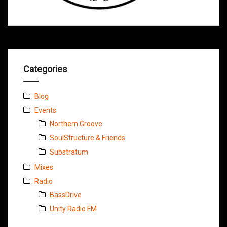
Categories
Blog
Events
Northern Groove
SoulStructure & Friends
Substratum
Mixes
Radio
BassDrive
Unity Radio FM