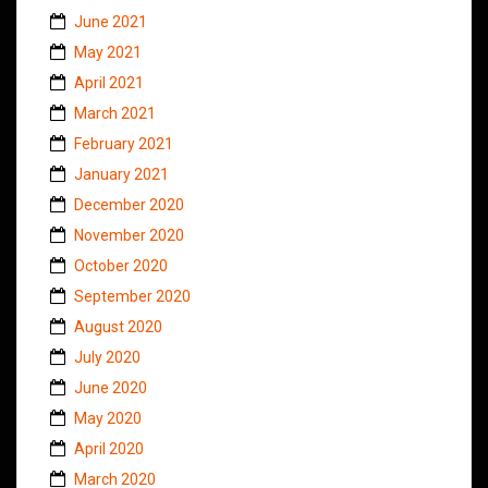
June 2021
May 2021
April 2021
March 2021
February 2021
January 2021
December 2020
November 2020
October 2020
September 2020
August 2020
July 2020
June 2020
May 2020
April 2020
March 2020