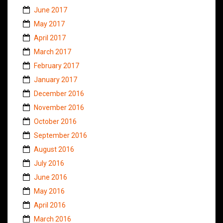
June 2017
May 2017
April 2017
March 2017
February 2017
January 2017
December 2016
November 2016
October 2016
September 2016
August 2016
July 2016
June 2016
May 2016
April 2016
March 2016