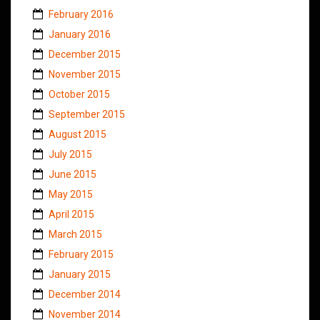
February 2016
January 2016
December 2015
November 2015
October 2015
September 2015
August 2015
July 2015
June 2015
May 2015
April 2015
March 2015
February 2015
January 2015
December 2014
November 2014