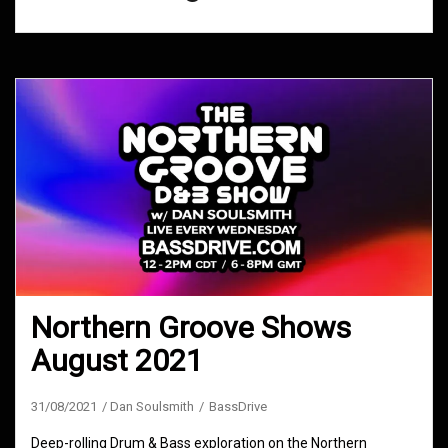
Northern Groove Shows
August 2021
31/08/2021
Dan Soulsmith
BassDrive
Deep-rolling Drum & Bass exploration on the Northern