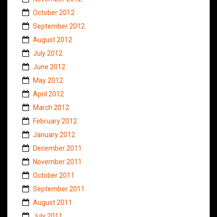
October 2012
September 2012
August 2012
July 2012
June 2012
May 2012
April 2012
March 2012
February 2012
January 2012
December 2011
November 2011
October 2011
September 2011
August 2011
July 2011