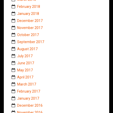
February 2018
January 2018
December 2017
November 2017
October 2017
September 2017
August 2017
July 2017
June 2017
May 2017
April 2017
March 2017
February 2017
January 2017
December 2016
November 2016