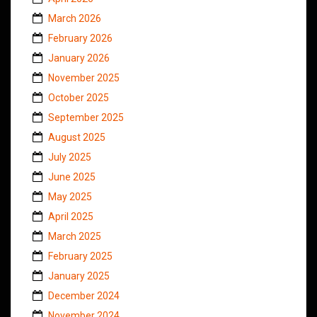
March 2026
February 2026
January 2026
November 2025
October 2025
September 2025
August 2025
July 2025
June 2025
May 2025
April 2025
March 2025
February 2025
January 2025
December 2024
November 2024