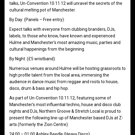
talks, Un-Convention 10.11.12 will unravel the secrets of the
cultural melting pot of Manchester.
By Day: (Panels – Free entry):
Expect talks with everyone from clubbing branders, DJs,
labels, to those who know, have known and experienced
Hulme and Manchester’s most amazing music, parties and
cultural happenings from the beginning.
By Night: (£5 wristband):
Numerous venues around Hulme will be hosting grassroots to
high profile talent from the local area, immersing the
audience in dance music from reggae and roots to house,
disco, drum & bass and hip hop.
As part of Un-Convention 10.11.12, featuring some of
Manchester’s most influential techno, house and disco club
nights and DJs, Northern Groove & Stretch Local is proud to
present the following line-up of Manchester based DJs at Z-
arts (formerly the Zion Centre):
24:00 – 01:00 Ashley Beedle (Heavy Disco)