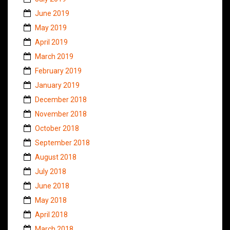
June 2019
May 2019
April 2019
March 2019
February 2019
January 2019
December 2018
November 2018
October 2018
September 2018
August 2018
July 2018
June 2018
May 2018
April 2018
March 2018