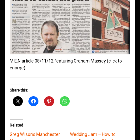
M.E.N article 08/11/12 featuring Graham Massey (click to
enarge)
Share this:
Related
Greg Wilson’s Manchester
Wedding Jam – How to