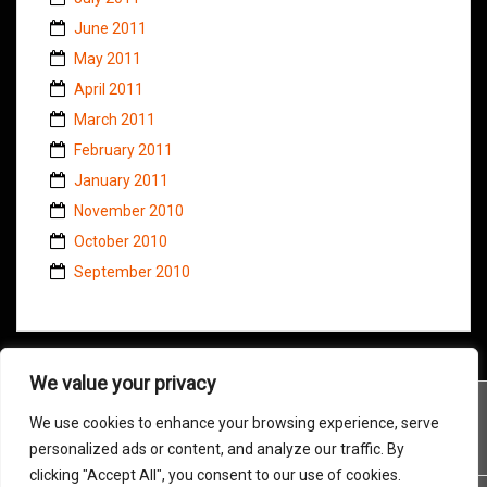
June 2011
May 2011
April 2011
March 2011
February 2011
January 2011
November 2010
October 2010
September 2010
We value your privacy
We use cookies to enhance your browsing experience, serve
personalized ads or content, and analyze our traffic. By
clicking "Accept All", you consent to our use of cookies.