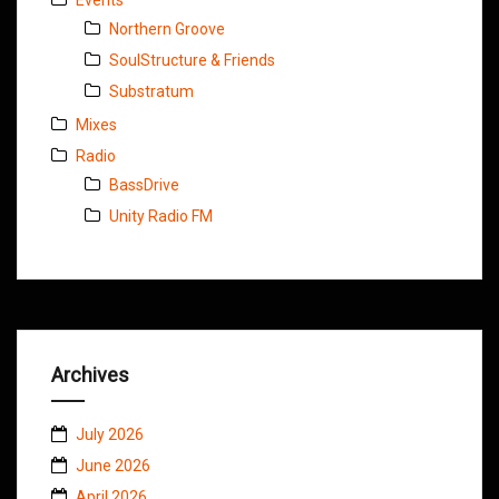
Northern Groove
SoulStructure & Friends
Substratum
Mixes
Radio
BassDrive
Unity Radio FM
Archives
July 2026
June 2026
April 2026