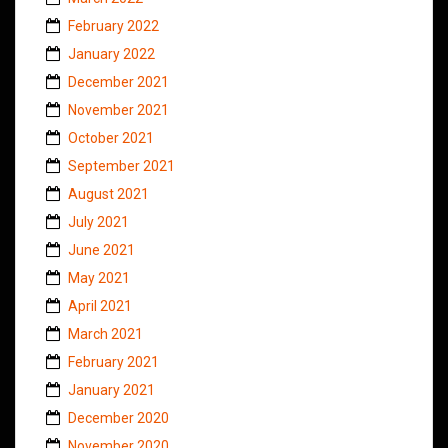
February 2022
January 2022
December 2021
November 2021
October 2021
September 2021
August 2021
July 2021
June 2021
May 2021
April 2021
March 2021
February 2021
January 2021
December 2020
November 2020