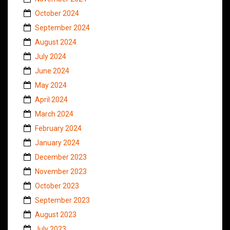
October 2024
September 2024
August 2024
July 2024
June 2024
May 2024
April 2024
March 2024
February 2024
January 2024
December 2023
November 2023
October 2023
September 2023
August 2023
July 2023