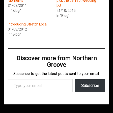
Moments
pick the perfect Wedding
31/03/2011
DJ
In "Blog"
21/10/2015
In "Blog"
Introducing Stretch Local
01/08/2012
In "Blog"
Discover more from Northern
Groove
Subscribe to get the latest posts sent to your email.
Type your email…
Subscribe