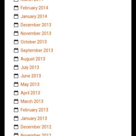
February 2014
January 2014
December 2013
November 2013
October 2013
September 2013
August 2013
July 2013
June 2013
May 2013
April 2013
March 2013
February 2013
January 2013
December 2012
November 2012