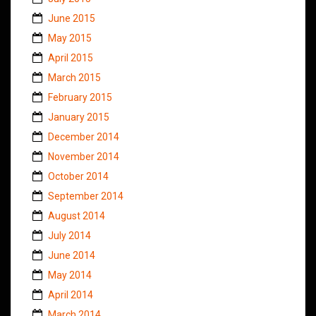
June 2015
May 2015
April 2015
March 2015
February 2015
January 2015
December 2014
November 2014
October 2014
September 2014
August 2014
July 2014
June 2014
May 2014
April 2014
March 2014