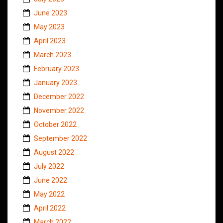
June 2023
May 2023
April 2023
March 2023
February 2023
January 2023
December 2022
November 2022
October 2022
September 2022
August 2022
July 2022
June 2022
May 2022
April 2022
March 2022