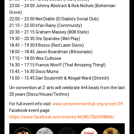
23:00 – 24:00 Johnny Abstract & Rick Nichols (Bohemian
Grove)
22:00 – 23.00 Neil Diablo (El Diablo’s Social Club)
21:15 – 22.00 Irfan Rainy (Community)
20:30 – 21.15 Graham Massey (808 State)
19:30 – 20.30 Ste Spandex (Wet Play)
18.45 – 19:30 Il Bosco (Red Laser Disco)
18:00 – 18.45 Jason Boardman (Aficionado)
17:15 – 18:00 Wes Cutloose
16:30 – 17:15 Francis Wooff (That Amazing Thing!)
15.45 – 16:30 Disco Mums
15:00 – 15.45 Dan Soulsmith & Abigail Ward (Stretch)
Un-convention at Z-arts will celebrate 4×4 beats from the last
20 years (Disco/House/Techno).
For full event info visit:
www.unconventionhub.org/uncon/39
Facebook event page:
https://www.facebook.com/events/465857360098846/