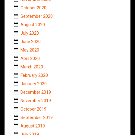
October 2020
September 2020
August 2020
July 2020
June 2020
May 2020
April 2020
March 2020
February 2020
January 2020
December 2019
November 2019
October 2019
September 2019
August 2019
July 2019