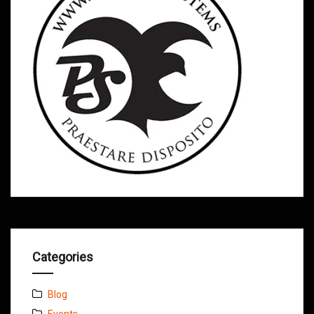
Categories
Blog
Events