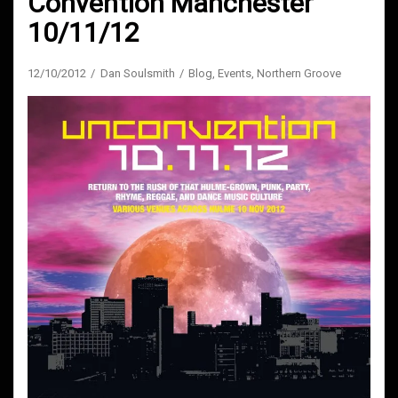
Convention Manchester
10/11/12
12/10/2012
Dan Soulsmith
Blog
,
Events
,
Northern Groove