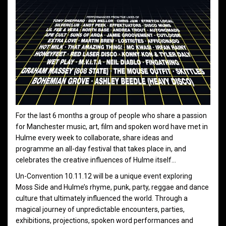
For the last 6 months a group of people who share a passion
for Manchester music, art, film and spoken word have met in
Hulme every week to collaborate, share ideas and
programme an all-day festival that takes place in, and
celebrates the creative influences of Hulme itself…
Un-Convention 10.11.12 will be a unique event exploring
Moss Side and Hulme’s rhyme, punk, party, reggae and dance
culture that ultimately influenced the world. Through a
magical journey of unpredictable encounters, parties,
exhibitions, projections, spoken word performances and