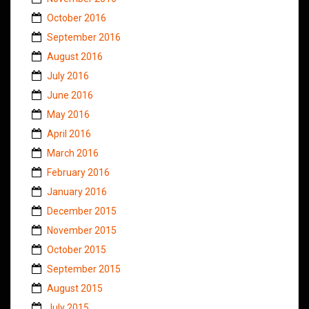
October 2016
September 2016
August 2016
July 2016
June 2016
May 2016
April 2016
March 2016
February 2016
January 2016
December 2015
November 2015
October 2015
September 2015
August 2015
July 2015