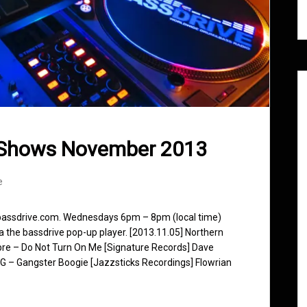
 Shows November 2013
e
 bassdrive.com. Wednesdays 6pm – 8pm (local time)
ia the bassdrive pop-up player. [2013.11.05] Northern
ibre – Do Not Turn On Me [Signature Records] Dave
G – Gangster Boogie [Jazzsticks Recordings] Flowrian