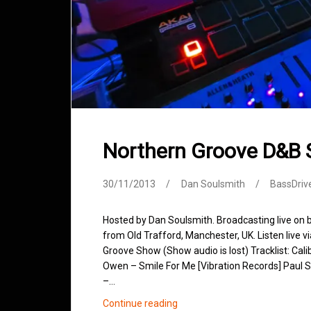
Northern Groove D&B
30/11/2013
Dan Soulsmith
BassDriv
Hosted by Dan Soulsmith. Broadcasting live on
from Old Trafford, Manchester, UK. Listen live v
Groove Show (Show audio is lost) Tracklist: Cal
Owen – Smile For Me [Vibration Records] Paul S
–…
Northern
Continue reading