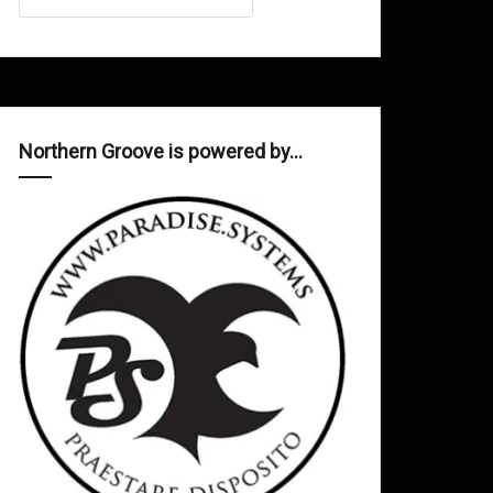
Northern Groove is powered by…