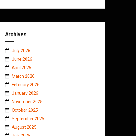
Archives
July 2026
June 2026
April 2026
March 2026
February 2026
January 2026
November 2025
October 2025
September 2025
August 2025
July 2025