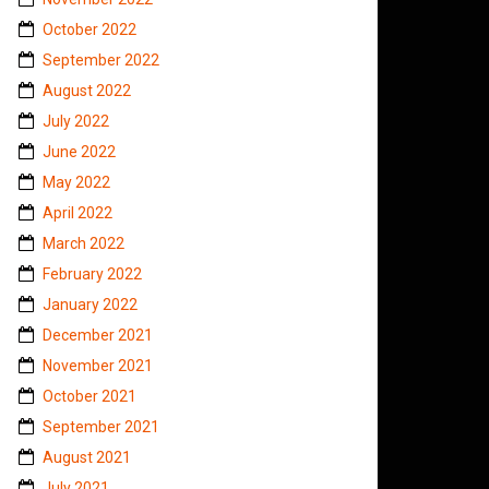
October 2022
September 2022
August 2022
July 2022
June 2022
May 2022
April 2022
March 2022
February 2022
January 2022
December 2021
November 2021
October 2021
September 2021
August 2021
July 2021