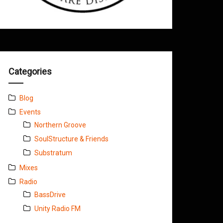
Categories
Blog
Events
Northern Groove
SoulStructure & Friends
Substratum
Mixes
Radio
BassDrive
Unity Radio FM