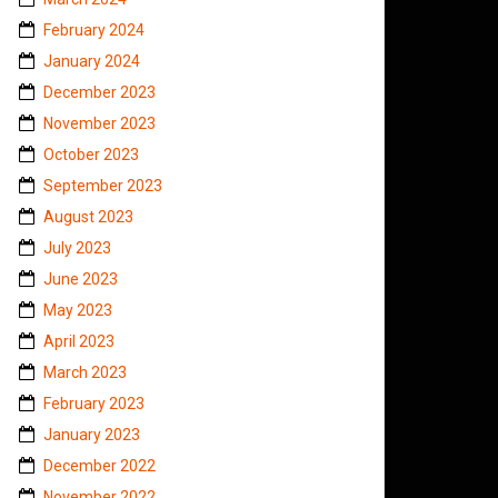
February 2024
January 2024
December 2023
November 2023
October 2023
September 2023
August 2023
July 2023
June 2023
May 2023
April 2023
March 2023
February 2023
January 2023
December 2022
November 2022