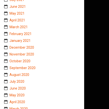
June 2021
May 2021
April 2021
March 2021
February 2021
January 2021
December 2020
November 2020
October 2020
September 2020
August 2020
July 2020
June 2020
May 2020
April 2020
March 2020