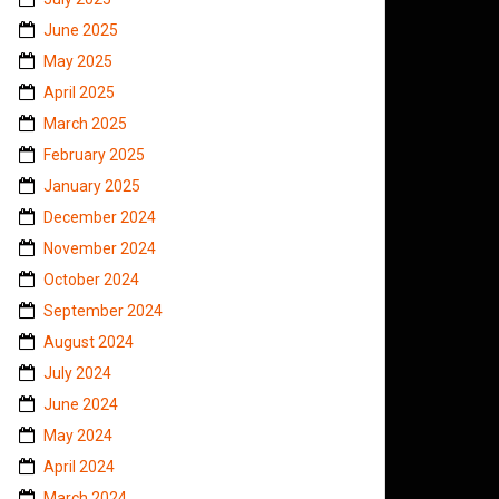
June 2025
May 2025
April 2025
March 2025
February 2025
January 2025
December 2024
November 2024
October 2024
September 2024
August 2024
July 2024
June 2024
May 2024
April 2024
March 2024