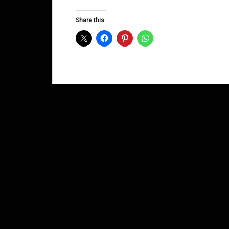
Groove
D&B
Share this:
Shows
November
2013