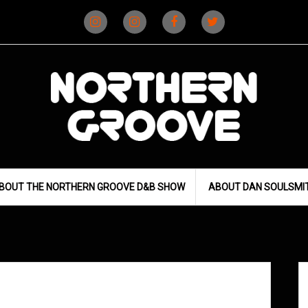
Instagram
Instagram
Facebook
X
(D&B)
(DJ)
BOUT THE NORTHERN GROOVE D&B SHOW
ABOUT DAN SOULSMI