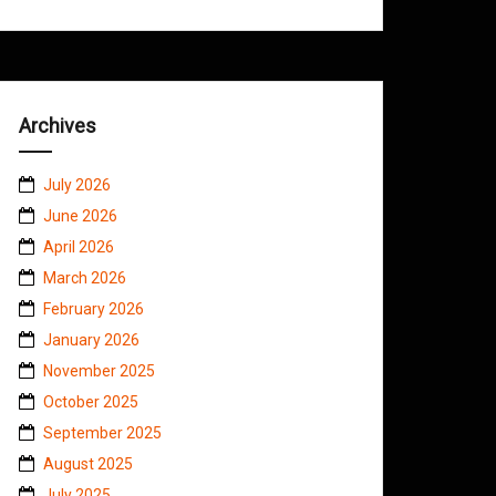
Archives
July 2026
June 2026
April 2026
March 2026
February 2026
January 2026
November 2025
October 2025
September 2025
August 2025
July 2025