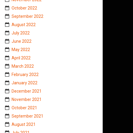
October 2022
September 2022
August 2022
July 2022
June 2022
May 2022
April 2022
March 2022
February 2022
January 2022
December 2021
November 2021
October 2021
September 2021
August 2021
July 2021