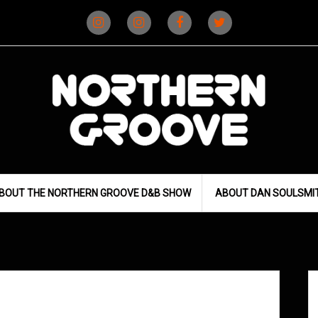
Instagram
Instagram
Facebook
X
(D&B)
(DJ)
BOUT THE NORTHERN GROOVE D&B SHOW
ABOUT DAN SOULSMI