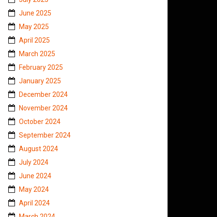
June 2025
May 2025
April 2025
March 2025
February 2025
January 2025
December 2024
November 2024
October 2024
September 2024
August 2024
July 2024
June 2024
May 2024
April 2024
March 2024