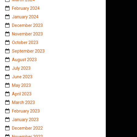
February 2024
January 2024
December 2023
November 2023
October 2023
September 2023
August 2023
July 2023
June 2023
May 2023
April 2023
March 2023
February 2023
January 2023
December 2022
November 2022