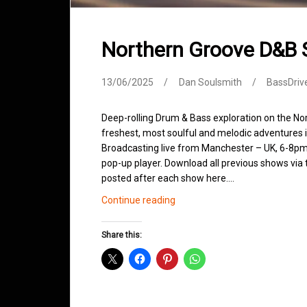
Northern Groove D&B
13/06/2025
Dan Soulsmith
BassDriv
Deep-rolling Drum & Bass exploration on the No
freshest, most soulful and melodic adventures 
Broadcasting live from Manchester – UK, 6-8pm.
pop-up player. Download all previous shows via t
posted after each show here.…
Northern
Continue reading
Groove
D&B
Share this:
Shows
June
2025