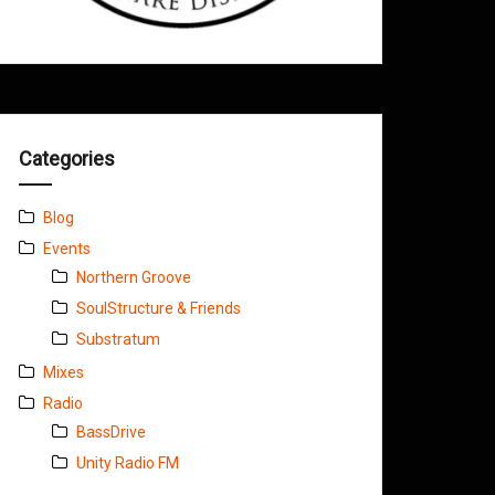
Categories
Blog
Events
Northern Groove
SoulStructure & Friends
Substratum
Mixes
Radio
BassDrive
Unity Radio FM