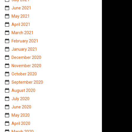
June 2021
May 2021
April 2021
March 2021
February 2021
January 2021
December 2020
November 2020
October 2020
September 2020
August 2020
July 2020
June 2020
May 2020
April 2020
March 2020