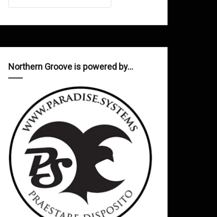
Northern Groove is powered by…