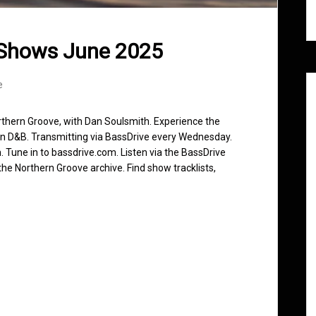
 Shows June 2025
e
rthern Groove, with Dan Soulsmith. Experience the
in D&B. Transmitting via BassDrive every Wednesday.
 Tune in to bassdrive.com. Listen via the BassDrive
he Northern Groove archive. Find show tracklists,