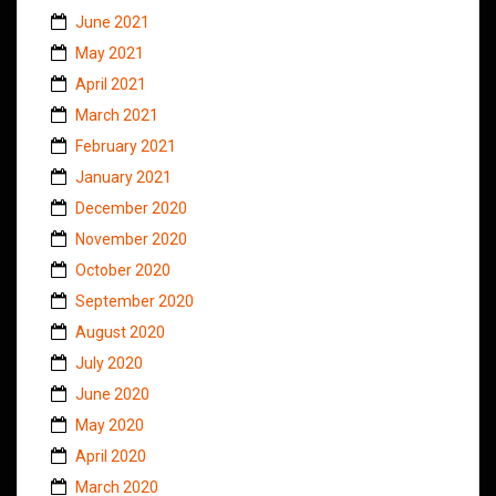
June 2021
May 2021
April 2021
March 2021
February 2021
January 2021
December 2020
November 2020
October 2020
September 2020
August 2020
July 2020
June 2020
May 2020
April 2020
March 2020