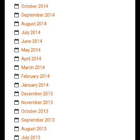
October 2014
September 2014
August 2014
July 2014
June 2014
May 2014
April 2014
March 2014
February 2014
January 2014
December 2013
November 2013
October 2013
September 2013
August 2013
July 2013