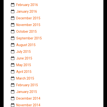
February 2016
January 2016
December 2015
November 2015
October 2015
September 2015
August 2015
July 2015
June 2015
May 2015
April 2015
March 2015
February 2015
January 2015
December 2014
November 2014