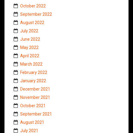
October 2022
September 2022
August 2022
July 2022
June 2022
May 2022
April 2022
March 2022
February 2022
January 2022
December 2021
November 2021
October 2021
September 2021
August 2021
July 2021