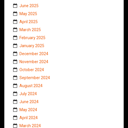
June 2025
May 2025
April 2025
March 2025
February 2025
January 2025
December 2024
November 2024
October 2024
September 2024
August 2024
July 2024
June 2024
May 2024
April 2024
March 2024