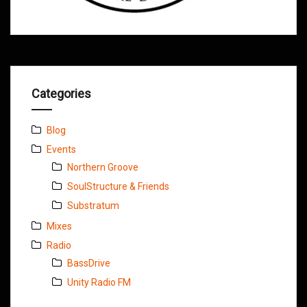
Categories
Blog
Events
Northern Groove
SoulStructure & Friends
Substratum
Mixes
Radio
BassDrive
Unity Radio FM