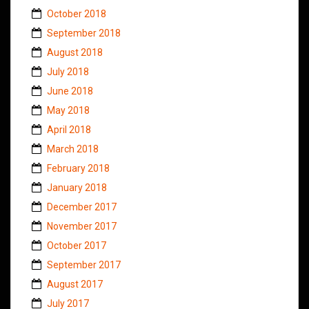
October 2018
September 2018
August 2018
July 2018
June 2018
May 2018
April 2018
March 2018
February 2018
January 2018
December 2017
November 2017
October 2017
September 2017
August 2017
July 2017