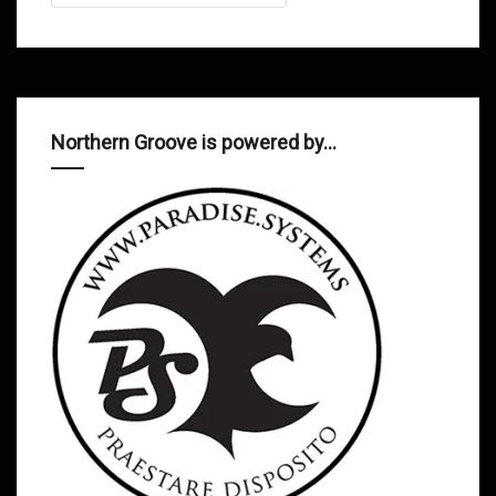
Northern Groove is powered by…