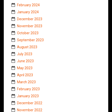
February 2024
January 2024
December 2023
November 2023
October 2023
September 2023
August 2023
July 2023
June 2023
May 2023
April 2023
March 2023
February 2023
January 2023
December 2022
November 2022