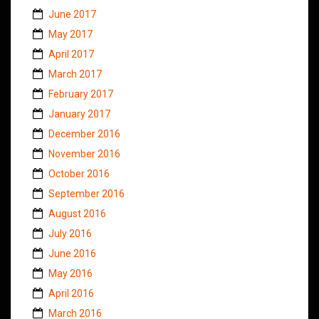
June 2017
May 2017
April 2017
March 2017
February 2017
January 2017
December 2016
November 2016
October 2016
September 2016
August 2016
July 2016
June 2016
May 2016
April 2016
March 2016