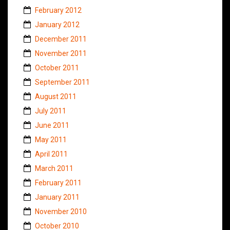
February 2012
January 2012
December 2011
November 2011
October 2011
September 2011
August 2011
July 2011
June 2011
May 2011
April 2011
March 2011
February 2011
January 2011
November 2010
October 2010