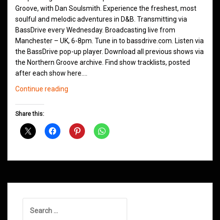
Groove, with Dan Soulsmith. Experience the freshest, most
soulful and melodic adventures in D&B. Transmitting via
BassDrive every Wednesday. Broadcasting live from
Manchester – UK, 6-8pm. Tune in to bassdrive.com. Listen via
the BassDrive pop-up player. Download all previous shows via
the Northern Groove archive. Find show tracklists, posted
after each show here.…
Northern
Continue reading
Groove
D&B
Share this:
Shows
August
2024
Search
for: