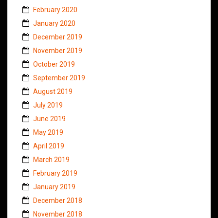
February 2020
January 2020
December 2019
November 2019
October 2019
September 2019
August 2019
July 2019
June 2019
May 2019
April 2019
March 2019
February 2019
January 2019
December 2018
November 2018