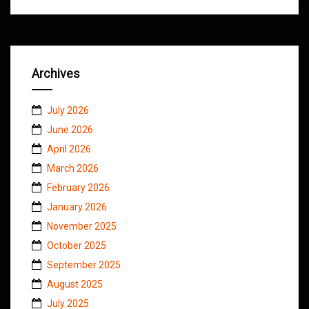
Archives
July 2026
June 2026
April 2026
March 2026
February 2026
January 2026
November 2025
October 2025
September 2025
August 2025
July 2025