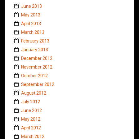
June 2013
May 2013
April 2013
March 2013
February 2013
January 2013
December 2012
November 2012
October 2012
September 2012
August 2012
July 2012
June 2012
May 2012
April 2012
March 2012