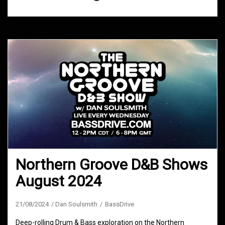
Northern Groove D&B Shows
August 2024
21/08/2024
Dan Soulsmith
BassDrive
Deep-rolling Drum & Bass exploration on the Northern