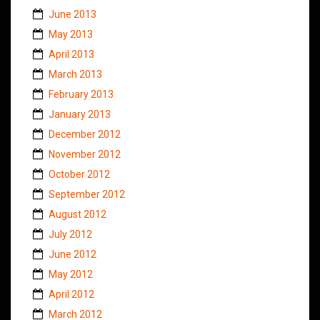
June 2013
May 2013
April 2013
March 2013
February 2013
January 2013
December 2012
November 2012
October 2012
September 2012
August 2012
July 2012
June 2012
May 2012
April 2012
March 2012