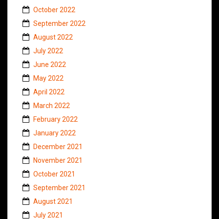
October 2022
September 2022
August 2022
July 2022
June 2022
May 2022
April 2022
March 2022
February 2022
January 2022
December 2021
November 2021
October 2021
September 2021
August 2021
July 2021