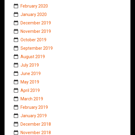
February 2020
January 2020
December 2019
November 2019
October 2019
September 2019
August 2019
July 2019
June 2019
May 2019
April 2019
March 2019
February 2019
January 2019
December 2018
November 2018