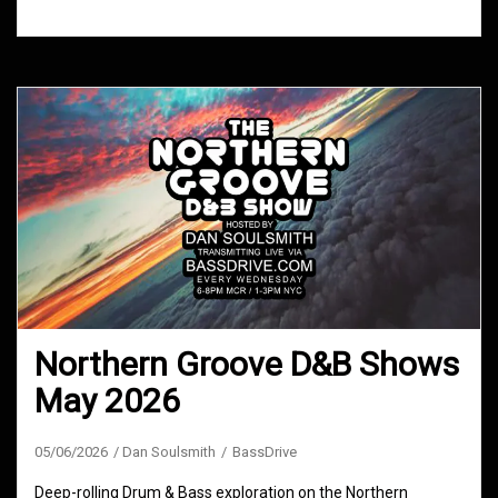
Northern Groove D&B Shows
May 2026
05/06/2026
Dan Soulsmith
BassDrive
Deep-rolling Drum & Bass exploration on the Northern