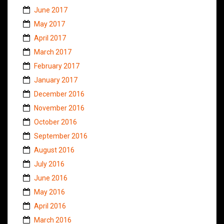
June 2017
May 2017
April 2017
March 2017
February 2017
January 2017
December 2016
November 2016
October 2016
September 2016
August 2016
July 2016
June 2016
May 2016
April 2016
March 2016