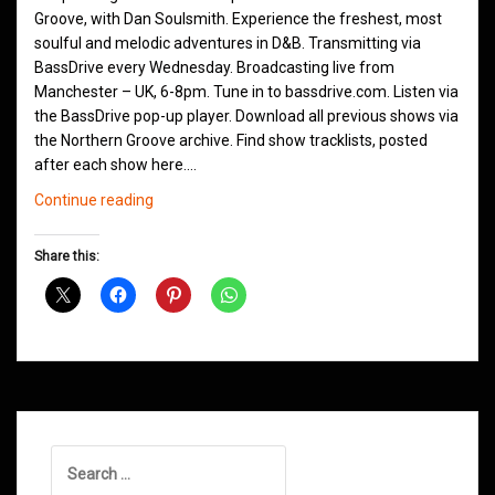
Groove, with Dan Soulsmith. Experience the freshest, most
soulful and melodic adventures in D&B. Transmitting via
BassDrive every Wednesday. Broadcasting live from
Manchester – UK, 6-8pm. Tune in to bassdrive.com. Listen via
the BassDrive pop-up player. Download all previous shows via
the Northern Groove archive. Find show tracklists, posted
after each show here.…
Northern
Continue reading
Groove
D&B
Share this:
Shows
May
2026
Search
for: