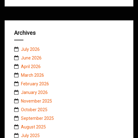
Archives
July 2026
June 2026
April 2026
March 2026
February 2026
January 2026
November 2025
October 2025
September 2025
August 2025
July 2025