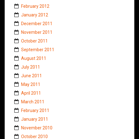
February 2012
January 2012
December 2011
November 2011
October 2011
September 2011
August 2011
July 2011
June 2011
May 2011
April 2011
March 2011
February 2011
January 2011
November 2010
October 2010