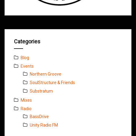
Categories
Blog
Events
Northern Groove
SoulStructure & Friends
Substratum
Mixes
Radio
BassDrive
Unity Radio FM