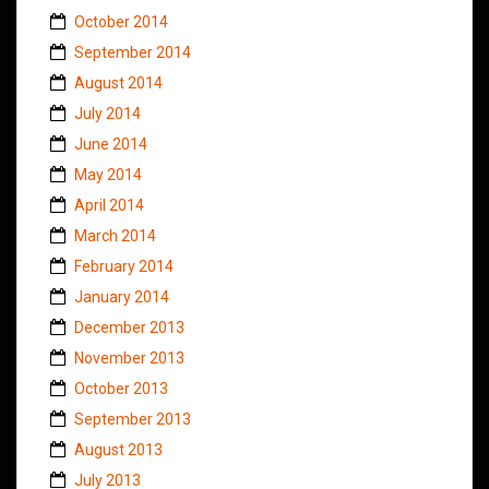
October 2014
September 2014
August 2014
July 2014
June 2014
May 2014
April 2014
March 2014
February 2014
January 2014
December 2013
November 2013
October 2013
September 2013
August 2013
July 2013