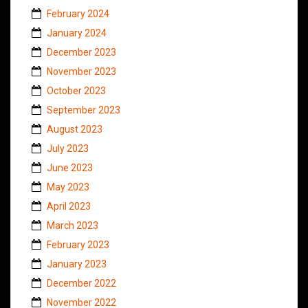
February 2024
January 2024
December 2023
November 2023
October 2023
September 2023
August 2023
July 2023
June 2023
May 2023
April 2023
March 2023
February 2023
January 2023
December 2022
November 2022