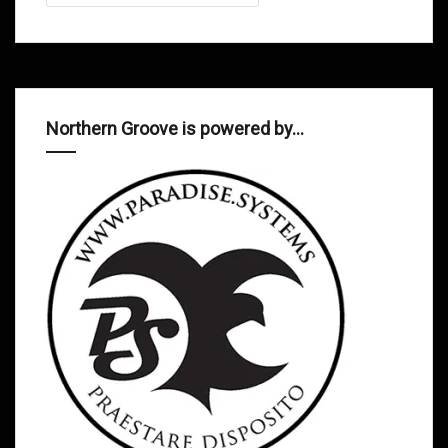
Northern Groove is powered by…