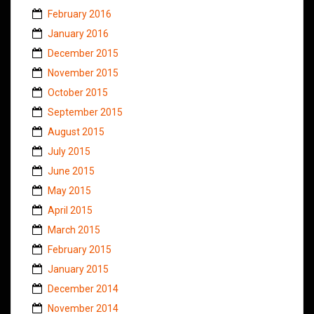
February 2016
January 2016
December 2015
November 2015
October 2015
September 2015
August 2015
July 2015
June 2015
May 2015
April 2015
March 2015
February 2015
January 2015
December 2014
November 2014