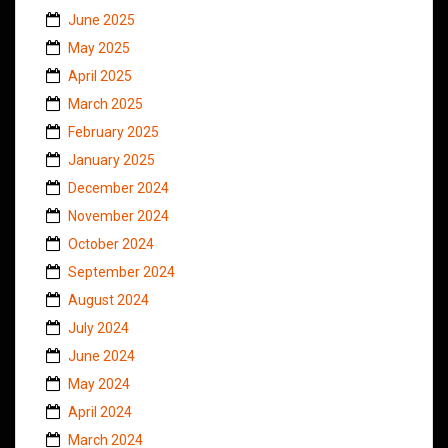
June 2025
May 2025
April 2025
March 2025
February 2025
January 2025
December 2024
November 2024
October 2024
September 2024
August 2024
July 2024
June 2024
May 2024
April 2024
March 2024