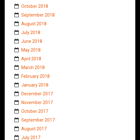
October 2018
September 2018
August 2018
July 2018
June 2018
May 2018
April 2018
March 2018
February 2018
January 2018
December 2017
November 2017
October 2017
September 2017
August 2017
July 2017