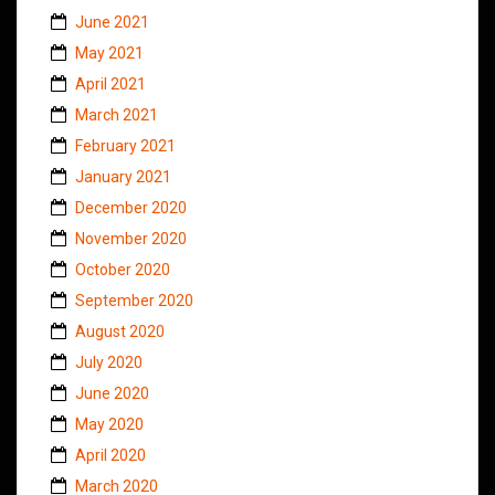
June 2021
May 2021
April 2021
March 2021
February 2021
January 2021
December 2020
November 2020
October 2020
September 2020
August 2020
July 2020
June 2020
May 2020
April 2020
March 2020