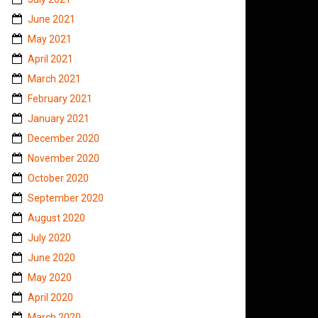
June 2021
May 2021
April 2021
March 2021
February 2021
January 2021
December 2020
November 2020
October 2020
September 2020
August 2020
July 2020
June 2020
May 2020
April 2020
March 2020