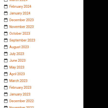
February 2024
January 2024
December 2023
November 2023
October 2023
September 2023
August 2023
July 2023
June 2023
May 2023
April 2023
March 2023
February 2023
January 2023
December 2022
November 2022