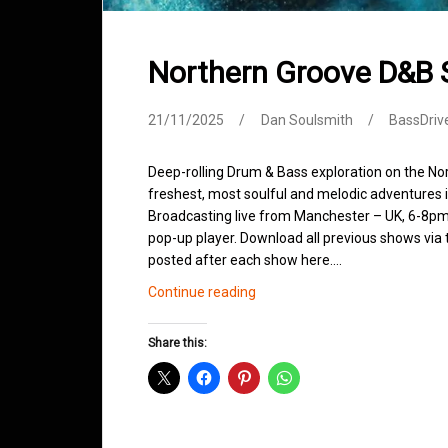
Northern Groove D&B
21/11/2025
Dan Soulsmith
BassDriv
Deep-rolling Drum & Bass exploration on the No
freshest, most soulful and melodic adventures 
Broadcasting live from Manchester – UK, 6-8pm.
pop-up player. Download all previous shows via t
posted after each show here.…
Northern
Continue reading
Groove
D&B
Share this:
Shows
November
2025