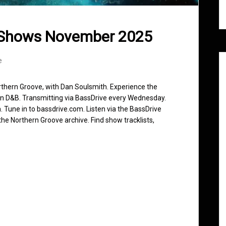
 Shows November 2025
e
rthern Groove, with Dan Soulsmith. Experience the
in D&B. Transmitting via BassDrive every Wednesday.
 Tune in to bassdrive.com. Listen via the BassDrive
he Northern Groove archive. Find show tracklists,