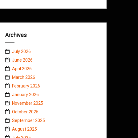
Archives
July 2026
June 2026
April 2026
March 2026
February 2026
January 2026
November 2025
October 2025
September 2025
August 2025
July 2025