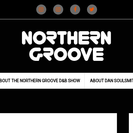
Instagram
Instagram
Facebook
X
(D&B)
(DJ)
BOUT THE NORTHERN GROOVE D&B SHOW
ABOUT DAN SOULSMI