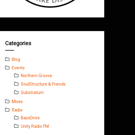
Categories
Blog
Events
Northern Groove
SoulStructure & Friends
Substratum
Mixes
Radio
BassDrive
Unity Radio FM