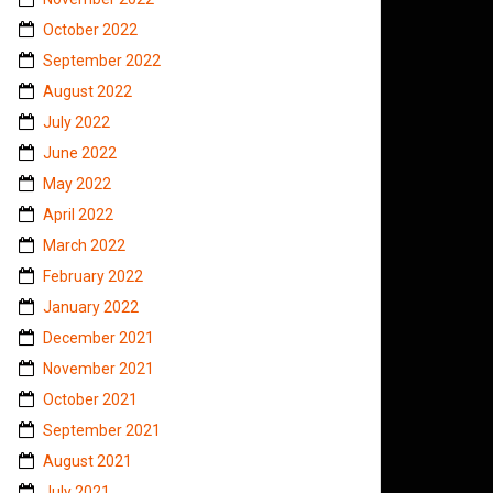
October 2022
September 2022
August 2022
July 2022
June 2022
May 2022
April 2022
March 2022
February 2022
January 2022
December 2021
November 2021
October 2021
September 2021
August 2021
July 2021