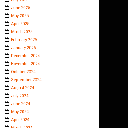
June 2025
May 2025
April 2025
March 2025
February 2025
January 2025
December 2024
November 2024
October 2024
September 2024
August 2024
July 2024
June 2024
May 2024
April 2024
March 2024