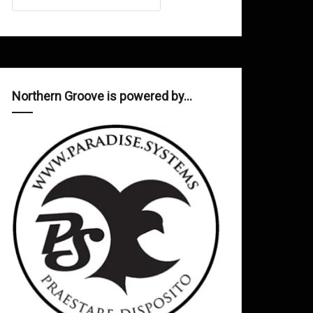
Northern Groove is powered by…