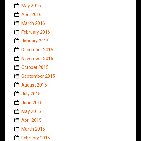
May 2016
April 2016
March 2016
February 2016
January 2016
December 2015
November 2015
October 2015
September 2015
August 2015
July 2015
June 2015
May 2015
April 2015
March 2015
February 2015