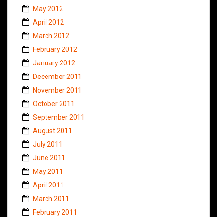
May 2012
April 2012
March 2012
February 2012
January 2012
December 2011
November 2011
October 2011
September 2011
August 2011
July 2011
June 2011
May 2011
April 2011
March 2011
February 2011