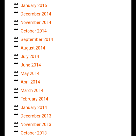
January 2015
December 2014
November 2014
October 2014
September 2014
August 2014
July 2014
June 2014
May 2014
April 2014
March 2014
February 2014
January 2014
December 2013
November 2013
October 2013