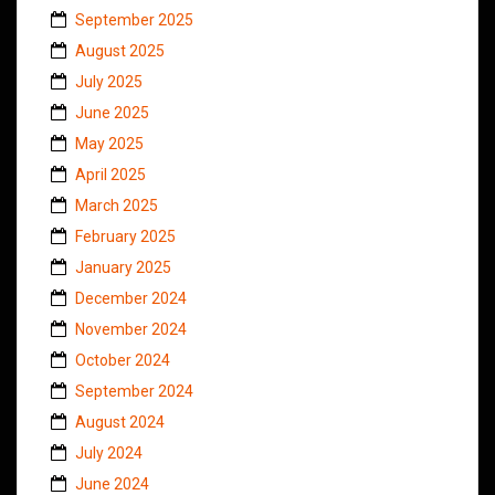
September 2025
August 2025
July 2025
June 2025
May 2025
April 2025
March 2025
February 2025
January 2025
December 2024
November 2024
October 2024
September 2024
August 2024
July 2024
June 2024