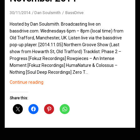
30/11/2014
Dan Soulsmith
BassDrive
Hosted by Dan Soulsmith. Broadcasting live on
bassdrive.com. Wednesdays 6pm – 8pm (local time) from
Old Trafford, Manchester, UK. Listen live via the bassdrive
pop-up player. [2014.11.05] Northern Groove Show (Last
show from Howarth St, Old Trafford) Tracklist: Phase 2 –
Progress [Fokuz Recordings] Rowpieces – An Intense
Moment [Fokuz Recordings] HumaNature & Colossus –
Nothing [Soul Deep Recordings] Zero T…
Northern
Continue reading
Groove
D&B
Share this:
Shows
November
2014