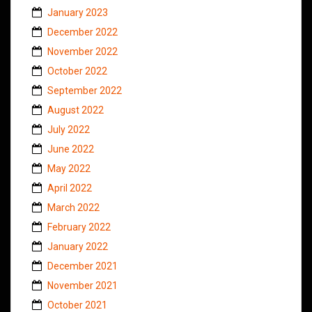
January 2023
December 2022
November 2022
October 2022
September 2022
August 2022
July 2022
June 2022
May 2022
April 2022
March 2022
February 2022
January 2022
December 2021
November 2021
October 2021