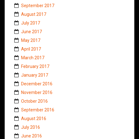
September 2017
August 2017
July 2017
June 2017
May 2017
April 2017
March 2017
February 2017
January 2017
December 2016
November 2016
October 2016
September 2016
August 2016
July 2016
June 2016