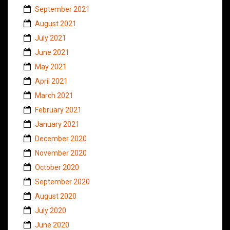
September 2021
August 2021
July 2021
June 2021
May 2021
April 2021
March 2021
February 2021
January 2021
December 2020
November 2020
October 2020
September 2020
August 2020
July 2020
June 2020