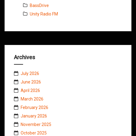
BassDrive
Unity Radio FM
Archives
July 2026
June 2026
April 2026
March 2026
February 2026
January 2026
November 2025
October 2025