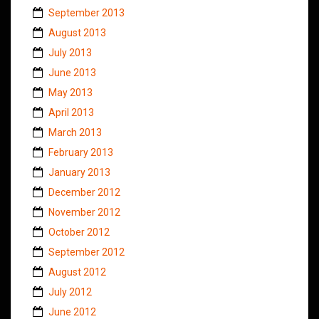
September 2013
August 2013
July 2013
June 2013
May 2013
April 2013
March 2013
February 2013
January 2013
December 2012
November 2012
October 2012
September 2012
August 2012
July 2012
June 2012