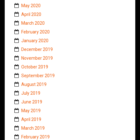
May 2020
April 2020
March 2020
February 2020
January 2020
December 2019
November 2019
October 2019
September 2019
August 2019
July 2019
June 2019
May 2019
April 2019
March 2019
February 2019