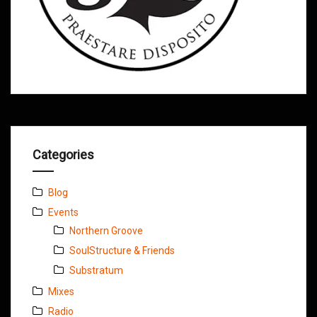
Categories
Blog
Events
Northern Groove
SoulStructure & Friends
Substratum
Mixes
Radio