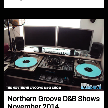
Northern Groove D&B Shows
November 2014