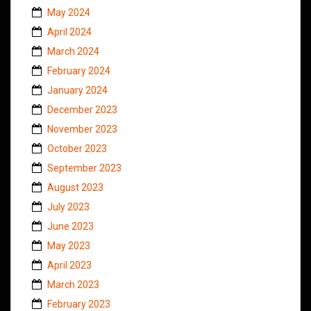
May 2024
April 2024
March 2024
February 2024
January 2024
December 2023
November 2023
October 2023
September 2023
August 2023
July 2023
June 2023
May 2023
April 2023
March 2023
February 2023