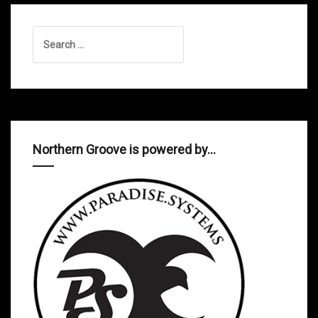
Search
for:
Northern Groove is powered by…