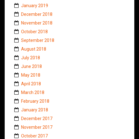
January 2019
December 2018
November 2018
October 2018
September 2018
August 2018
July 2018
June 2018
May 2018
April 2018
March 2018
February 2018
January 2018
December 2017
November 2017
October 2017