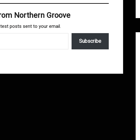
from Northern Groove
atest posts sent to your email.
Subscribe