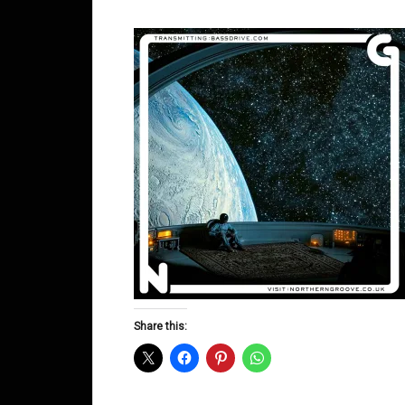
Share this: