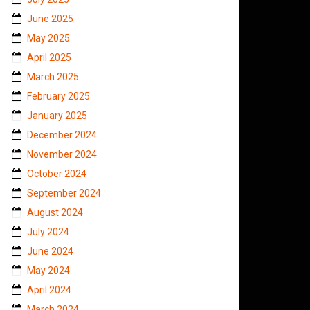
June 2025
May 2025
April 2025
March 2025
February 2025
January 2025
December 2024
November 2024
October 2024
September 2024
August 2024
July 2024
June 2024
May 2024
April 2024
March 2024