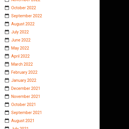
October 2022
September 2022
August 2022
July 2022
June 2022
May 2022
April 2022
March 2022
February 2022
January 2022
December 2021
November 2021
October 2021
September 2021
August 2021
July 2021