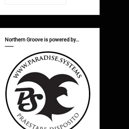
Northern Groove is powered by…