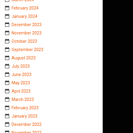
February 2024
January 2024
December 2023
November 2023
October 2023
September 2023
August 2023
July 2023
June 2023
May 2023
April 2023
March 2023
February 2023
January 2023
December 2022
November 2022