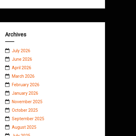
Archives
July 2026
June 2026
April 2026
March 2026
February 2026
January 2026
November 2025
October 2025
September 2025
August 2025
July 2025