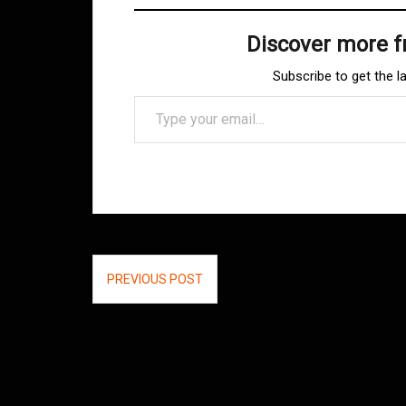
Discover more 
Subscribe to get the l
Type your email…
Post
PREVIOUS POST
navigation