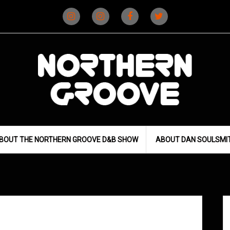
Instagram
Instagram
Facebook
X
(D&B)
(DJ)
BOUT THE NORTHERN GROOVE D&B SHOW
ABOUT DAN SOULSMI