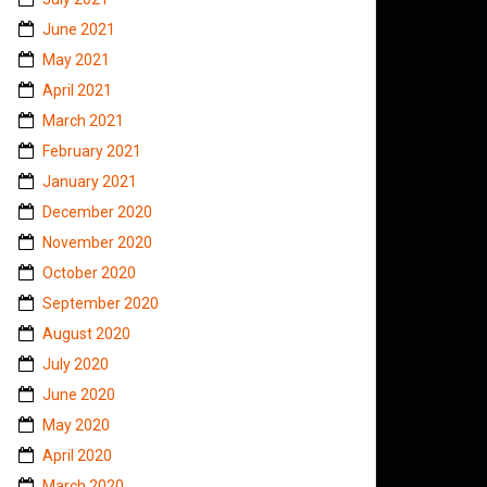
June 2021
May 2021
April 2021
March 2021
February 2021
January 2021
December 2020
November 2020
October 2020
September 2020
August 2020
July 2020
June 2020
May 2020
April 2020
March 2020