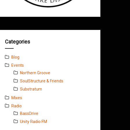
Categories
Blog
Events
Northern Groove
SoulStructure & Friends
Substratum
Mixes
Radio
BassDrive
Unity Radio FM