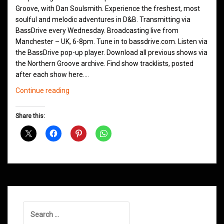
Groove, with Dan Soulsmith. Experience the freshest, most
soulful and melodic adventures in D&B. Transmitting via
BassDrive every Wednesday. Broadcasting live from
Manchester – UK, 6-8pm. Tune in to bassdrive.com. Listen via
the BassDrive pop-up player. Download all previous shows via
the Northern Groove archive. Find show tracklists, posted
after each show here.…
Northern
Continue reading
Groove
D&B
Share this:
Shows
June
2026
Search
for: