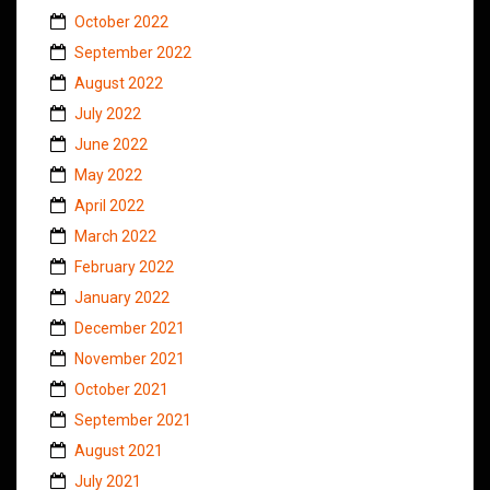
October 2022
September 2022
August 2022
July 2022
June 2022
May 2022
April 2022
March 2022
February 2022
January 2022
December 2021
November 2021
October 2021
September 2021
August 2021
July 2021