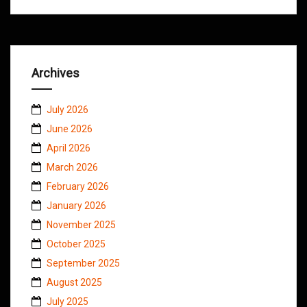
Archives
July 2026
June 2026
April 2026
March 2026
February 2026
January 2026
November 2025
October 2025
September 2025
August 2025
July 2025