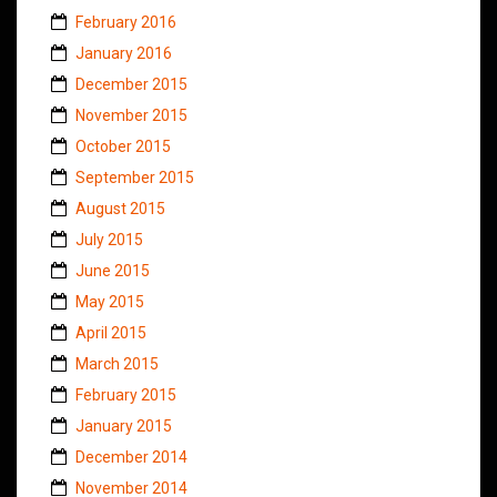
February 2016
January 2016
December 2015
November 2015
October 2015
September 2015
August 2015
July 2015
June 2015
May 2015
April 2015
March 2015
February 2015
January 2015
December 2014
November 2014