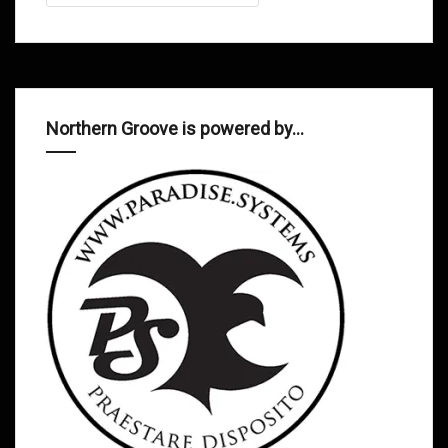
Northern Groove is powered by…