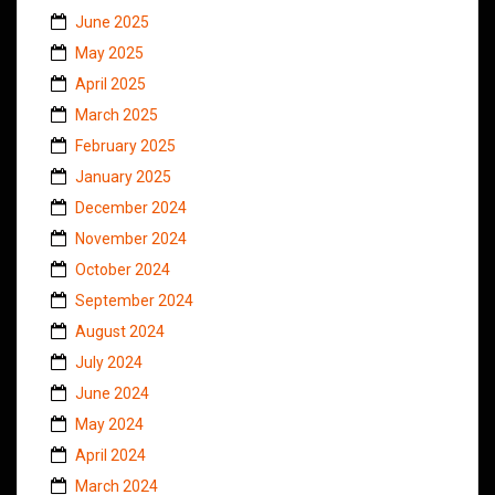
June 2025
May 2025
April 2025
March 2025
February 2025
January 2025
December 2024
November 2024
October 2024
September 2024
August 2024
July 2024
June 2024
May 2024
April 2024
March 2024