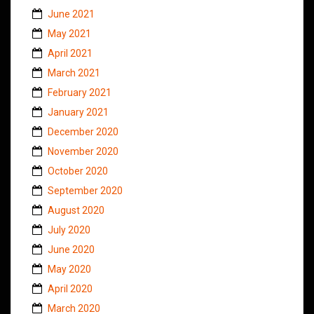
June 2021
May 2021
April 2021
March 2021
February 2021
January 2021
December 2020
November 2020
October 2020
September 2020
August 2020
July 2020
June 2020
May 2020
April 2020
March 2020