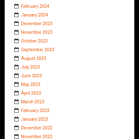
February 2024
January 2024
December 2023
November 2023
October 2023
September 2023
August 2023
July 2023
June 2023
May 2023
April 2023
March 2023
February 2023
January 2023
December 2022
November 2022