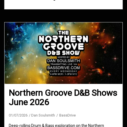
Northern Groove D&B Shows
June 2026
01/07/2026
Dan Soulsmith
BassDrive
Deep-rolling Drum & Bass exploration on the Northern