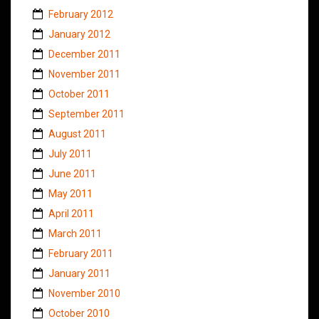
February 2012
January 2012
December 2011
November 2011
October 2011
September 2011
August 2011
July 2011
June 2011
May 2011
April 2011
March 2011
February 2011
January 2011
November 2010
October 2010