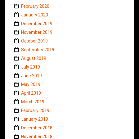
February 2020
January 2020
December 2019
November 2019
October 2019
September 2019
August 2019
July 2019
June 2019
May 2019
April 2019
March 2019
February 2019
January 2019
December 2018
November 2018