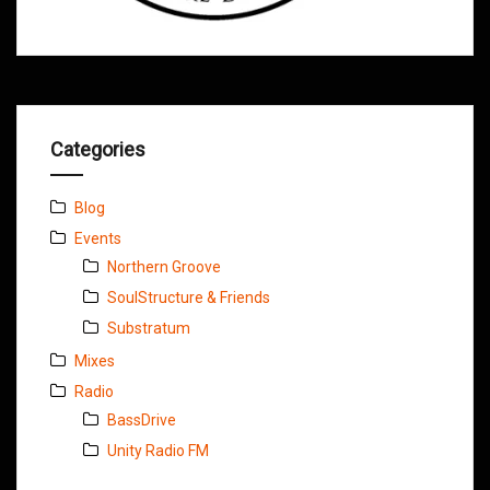
Categories
Blog
Events
Northern Groove
SoulStructure & Friends
Substratum
Mixes
Radio
BassDrive
Unity Radio FM