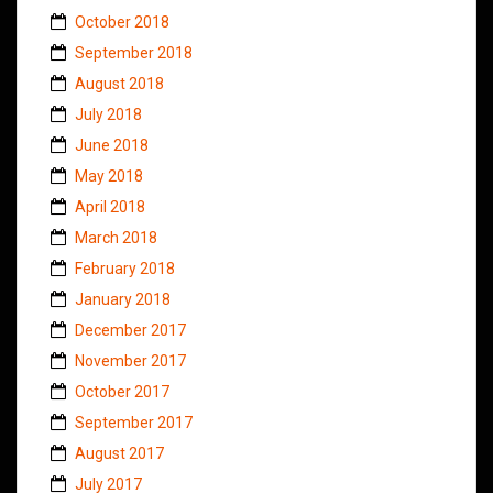
October 2018
September 2018
August 2018
July 2018
June 2018
May 2018
April 2018
March 2018
February 2018
January 2018
December 2017
November 2017
October 2017
September 2017
August 2017
July 2017