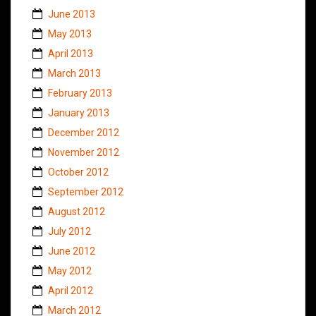
June 2013
May 2013
April 2013
March 2013
February 2013
January 2013
December 2012
November 2012
October 2012
September 2012
August 2012
July 2012
June 2012
May 2012
April 2012
March 2012