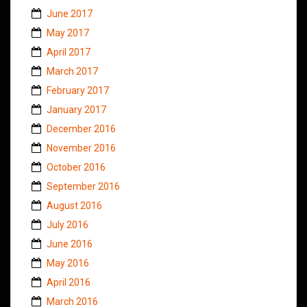
June 2017
May 2017
April 2017
March 2017
February 2017
January 2017
December 2016
November 2016
October 2016
September 2016
August 2016
July 2016
June 2016
May 2016
April 2016
March 2016