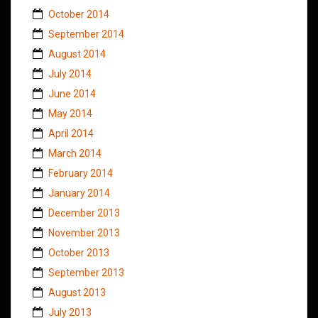
October 2014
September 2014
August 2014
July 2014
June 2014
May 2014
April 2014
March 2014
February 2014
January 2014
December 2013
November 2013
October 2013
September 2013
August 2013
July 2013