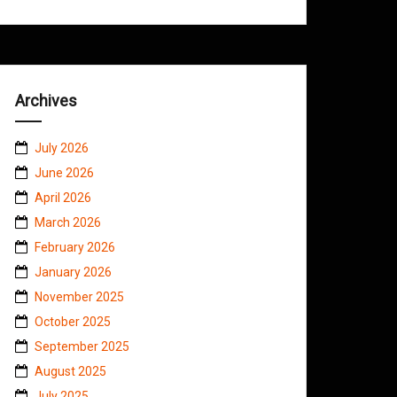
Archives
July 2026
June 2026
April 2026
March 2026
February 2026
January 2026
November 2025
October 2025
September 2025
August 2025
July 2025