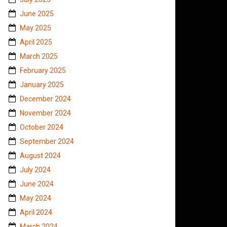
June 2025
May 2025
April 2025
March 2025
February 2025
January 2025
December 2024
November 2024
October 2024
September 2024
August 2024
July 2024
June 2024
May 2024
April 2024
March 2024