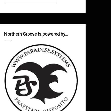
Northern Groove is powered by…