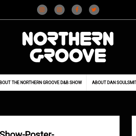
Instagram
Instagram
Facebook
X
(D&B)
(DJ)
BOUT THE NORTHERN GROOVE D&B SHOW
ABOUT DAN SOULSMI
Show-Poster-