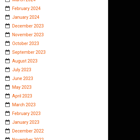
February 2024
January 2024
December 2023
November 2023
October 2023
September 2023
August 2023
July 2023
June 2023
May 2023
April 2023
March 2023
February 2023
January 2023
December 2022
November 2022