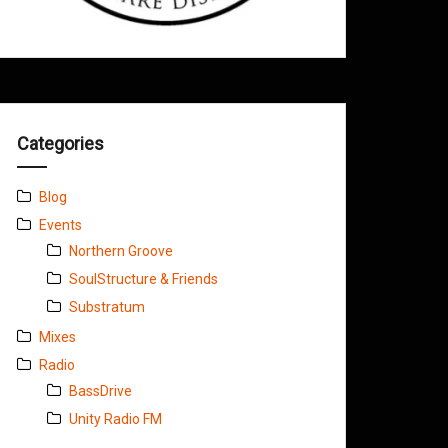
Categories
Blog
Events
Northern Groove
SoulStructure & Friends
Substratum
Mixes
Radio
BassDrive
Unity Radio FM