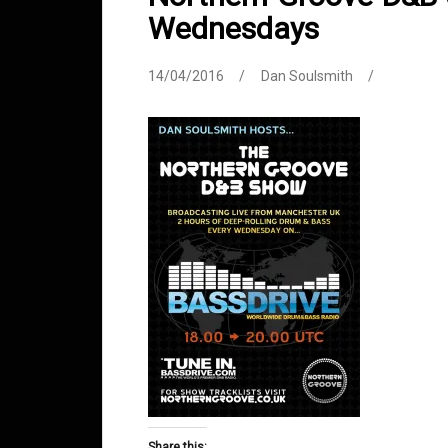
Wednesdays
14/04/2016
Dan Soulsmith
Share this: