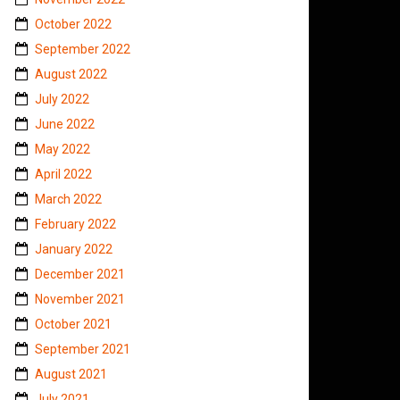
October 2022
September 2022
August 2022
July 2022
June 2022
May 2022
April 2022
March 2022
February 2022
January 2022
December 2021
November 2021
October 2021
September 2021
August 2021
July 2021