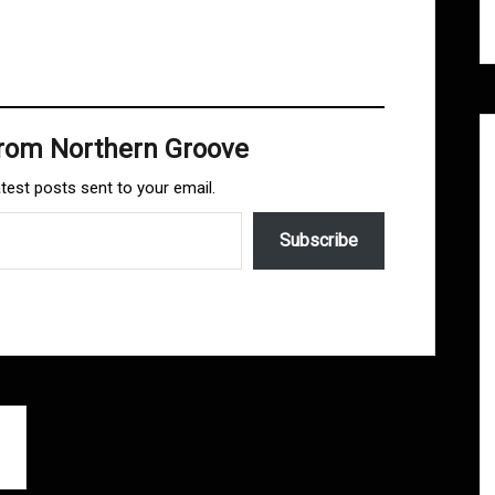
from Northern Groove
atest posts sent to your email.
Subscribe