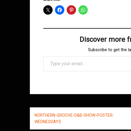
Discover more 
Subscribe to get the l
Type your email…
Post
NORTHERN-GROOVE-D&B-SHOW-POSTER-
navigation
WEDNESDAYS