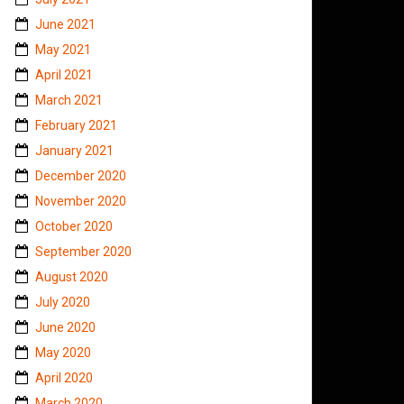
June 2021
May 2021
April 2021
March 2021
February 2021
January 2021
December 2020
November 2020
October 2020
September 2020
August 2020
July 2020
June 2020
May 2020
April 2020
March 2020