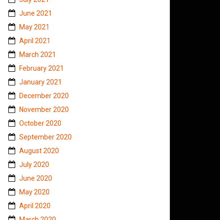
June 2021
May 2021
April 2021
March 2021
February 2021
January 2021
December 2020
November 2020
October 2020
September 2020
August 2020
July 2020
June 2020
May 2020
April 2020
March 2020