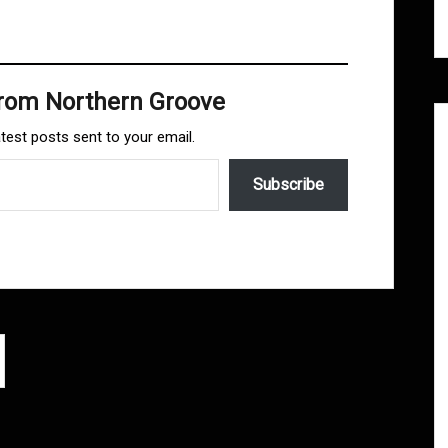
from Northern Groove
atest posts sent to your email.
Subscribe