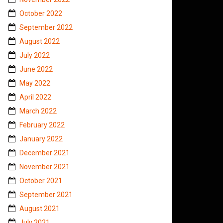
October 2022
September 2022
August 2022
July 2022
June 2022
May 2022
April 2022
March 2022
February 2022
January 2022
December 2021
November 2021
October 2021
September 2021
August 2021
July 2021