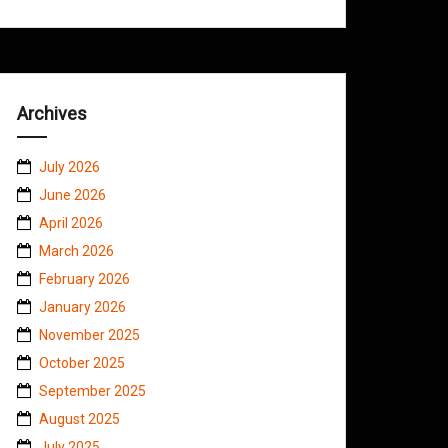
Archives
July 2026
June 2026
April 2026
March 2026
February 2026
January 2026
November 2025
October 2025
September 2025
August 2025
July 2025