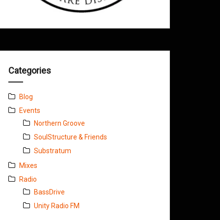
Categories
Blog
Events
Northern Groove
SoulStructure & Friends
Substratum
Mixes
Radio
BassDrive
Unity Radio FM