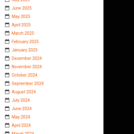
June 2025
May 2025
April 2025
March 2025
February 2025
January 2025
December 2024
November 2024
October 2024
September 2024
August 2024
July 2024
June 2024
May 2024
April 2024
March 2024