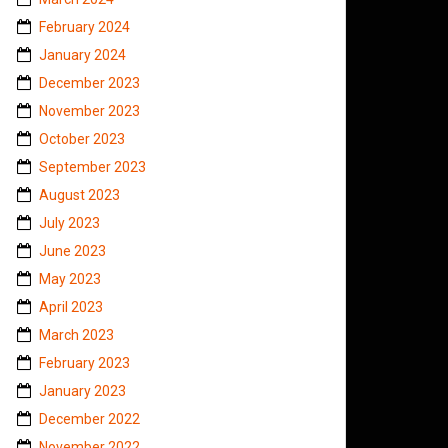
February 2024
January 2024
December 2023
November 2023
October 2023
September 2023
August 2023
July 2023
June 2023
May 2023
April 2023
March 2023
February 2023
January 2023
December 2022
November 2022