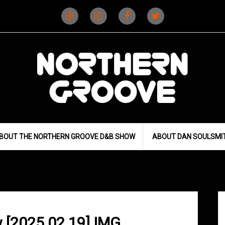
Instagram
Instagram
Facebook
X
(D&B)
(DJ)
BOUT THE NORTHERN GROOVE D&B SHOW
ABOUT DAN SOULSMI
 [2025.02.19] IMG