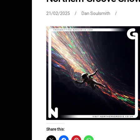
21/02/2025
Dan Soulsmith
Share this: