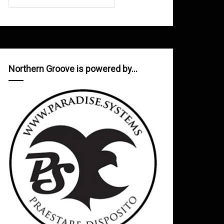
Northern Groove is powered by…