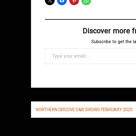
Discover more 
Subscribe to get the l
Type your email…
Post
NORTHERN GROOVE D&B SHOWS FEBRUARY 2025
navigation