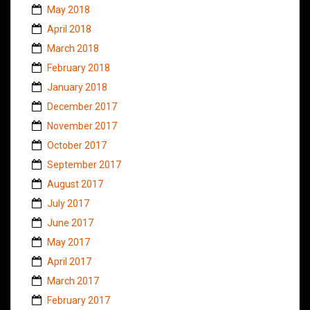
May 2018
April 2018
March 2018
February 2018
January 2018
December 2017
November 2017
October 2017
September 2017
August 2017
July 2017
June 2017
May 2017
April 2017
March 2017
February 2017