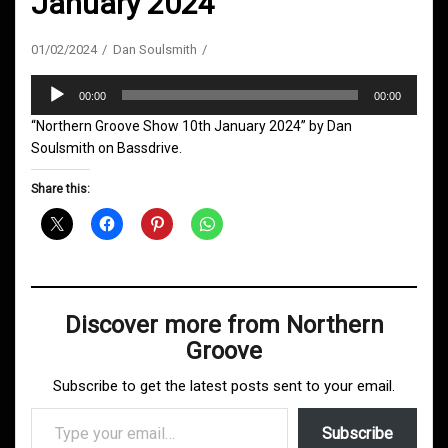
January 2024
01/02/2024
Dan Soulsmith
Audio
00:00
00:00
Player
“Northern Groove Show 10th January 2024” by Dan
Soulsmith on Bassdrive.
Share this:
Discover more from Northern
Groove
Subscribe to get the latest posts sent to your email.
Type your email…
Subscribe