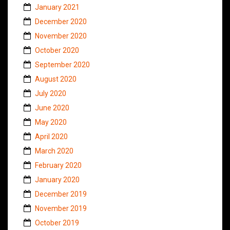
January 2021
December 2020
November 2020
October 2020
September 2020
August 2020
July 2020
June 2020
May 2020
April 2020
March 2020
February 2020
January 2020
December 2019
November 2019
October 2019