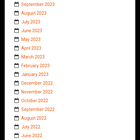
September 2023
August 2023
July 2023
June 2023
May 2023
April 2023
March 2023
February 2023
January 2023
December 2022
November 2022
October 2022
September 2022
August 2022
July 2022
June 2022