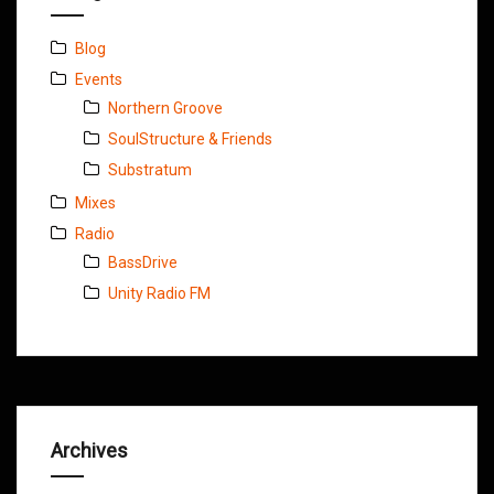
Blog
Events
Northern Groove
SoulStructure & Friends
Substratum
Mixes
Radio
BassDrive
Unity Radio FM
Archives