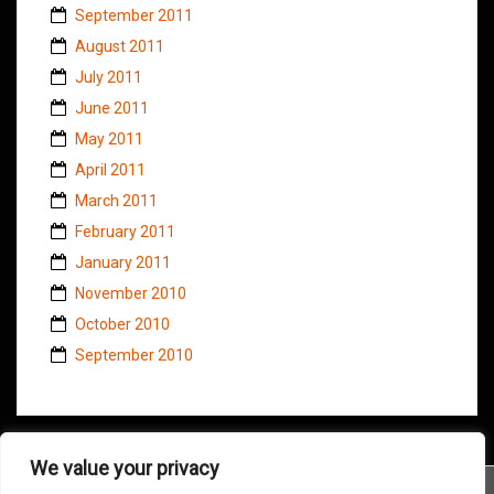
September 2011
August 2011
July 2011
June 2011
May 2011
April 2011
March 2011
February 2011
January 2011
November 2010
October 2010
September 2010
We value your privacy