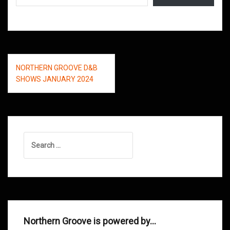
Post
NORTHERN GROOVE D&B
navigation
SHOWS JANUARY 2024
Search
for:
Northern Groove is powered by…