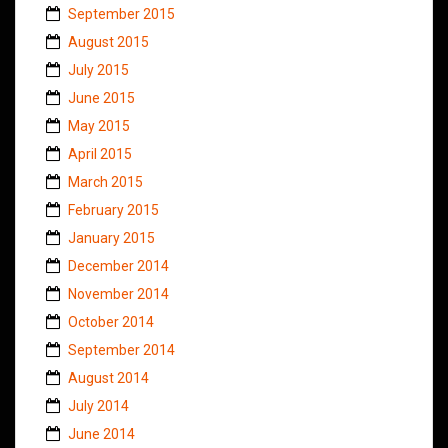
September 2015
August 2015
July 2015
June 2015
May 2015
April 2015
March 2015
February 2015
January 2015
December 2014
November 2014
October 2014
September 2014
August 2014
July 2014
June 2014