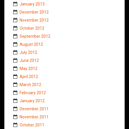
January 2013
December 2012
November 2012
October 2012
September 2012
August 2012
July 2012
June 2012
May 2012
April 2012
March 2012
February 2012
January 2012
December 2011
November 2011
October 2011