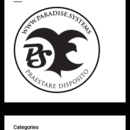
Categories