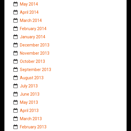
May 2014
April 2014
March 2014
February 2014
January 2014
December 2013
November 2013
October 2013
September 2013
August 2013
July 2013
June 2013
May 2013
April 2013
March 2013
February 2013