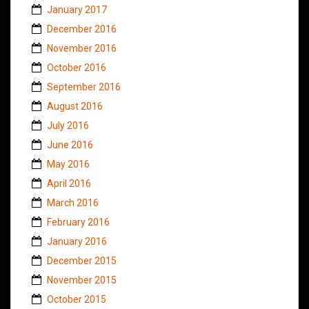
January 2017
December 2016
November 2016
October 2016
September 2016
August 2016
July 2016
June 2016
May 2016
April 2016
March 2016
February 2016
January 2016
December 2015
November 2015
October 2015