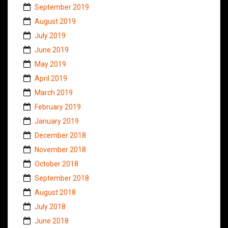
September 2019
August 2019
July 2019
June 2019
May 2019
April 2019
March 2019
February 2019
January 2019
December 2018
November 2018
October 2018
September 2018
August 2018
July 2018
June 2018