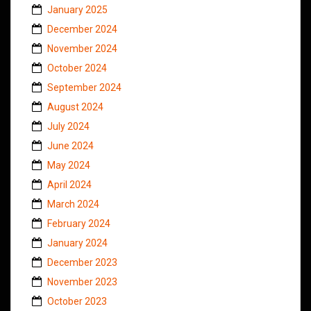
January 2025
December 2024
November 2024
October 2024
September 2024
August 2024
July 2024
June 2024
May 2024
April 2024
March 2024
February 2024
January 2024
December 2023
November 2023
October 2023