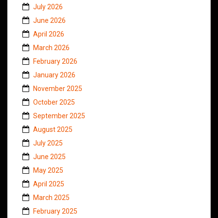
July 2026
June 2026
April 2026
March 2026
February 2026
January 2026
November 2025
October 2025
September 2025
August 2025
July 2025
June 2025
May 2025
April 2025
March 2025
February 2025