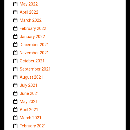
May 2022
April 2022
March 2022
February 2022
January 2022
December 2021
November 2021
October 2021
September 2021
August 2021
July 2021
June 2021
May 2021
April 2021
March 2021
February 2021