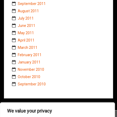
September 2011
August 2011
July 2011
June 2011
May 2011
April 2011
March 2011
February 2011
January 2011
November 2010
October 2010
September 2010
We value your privacy