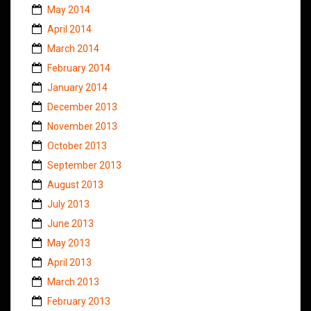
May 2014
April 2014
March 2014
February 2014
January 2014
December 2013
November 2013
October 2013
September 2013
August 2013
July 2013
June 2013
May 2013
April 2013
March 2013
February 2013