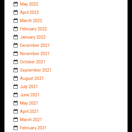
May 2022
April 2022
March 2022
February 2022
January 2022
December 2021
November 2021
October 2021
September 2021
August 2021
July 2021
June 2021
May 2021
April 2021
March 2021
February 2021