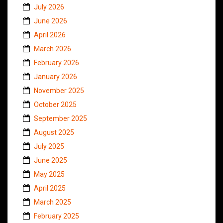
July 2026
June 2026
April 2026
March 2026
February 2026
January 2026
November 2025
October 2025
September 2025
August 2025
July 2025
June 2025
May 2025
April 2025
March 2025
February 2025