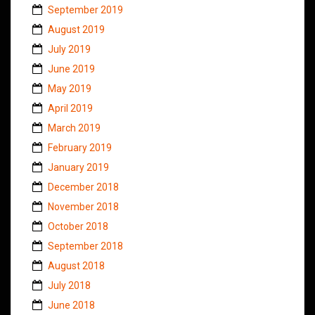
September 2019
August 2019
July 2019
June 2019
May 2019
April 2019
March 2019
February 2019
January 2019
December 2018
November 2018
October 2018
September 2018
August 2018
July 2018
June 2018