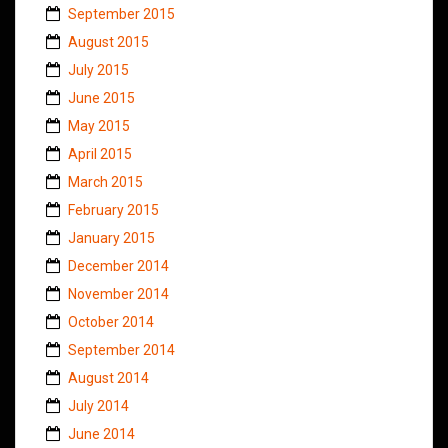
September 2015
August 2015
July 2015
June 2015
May 2015
April 2015
March 2015
February 2015
January 2015
December 2014
November 2014
October 2014
September 2014
August 2014
July 2014
June 2014