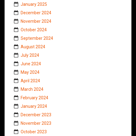
January 2025
December 2024
November 2024
October 2024
September 2024
August 2024
July 2024
June 2024
May 2024
April 2024
March 2024
February 2024
January 2024
December 2023
November 2023
October 2023