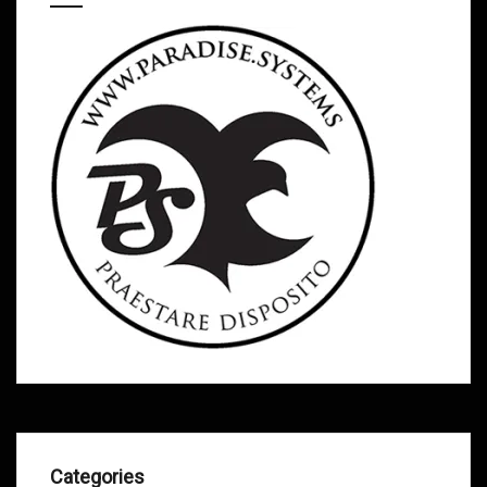
Categories