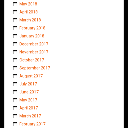
May 2018
April 2018
March 2018
February 2018
January 2018
December 2017
November 2017
October 2017
September 2017
August 2017
July 2017
June 2017
May 2017
April 2017
March 2017
February 2017