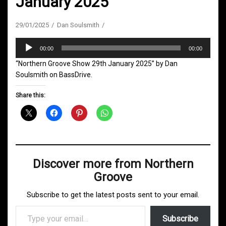
January 2025
29/01/2025
Dan Soulsmith
Audio
00:00
00:00
Player
“Northern Groove Show 29th January 2025” by Dan
Soulsmith on BassDrive.
Share this:
Discover more from Northern
Groove
Subscribe to get the latest posts sent to your email.
Type your email…
Subscribe