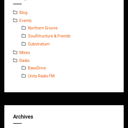
Blog
Events
Northern Groove
SoulStructure & Friends
Substratum
Mixes
Radio
BassDrive
Unity Radio FM
Archives