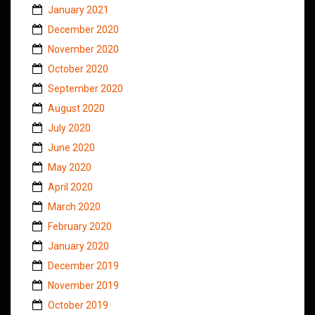
January 2021
December 2020
November 2020
October 2020
September 2020
August 2020
July 2020
June 2020
May 2020
April 2020
March 2020
February 2020
January 2020
December 2019
November 2019
October 2019