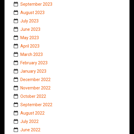
September 2023
August 2023
July 2023
June 2023
May 2023
April 2023
March 2023
February 2023
January 2023
December 2022
November 2022
October 2022
September 2022
August 2022
July 2022
June 2022