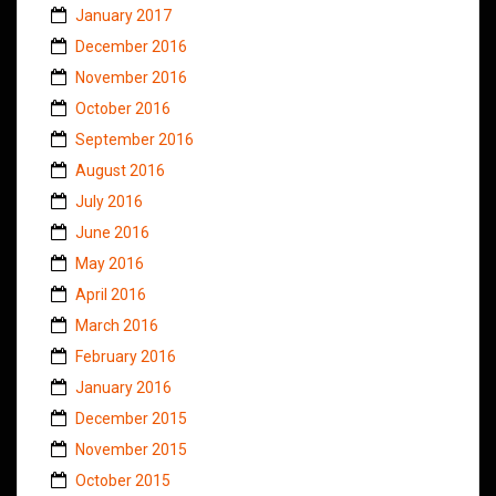
January 2017
December 2016
November 2016
October 2016
September 2016
August 2016
July 2016
June 2016
May 2016
April 2016
March 2016
February 2016
January 2016
December 2015
November 2015
October 2015