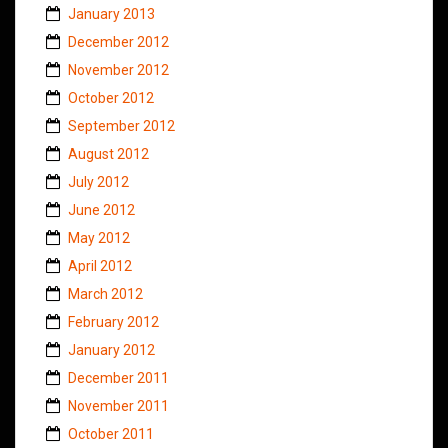
January 2013
December 2012
November 2012
October 2012
September 2012
August 2012
July 2012
June 2012
May 2012
April 2012
March 2012
February 2012
January 2012
December 2011
November 2011
October 2011