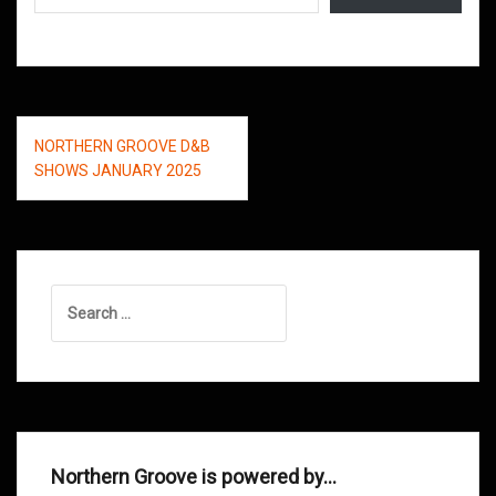
Post
NORTHERN GROOVE D&B
navigation
SHOWS JANUARY 2025
Search
for:
Northern Groove is powered by…