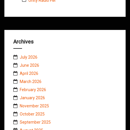
Unity Radio FM
Archives
July 2026
June 2026
April 2026
March 2026
February 2026
January 2026
November 2025
October 2025
September 2025