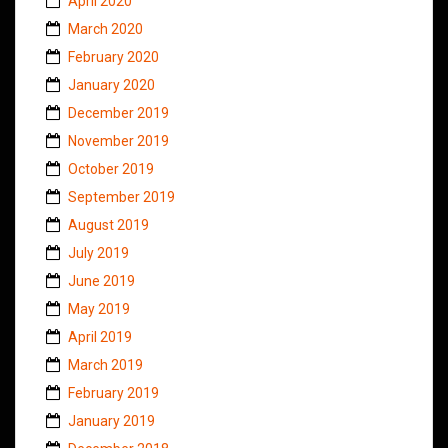
April 2020
March 2020
February 2020
January 2020
December 2019
November 2019
October 2019
September 2019
August 2019
July 2019
June 2019
May 2019
April 2019
March 2019
February 2019
January 2019