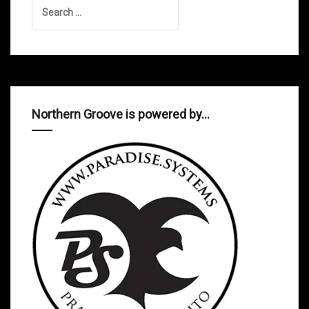
Search
for:
Northern Groove is powered by…