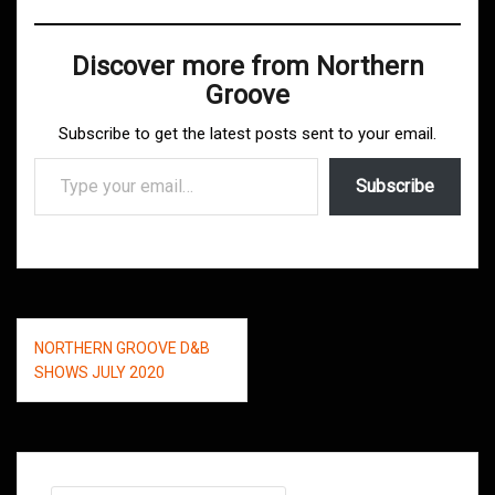
Discover more from Northern
Groove
Subscribe to get the latest posts sent to your email.
Type your email…
Subscribe
Post
NORTHERN GROOVE D&B
navigation
SHOWS JULY 2020