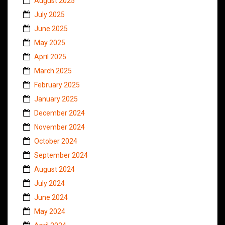
August 2025
July 2025
June 2025
May 2025
April 2025
March 2025
February 2025
January 2025
December 2024
November 2024
October 2024
September 2024
August 2024
July 2024
June 2024
May 2024