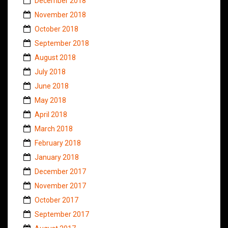
December 2018
November 2018
October 2018
September 2018
August 2018
July 2018
June 2018
May 2018
April 2018
March 2018
February 2018
January 2018
December 2017
November 2017
October 2017
September 2017