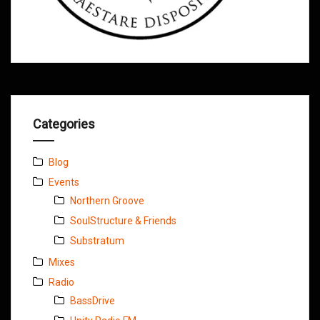
Categories
Blog
Events
Northern Groove
SoulStructure & Friends
Substratum
Mixes
Radio
BassDrive