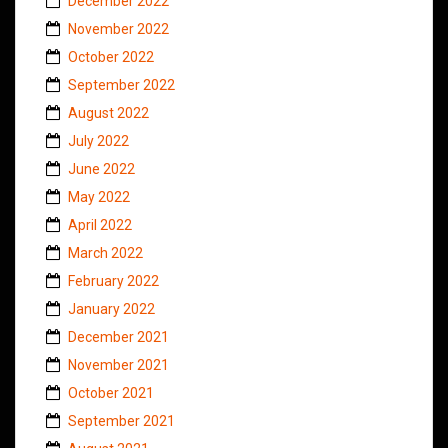
December 2022
November 2022
October 2022
September 2022
August 2022
July 2022
June 2022
May 2022
April 2022
March 2022
February 2022
January 2022
December 2021
November 2021
October 2021
September 2021