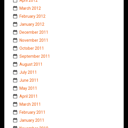
April 2012
March 2012
February 2012
January 2012
December 2011
November 2011
October 2011
September 2011
August 2011
July 2011
June 2011
May 2011
April 2011
March 2011
February 2011
January 2011