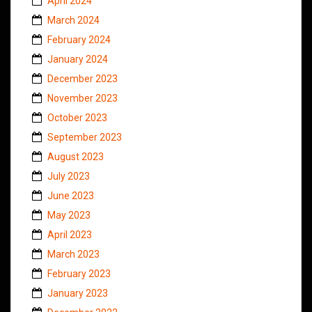
April 2024
March 2024
February 2024
January 2024
December 2023
November 2023
October 2023
September 2023
August 2023
July 2023
June 2023
May 2023
April 2023
March 2023
February 2023
January 2023