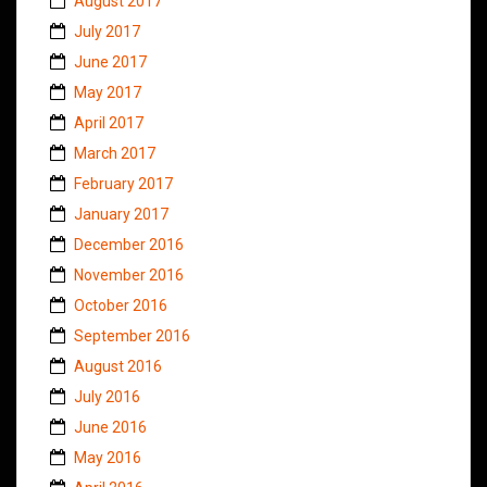
August 2017
July 2017
June 2017
May 2017
April 2017
March 2017
February 2017
January 2017
December 2016
November 2016
October 2016
September 2016
August 2016
July 2016
June 2016
May 2016