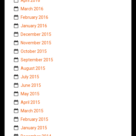
April 2016
March 2016
February 2016
January 2016
December 2015
November 2015
October 2015
September 2015
August 2015
July 2015
June 2015
May 2015
April 2015
March 2015
February 2015
January 2015