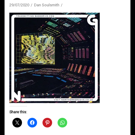
29/07/2020
Dan Soulsmith
Share this: