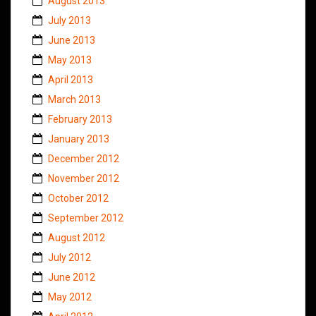
August 2013
July 2013
June 2013
May 2013
April 2013
March 2013
February 2013
January 2013
December 2012
November 2012
October 2012
September 2012
August 2012
July 2012
June 2012
May 2012