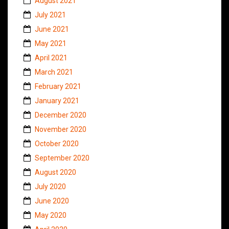
August 2021
July 2021
June 2021
May 2021
April 2021
March 2021
February 2021
January 2021
December 2020
November 2020
October 2020
September 2020
August 2020
July 2020
June 2020
May 2020