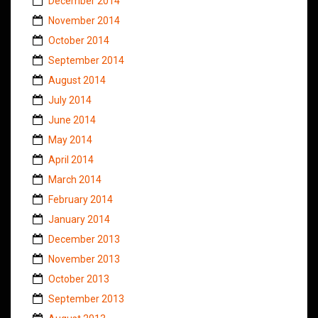
December 2014
November 2014
October 2014
September 2014
August 2014
July 2014
June 2014
May 2014
April 2014
March 2014
February 2014
January 2014
December 2013
November 2013
October 2013
September 2013