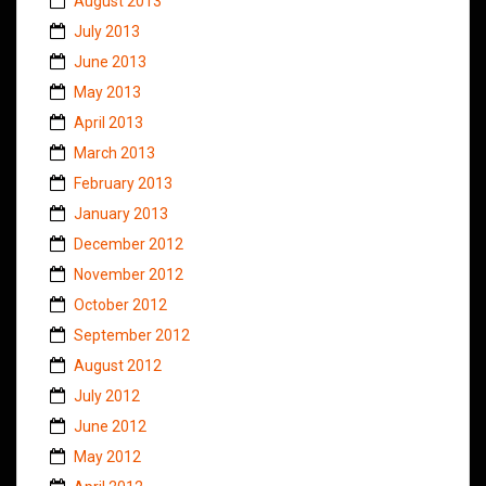
August 2013
July 2013
June 2013
May 2013
April 2013
March 2013
February 2013
January 2013
December 2012
November 2012
October 2012
September 2012
August 2012
July 2012
June 2012
May 2012