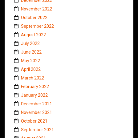
December 2022
November 2022
October 2022
September 2022
August 2022
July 2022
June 2022
May 2022
April 2022
March 2022
February 2022
January 2022
December 2021
November 2021
October 2021
September 2021