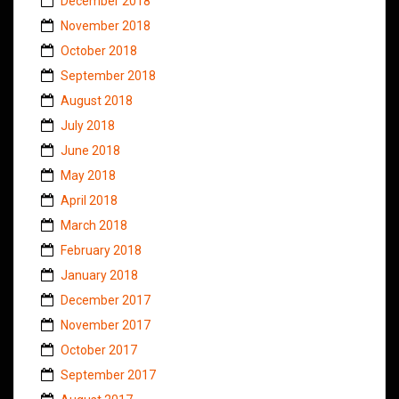
December 2018
November 2018
October 2018
September 2018
August 2018
July 2018
June 2018
May 2018
April 2018
March 2018
February 2018
January 2018
December 2017
November 2017
October 2017
September 2017