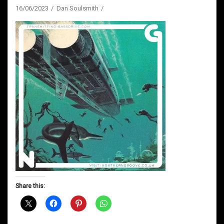
16/06/2023
Dan Soulsmith
Share this: