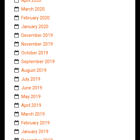
April 2020
March 2020
February 2020
January 2020
December 2019
November 2019
October 2019
September 2019
August 2019
July 2019
June 2019
May 2019
April 2019
March 2019
February 2019
January 2019