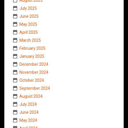
August 2025
July 2025
June 2025
May 2025
April 2025
March 2025
February 2025
January 2025
December 2024
November 2024
October 2024
September 2024
August 2024
July 2024
June 2024
May 2024