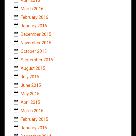
April 2016
March 2016
February 2016
January 2016
December 2015
November 2015
October 2015
September 2015
August 2015
July 2015
June 2015
May 2015
April 2015
March 2015
February 2015
January 2015