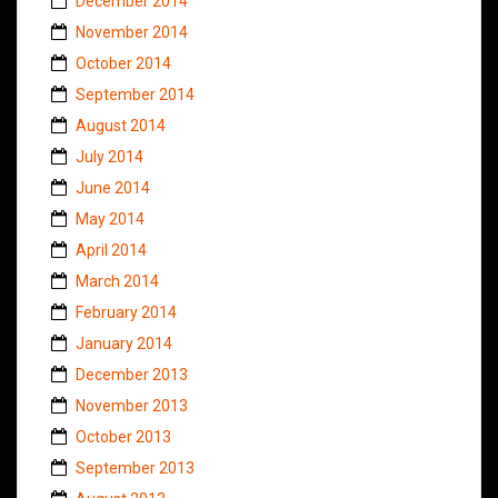
December 2014
November 2014
October 2014
September 2014
August 2014
July 2014
June 2014
May 2014
April 2014
March 2014
February 2014
January 2014
December 2013
November 2013
October 2013
September 2013