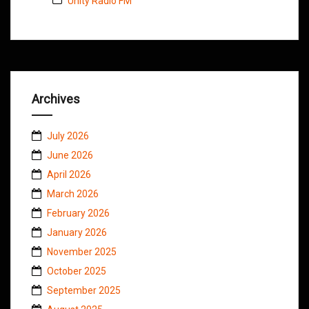
Unity Radio FM
Archives
July 2026
June 2026
April 2026
March 2026
February 2026
January 2026
November 2025
October 2025
September 2025