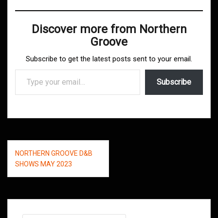
Discover more from Northern
Groove
Subscribe to get the latest posts sent to your email.
Type your email…
Subscribe
Post
NORTHERN GROOVE D&B
navigation
SHOWS MAY 2023