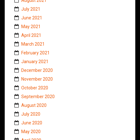
August 2021
July 2021
June 2021
May 2021
April 2021
March 2021
February 2021
January 2021
December 2020
November 2020
October 2020
September 2020
August 2020
July 2020
June 2020
May 2020