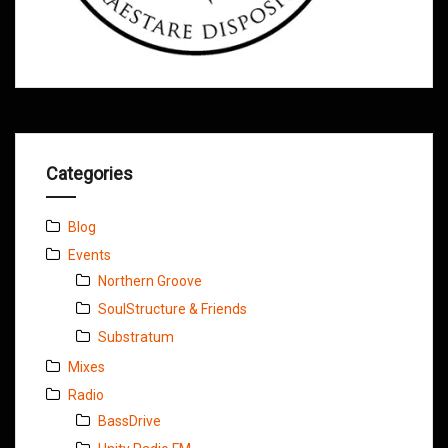
Categories
Blog
Events
Northern Groove
SoulStructure & Friends
Substratum
Mixes
Radio
BassDrive