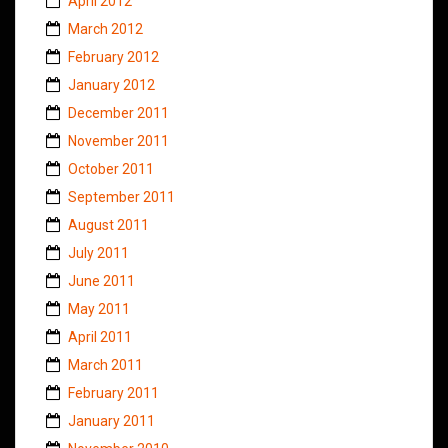
April 2012
March 2012
February 2012
January 2012
December 2011
November 2011
October 2011
September 2011
August 2011
July 2011
June 2011
May 2011
April 2011
March 2011
February 2011
January 2011