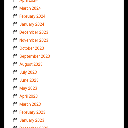
April 2024
March 2024
February 2024
January 2024
December 2023
November 2023
October 2023
September 2023
August 2023
July 2023
June 2023
May 2023
April 2023
March 2023
February 2023
January 2023