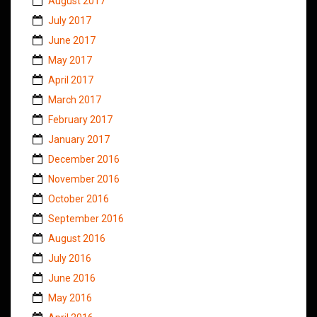
August 2017
July 2017
June 2017
May 2017
April 2017
March 2017
February 2017
January 2017
December 2016
November 2016
October 2016
September 2016
August 2016
July 2016
June 2016
May 2016