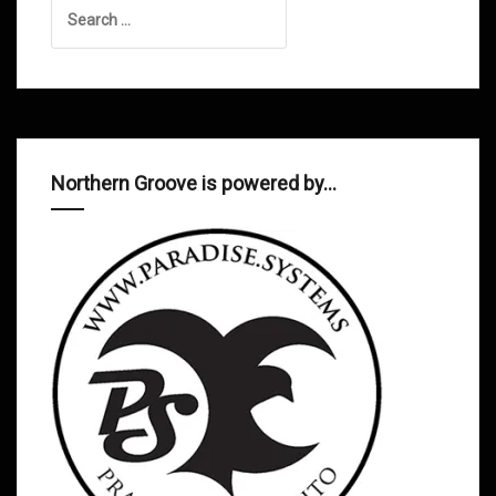
Search
for:
Northern Groove is powered by…