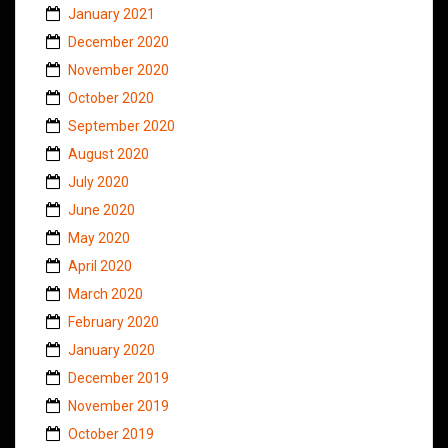
January 2021
December 2020
November 2020
October 2020
September 2020
August 2020
July 2020
June 2020
May 2020
April 2020
March 2020
February 2020
January 2020
December 2019
November 2019
October 2019