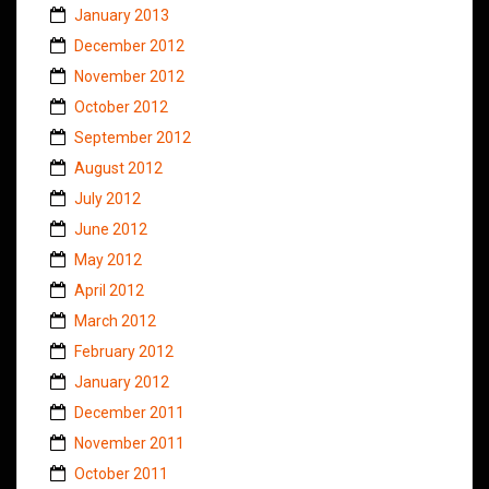
January 2013
December 2012
November 2012
October 2012
September 2012
August 2012
July 2012
June 2012
May 2012
April 2012
March 2012
February 2012
January 2012
December 2011
November 2011
October 2011