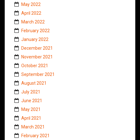
May 2022
April 2022
March 2022
February 2022
January 2022
December 2021
November 2021
October 2021
September 2021
August 2021
July 2021
June 2021
May 2021
April 2021
March 2021
February 2021