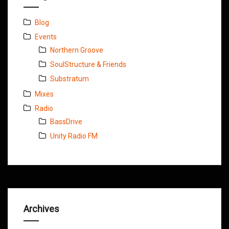
Blog
Events
Northern Groove
SoulStructure & Friends
Substratum
Mixes
Radio
BassDrive
Unity Radio FM
Archives