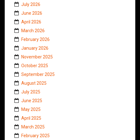
July 2026
June 2026
April 2026
March 2026
February 2026
January 2026
November 2025
October 2025
September 2025
August 2025
July 2025
June 2025
May 2025
April 2025
March 2025
February 2025