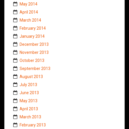
May 2014
April 2014
March 2014
February 2014
January 2014
December 2013
November 2013
October 2013
September 2013
August 2013
July 2013
June 2013
May 2013
April 2013
March 2013
February 2013