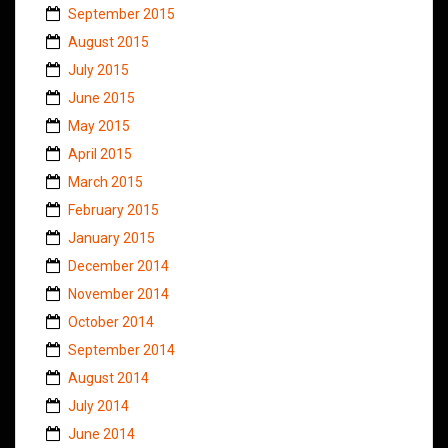
September 2015
August 2015
July 2015
June 2015
May 2015
April 2015
March 2015
February 2015
January 2015
December 2014
November 2014
October 2014
September 2014
August 2014
July 2014
June 2014