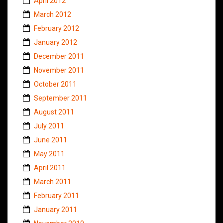
April 2012
March 2012
February 2012
January 2012
December 2011
November 2011
October 2011
September 2011
August 2011
July 2011
June 2011
May 2011
April 2011
March 2011
February 2011
January 2011