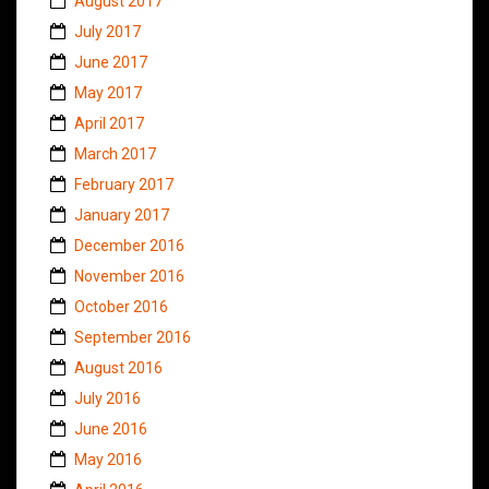
August 2017
July 2017
June 2017
May 2017
April 2017
March 2017
February 2017
January 2017
December 2016
November 2016
October 2016
September 2016
August 2016
July 2016
June 2016
May 2016