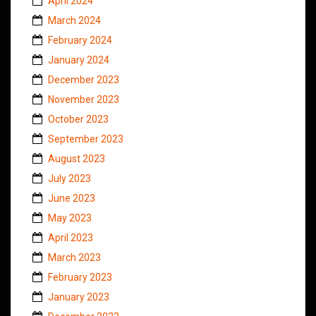
April 2024
March 2024
February 2024
January 2024
December 2023
November 2023
October 2023
September 2023
August 2023
July 2023
June 2023
May 2023
April 2023
March 2023
February 2023
January 2023