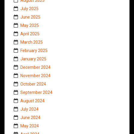
August 2025
July 2025
June 2025
May 2025
April 2025
March 2025
February 2025
January 2025
December 2024
November 2024
October 2024
September 2024
August 2024
July 2024
June 2024
May 2024