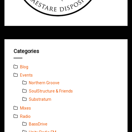
Categories
Blog
Events
Northern Groove
SoulStructure & Friends
Substratum
Mixes
Radio
BassDrive