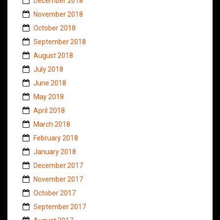
December 2018
November 2018
October 2018
September 2018
August 2018
July 2018
June 2018
May 2018
April 2018
March 2018
February 2018
January 2018
December 2017
November 2017
October 2017
September 2017