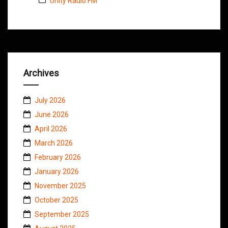
Unity Radio FM
Archives
July 2026
June 2026
April 2026
March 2026
February 2026
January 2026
November 2025
October 2025
September 2025