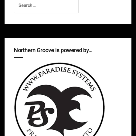
Search
for:
Northern Groove is powered by…