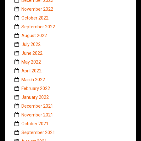
December 2022
November 2022
October 2022
September 2022
August 2022
July 2022
June 2022
May 2022
April 2022
March 2022
February 2022
January 2022
December 2021
November 2021
October 2021
September 2021