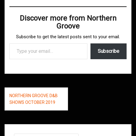
Discover more from Northern
Groove
Subscribe to get the latest posts sent to your email.
Type your email…
Subscribe
Post
NORTHERN GROOVE D&B
navigation
SHOWS OCTOBER 2019