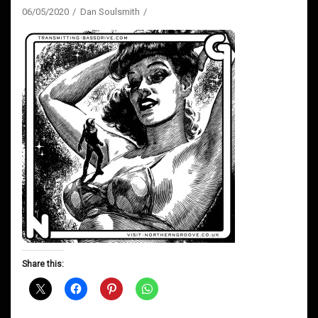
06/05/2020
Dan Soulsmith
Share this: