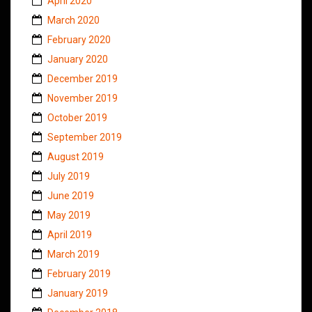
April 2020
March 2020
February 2020
January 2020
December 2019
November 2019
October 2019
September 2019
August 2019
July 2019
June 2019
May 2019
April 2019
March 2019
February 2019
January 2019