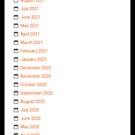
August 2021
July 2021
June 2021
May 2021
April 2021
March 2021
February 2021
January 2021
December 2020
November 2020
October 2020
September 2020
August 2020
July 2020
June 2020
May 2020