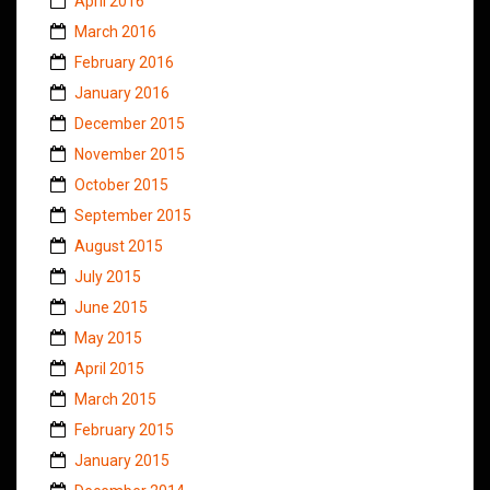
April 2016
March 2016
February 2016
January 2016
December 2015
November 2015
October 2015
September 2015
August 2015
July 2015
June 2015
May 2015
April 2015
March 2015
February 2015
January 2015