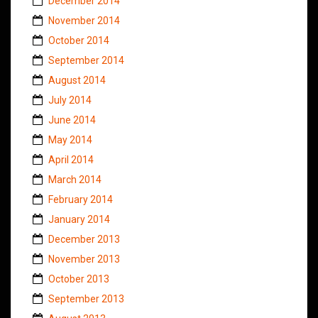
December 2014
November 2014
October 2014
September 2014
August 2014
July 2014
June 2014
May 2014
April 2014
March 2014
February 2014
January 2014
December 2013
November 2013
October 2013
September 2013