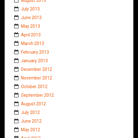
August 2013
July 2013
June 2013
May 2013
April 2013
March 2013
February 2013
January 2013
December 2012
November 2012
October 2012
September 2012
August 2012
July 2012
June 2012
May 2012