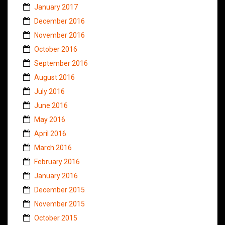
January 2017
December 2016
November 2016
October 2016
September 2016
August 2016
July 2016
June 2016
May 2016
April 2016
March 2016
February 2016
January 2016
December 2015
November 2015
October 2015