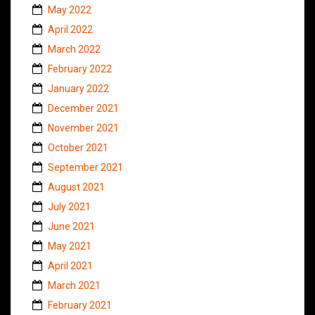
May 2022
April 2022
March 2022
February 2022
January 2022
December 2021
November 2021
October 2021
September 2021
August 2021
July 2021
June 2021
May 2021
April 2021
March 2021
February 2021