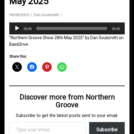
May 2025
09/06/2025
Dan Soulsmith
Audio
00:00
00:00
Player
“Northern Groove Show 28th May 2025” by Dan Soulsmith on
BassDrive.
Share this:
Discover more from Northern
Groove
Subscribe to get the latest posts sent to your email.
Type your email…
Subscribe