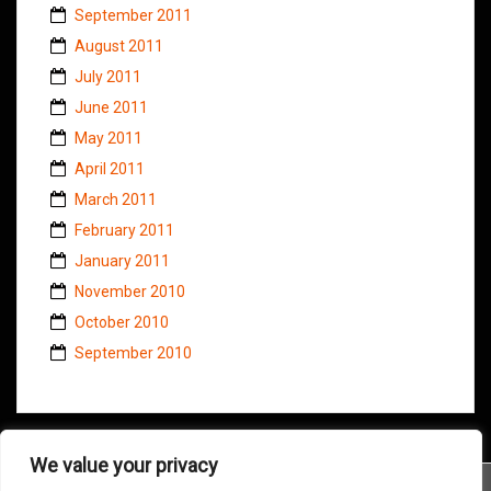
September 2011
August 2011
July 2011
June 2011
May 2011
April 2011
March 2011
February 2011
January 2011
November 2010
October 2010
September 2010
We value your privacy