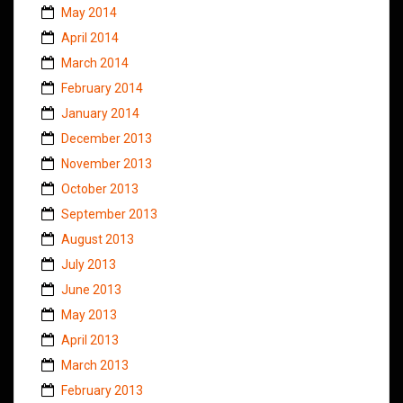
May 2014
April 2014
March 2014
February 2014
January 2014
December 2013
November 2013
October 2013
September 2013
August 2013
July 2013
June 2013
May 2013
April 2013
March 2013
February 2013