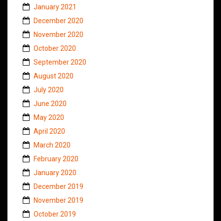
January 2021
December 2020
November 2020
October 2020
September 2020
August 2020
July 2020
June 2020
May 2020
April 2020
March 2020
February 2020
January 2020
December 2019
November 2019
October 2019