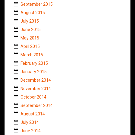
September 2015
August 2015
July 2015
June 2015
May 2015
April 2015
March 2015
February 2015
January 2015
December 2014
November 2014
October 2014
September 2014
August 2014
July 2014
June 2014