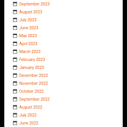
September 2023
August 2023
July 2023
June 2023
May 2023
April 2023
March 2023
February 2023
January 2023
December 2022
November 2022
October 2022
September 2022
August 2022
July 2022
June 2022