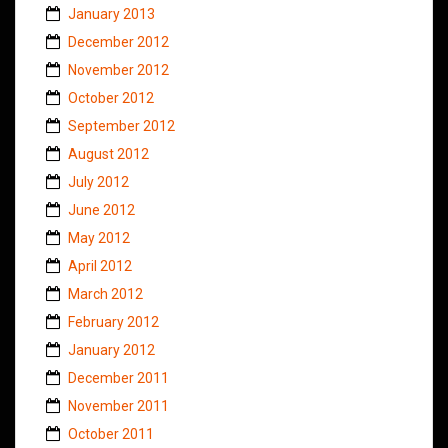
January 2013
December 2012
November 2012
October 2012
September 2012
August 2012
July 2012
June 2012
May 2012
April 2012
March 2012
February 2012
January 2012
December 2011
November 2011
October 2011