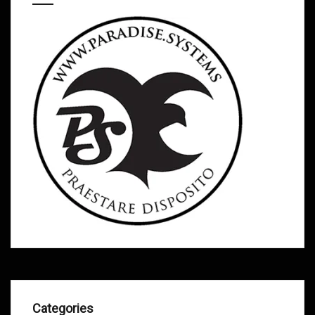
Categories