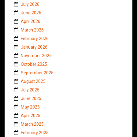
July 2026
June 2026
April 2026
March 2026
February 2026
January 2026
November 2025
October 2025
September 2025
August 2025
July 2025
June 2025
May 2025
April 2025
March 2025
February 2025