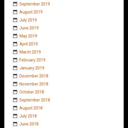
September 2019
August 2019
July 2019
June 2019
May 2019
April 2019
March 2019
February 2019
January 2019
December 2018
November 2018
October 2018
September 2018
August 2018
July 2018
June 2018