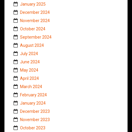
January 2025
December 2024
November 2024
October 2024
September 2024
August 2024
July 2024
June 2024
May 2024
April 2024
March 2024
February 2024
January 2024
December 2023
November 2023
October 2023