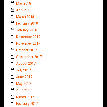
May 2018
April 2018
March 2018
February 2018
January 2018
December 2017
November 2017
October 2017
September 2017
August 2017
July 2017
June 2017
May 2017
April 2017
March 2017
February 2017