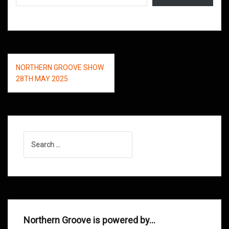
Post
NORTHERN GROOVE SHOW
navigation
28TH MAY 2025
Search
for:
Northern Groove is powered by…