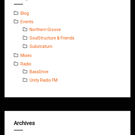
Blog
Events
Northern Groove
SoulStructure & Friends
Substratum
Mixes
Radio
BassDrive
Unity Radio FM
Archives