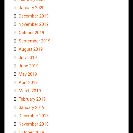
January 2020
December 2019
November 2019
October 2019
September 2019
August 2019
July 2019
June 2019
May 2019
April 2019
March 2019
February 2019
January 2019
December 2018
November 2018
October 2018