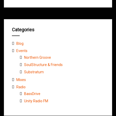
Categories
Blog
Events
Northern Groove
SoulStructure & Friends
Substratum
Mixes
Radio
BassDrive
Unity Radio FM