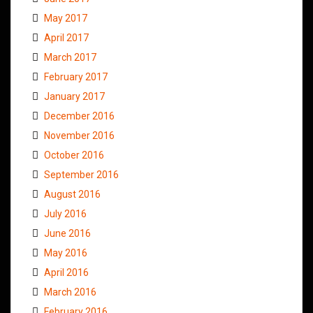
May 2017
April 2017
March 2017
February 2017
January 2017
December 2016
November 2016
October 2016
September 2016
August 2016
July 2016
June 2016
May 2016
April 2016
March 2016
February 2016