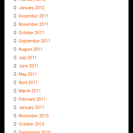
January 2012
December 2011
November 2011
October 2011
September 2011
August 2011
July 2011
June 2011
May 2011
April 2011
March 2011
February 2011
January 2011
November 2010
October 2010
September 2010