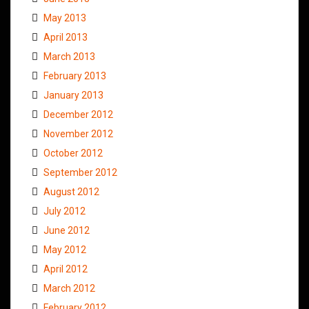
May 2013
April 2013
March 2013
February 2013
January 2013
December 2012
November 2012
October 2012
September 2012
August 2012
July 2012
June 2012
May 2012
April 2012
March 2012
February 2012