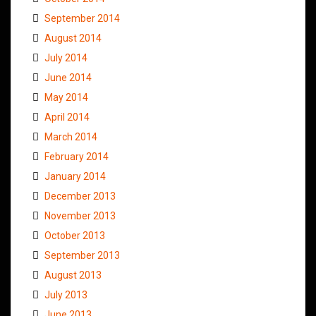
September 2014
August 2014
July 2014
June 2014
May 2014
April 2014
March 2014
February 2014
January 2014
December 2013
November 2013
October 2013
September 2013
August 2013
July 2013
June 2013