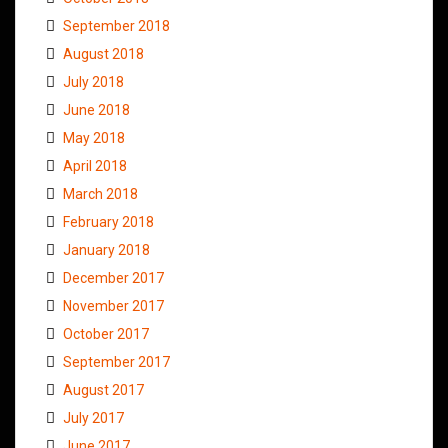
September 2018
August 2018
July 2018
June 2018
May 2018
April 2018
March 2018
February 2018
January 2018
December 2017
November 2017
October 2017
September 2017
August 2017
July 2017
June 2017