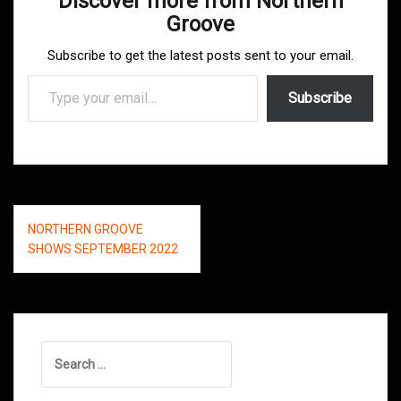
Discover more from Northern
Groove
Subscribe to get the latest posts sent to your email.
Type your email…
Subscribe
Post
NORTHERN GROOVE
navigation
SHOWS SEPTEMBER 2022
Search
for: