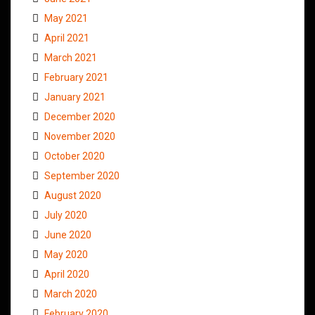
May 2021
April 2021
March 2021
February 2021
January 2021
December 2020
November 2020
October 2020
September 2020
August 2020
July 2020
June 2020
May 2020
April 2020
March 2020
February 2020