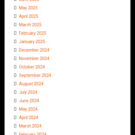
May 2025
April 2025
March 2025
February 2025
January 2025
December 2024
November 2024
October 2024
September 2024
August 2024
July 2024
June 2024
May 2024
April 2024
March 2024
February 2024