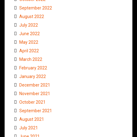
September 2022
August 2022
July 2022
June 2022
May 2022
April 2022
March 2022
February 2022
January 2022
December 2021
November 2021
October 2021
September 2021
August 2021
July 2021
June 2021