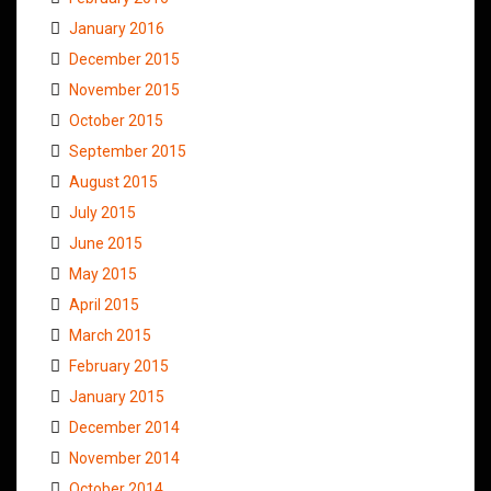
January 2016
December 2015
November 2015
October 2015
September 2015
August 2015
July 2015
June 2015
May 2015
April 2015
March 2015
February 2015
January 2015
December 2014
November 2014
October 2014