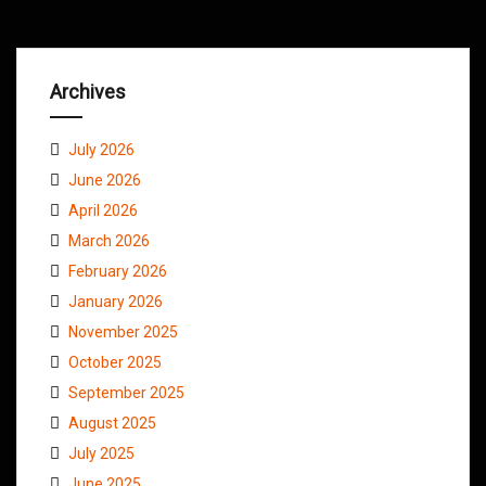
Archives
July 2026
June 2026
April 2026
March 2026
February 2026
January 2026
November 2025
October 2025
September 2025
August 2025
July 2025
June 2025