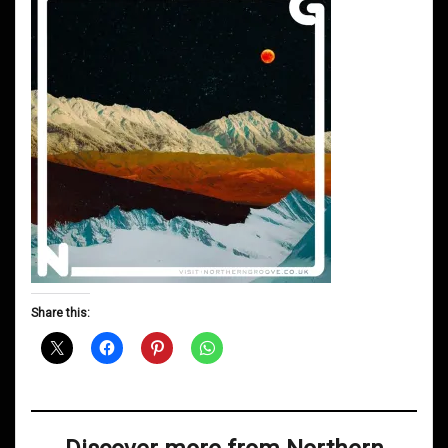
Share this: