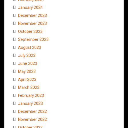
January 2024
December 2023
November 2023
October 2023
September 2023
August 2023
July 2023
June 2023
May 2023
April 2023
March 2023
February 2023
January 2023
December 2022
November 2022
October 2022