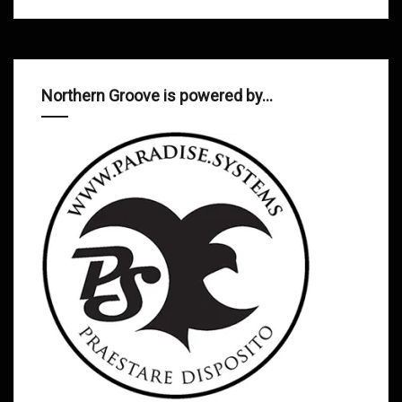
Northern Groove is powered by…