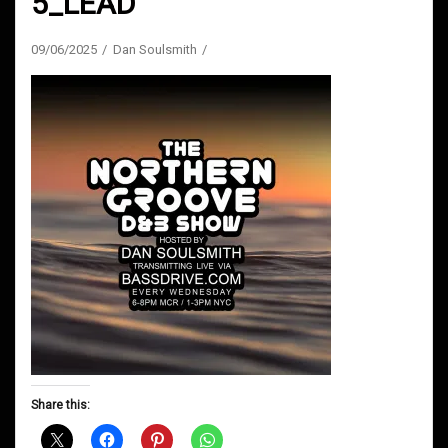
5_LEAD
09/06/2025
Dan Soulsmith
Share this: