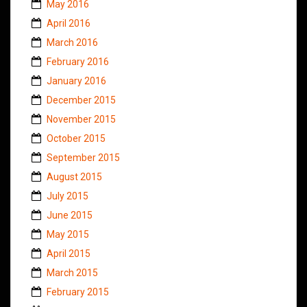
May 2016
April 2016
March 2016
February 2016
January 2016
December 2015
November 2015
October 2015
September 2015
August 2015
July 2015
June 2015
May 2015
April 2015
March 2015
February 2015