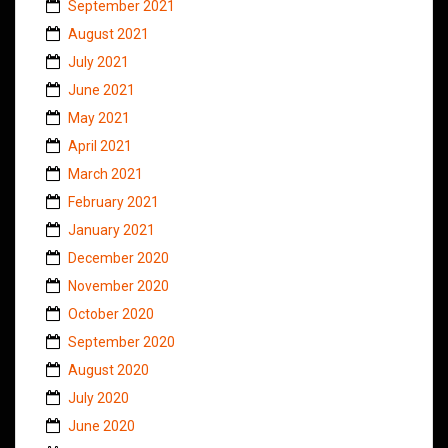
September 2021
August 2021
July 2021
June 2021
May 2021
April 2021
March 2021
February 2021
January 2021
December 2020
November 2020
October 2020
September 2020
August 2020
July 2020
June 2020