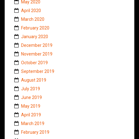
May 2020
April 2020
March 2020
February 2020
January 2020
December 2019
November 2019
October 2019
September 2019
August 2019
July 2019
June 2019
May 2019
April 2019
March 2019
February 2019