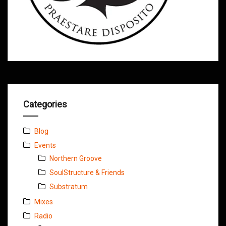
Categories
Blog
Events
Northern Groove
SoulStructure & Friends
Substratum
Mixes
Radio