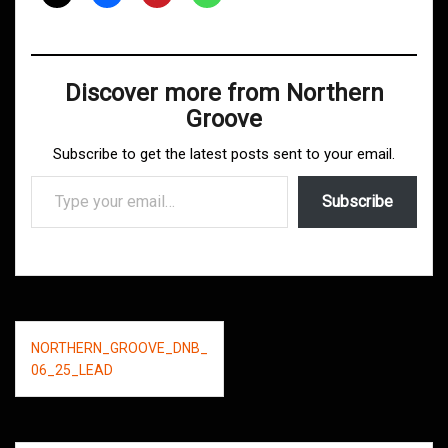
Discover more from Northern
Groove
Subscribe to get the latest posts sent to your email.
Type your email…
Subscribe
Post
NORTHERN_GROOVE_DNB_
navigation
06_25_LEAD