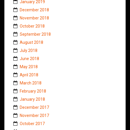
January 2019
December 2018
November 2018
October 2018
September 2018
August 2018
July 2018
June 2018
May 2018
April 2018
March 2018
February 2018
January 2018
December 2017
November 2017
October 2017