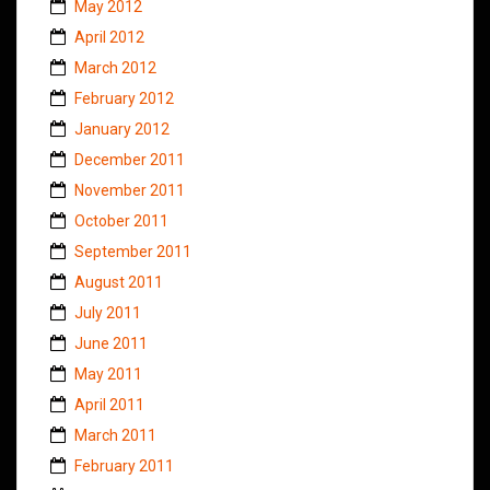
May 2012
April 2012
March 2012
February 2012
January 2012
December 2011
November 2011
October 2011
September 2011
August 2011
July 2011
June 2011
May 2011
April 2011
March 2011
February 2011