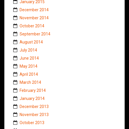
January 2015
December 2014
November 2014
October 2014
September 2014
August 2014
July 2014
June 2014
May 2014
April 2014
March 2014
February 2014
January 2014
December 2013
November 2013
October 2013