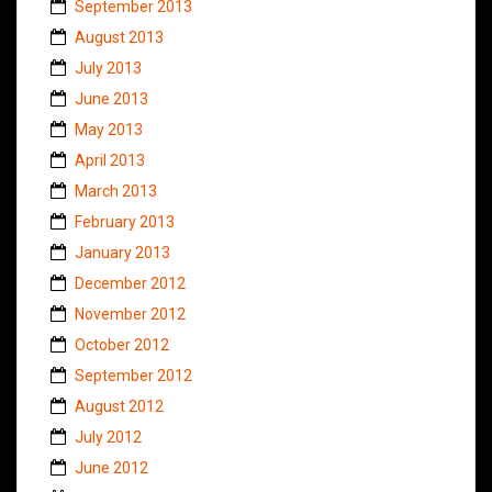
September 2013
August 2013
July 2013
June 2013
May 2013
April 2013
March 2013
February 2013
January 2013
December 2012
November 2012
October 2012
September 2012
August 2012
July 2012
June 2012