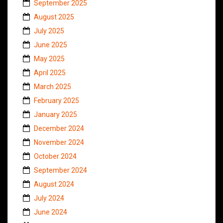
September 2025
August 2025
July 2025
June 2025
May 2025
April 2025
March 2025
February 2025
January 2025
December 2024
November 2024
October 2024
September 2024
August 2024
July 2024
June 2024