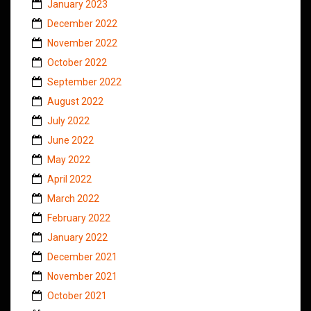
January 2023
December 2022
November 2022
October 2022
September 2022
August 2022
July 2022
June 2022
May 2022
April 2022
March 2022
February 2022
January 2022
December 2021
November 2021
October 2021