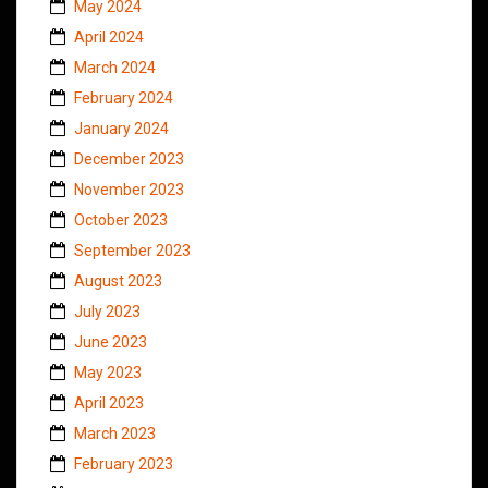
May 2024
April 2024
March 2024
February 2024
January 2024
December 2023
November 2023
October 2023
September 2023
August 2023
July 2023
June 2023
May 2023
April 2023
March 2023
February 2023