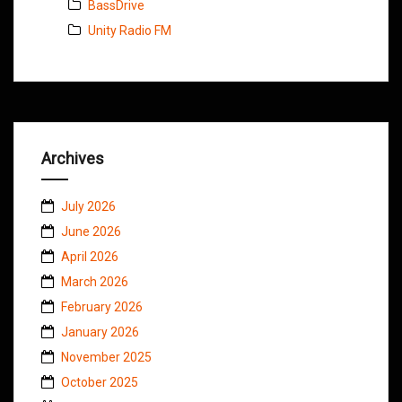
BassDrive
Unity Radio FM
Archives
July 2026
June 2026
April 2026
March 2026
February 2026
January 2026
November 2025
October 2025