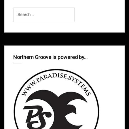
Search
for:
Northern Groove is powered by…