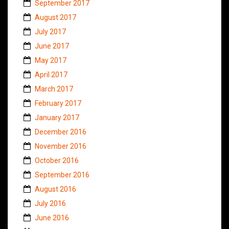
September 2017
August 2017
July 2017
June 2017
May 2017
April 2017
March 2017
February 2017
January 2017
December 2016
November 2016
October 2016
September 2016
August 2016
July 2016
June 2016