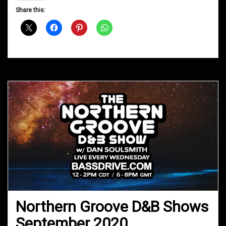
D&B
Share this:
Shows
March
2021
Northern Groove D&B Shows
September 2020