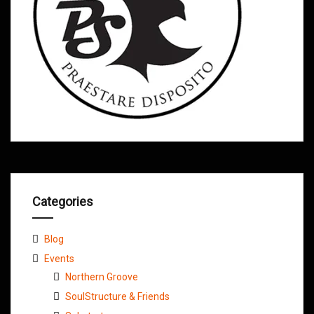
Categories
Blog
Events
Northern Groove
SoulStructure & Friends