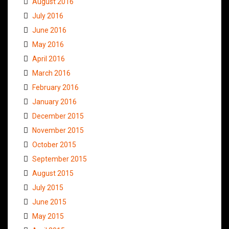
August 2016
July 2016
June 2016
May 2016
April 2016
March 2016
February 2016
January 2016
December 2015
November 2015
October 2015
September 2015
August 2015
July 2015
June 2015
May 2015