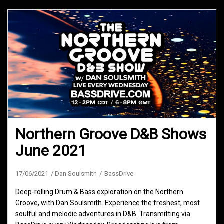
Northern Groove D&B Shows
June 2021
17/06/2021
Dan Soulsmith
BassDrive
Deep-rolling Drum & Bass exploration on the Northern
Groove, with Dan Soulsmith. Experience the freshest, most
soulful and melodic adventures in D&B. Transmitting via