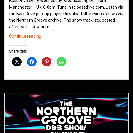
BassDrive every Wednesday. Broadcasting live from
Manchester – UK, 6-8pm. Tune in to bassdrive.com. Listen via
the BassDrive pop-up player. Download all previous shows via
the Northern Groove archive. Find show tracklists, posted
after each show here.…
Northern
Continue reading
Groove
D&B
Share this:
Shows
June
2021