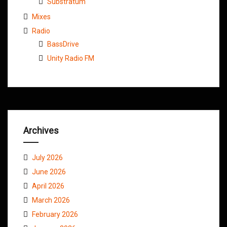
Substratum
Mixes
Radio
BassDrive
Unity Radio FM
Archives
July 2026
June 2026
April 2026
March 2026
February 2026