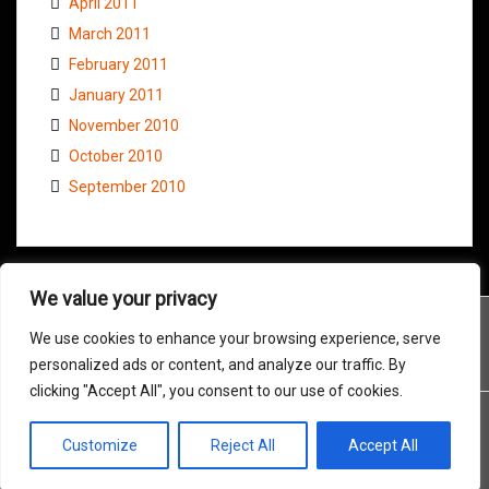
April 2011
March 2011
February 2011
January 2011
November 2010
October 2010
September 2010
We value your privacy
We use cookies to enhance your browsing experience, serve
personalized ads or content, and analyze our traffic. By
clicking "Accept All", you consent to our use of cookies.
Customize
Reject All
Accept All
Proudly powered by WordPress
|
Theme:
Amadeus
by Themeisle.