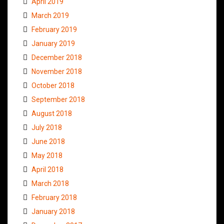
April 2019
March 2019
February 2019
January 2019
December 2018
November 2018
October 2018
September 2018
August 2018
July 2018
June 2018
May 2018
April 2018
March 2018
February 2018
January 2018