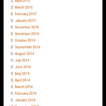
April 2015
March 2015
February 2015
January 2015
December 2014
November 2014
October 2014
September 2014
August 2014
July 2014
June 2014
May 2014
April 2014
March 2014
February 2014
January 2014