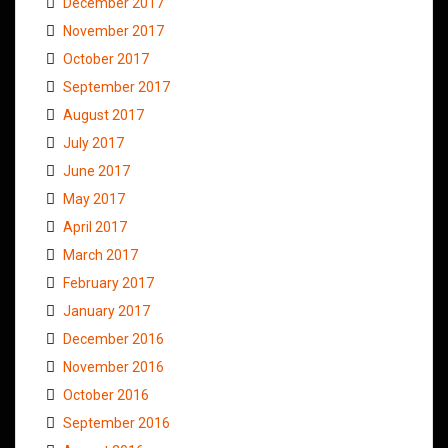
December 2017
November 2017
October 2017
September 2017
August 2017
July 2017
June 2017
May 2017
April 2017
March 2017
February 2017
January 2017
December 2016
November 2016
October 2016
September 2016