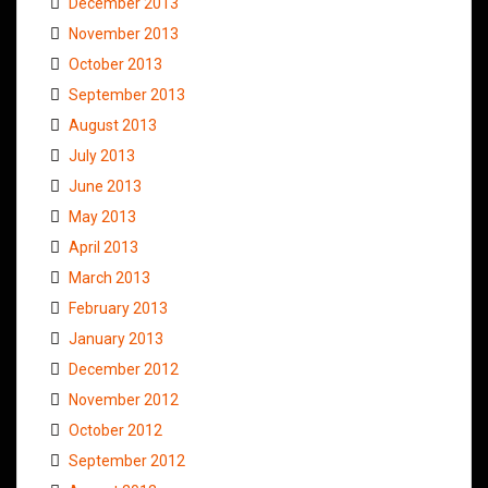
December 2013
November 2013
October 2013
September 2013
August 2013
July 2013
June 2013
May 2013
April 2013
March 2013
February 2013
January 2013
December 2012
November 2012
October 2012
September 2012