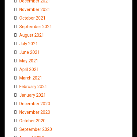
December 2021
November 2021
October 2021
September 2021
August 2021
July 2021
June 2021
May 2021
April 2021
March 2021
February 2021
January 2021
December 2020
November 2020
October 2020
September 2020