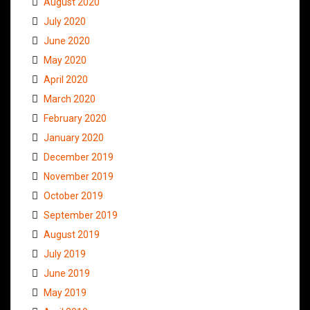
August 2020
July 2020
June 2020
May 2020
April 2020
March 2020
February 2020
January 2020
December 2019
November 2019
October 2019
September 2019
August 2019
July 2019
June 2019
May 2019