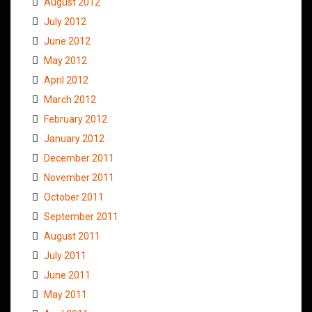
August 2012
July 2012
June 2012
May 2012
April 2012
March 2012
February 2012
January 2012
December 2011
November 2011
October 2011
September 2011
August 2011
July 2011
June 2011
May 2011