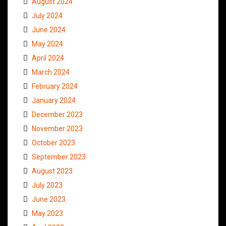
August 2024
July 2024
June 2024
May 2024
April 2024
March 2024
February 2024
January 2024
December 2023
November 2023
October 2023
September 2023
August 2023
July 2023
June 2023
May 2023