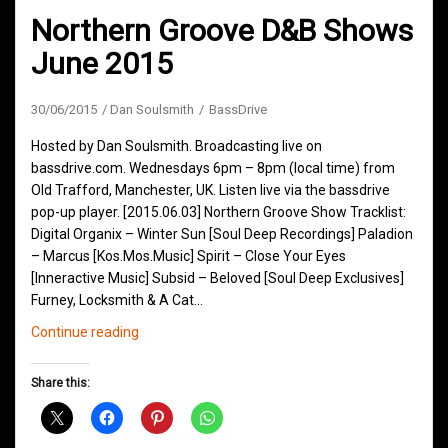
Northern Groove D&B Shows
June 2015
30/06/2015
Dan Soulsmith
BassDrive
Hosted by Dan Soulsmith. Broadcasting live on
bassdrive.com. Wednesdays 6pm – 8pm (local time) from
Old Trafford, Manchester, UK. Listen live via the bassdrive
pop-up player. [2015.06.03] Northern Groove Show Tracklist:
Digital Organix – Winter Sun [Soul Deep Recordings] Paladion
– Marcus [Kos.Mos.Music] Spirit – Close Your Eyes
[Inneractive Music] Subsid – Beloved [Soul Deep Exclusives]
Furney, Locksmith & A Cat…
Northern
Continue reading
Groove
D&B
Share this:
Shows
June
2015