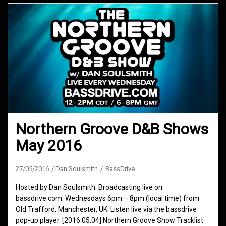
Northern Groove D&B Shows
May 2016
27/05/2016
Dan Soulsmith
BassDrive
Hosted by Dan Soulsmith. Broadcasting live on
bassdrive.com. Wednesdays 6pm – 8pm (local time) from
Old Trafford, Manchester, UK. Listen live via the bassdrive
pop-up player. [2016.05.04] Northern Groove Show Tracklist: