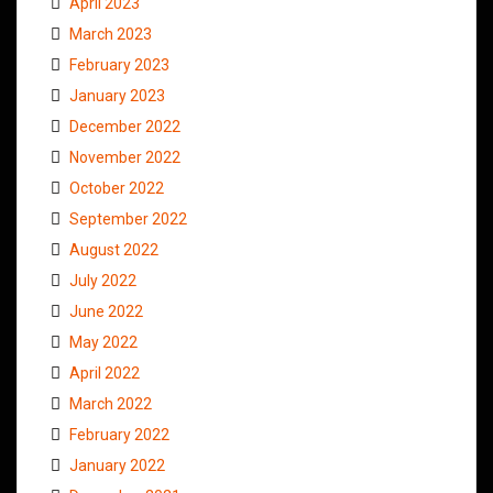
April 2023
March 2023
February 2023
January 2023
December 2022
November 2022
October 2022
September 2022
August 2022
July 2022
June 2022
May 2022
April 2022
March 2022
February 2022
January 2022