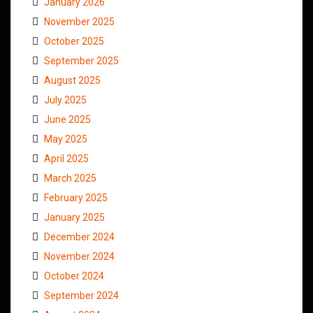
January 2026
November 2025
October 2025
September 2025
August 2025
July 2025
June 2025
May 2025
April 2025
March 2025
February 2025
January 2025
December 2024
November 2024
October 2024
September 2024