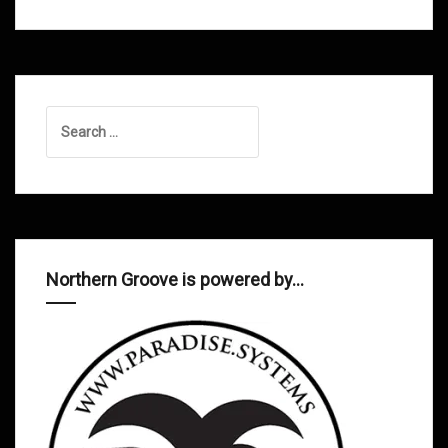
Search
for:
Northern Groove is powered by…