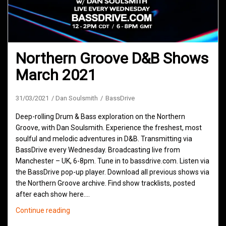
Northern Groove D&B Shows
March 2021
31/03/2021
Dan Soulsmith
BassDrive
Deep-rolling Drum & Bass exploration on the Northern
Groove, with Dan Soulsmith. Experience the freshest, most
soulful and melodic adventures in D&B. Transmitting via
BassDrive every Wednesday. Broadcasting live from
Manchester – UK, 6-8pm. Tune in to bassdrive.com. Listen via
the BassDrive pop-up player. Download all previous shows via
the Northern Groove archive. Find show tracklists, posted
after each show here.…
Northern
Continue reading
Groove