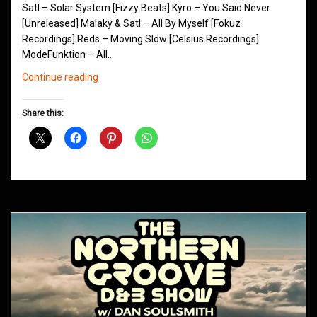
Satl – Solar System [Fizzy Beats] Kyro – You Said Never
[Unreleased] Malaky & Satl – All By Myself [Fokuz
Recordings] Reds – Moving Slow [Celsius Recordings]
ModeFunktion – All…
Northern
Continue reading
Groove
D&B
Share this:
Shows
May
2016