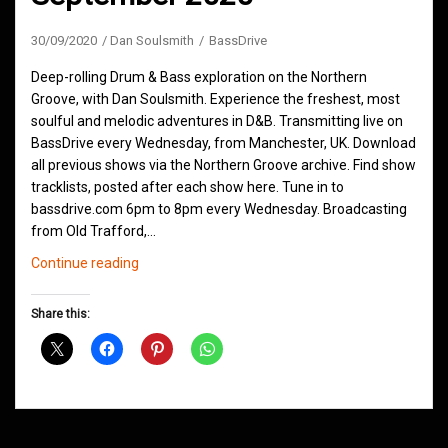
30/09/2020
Dan Soulsmith
BassDrive
Deep-rolling Drum & Bass exploration on the Northern
Groove, with Dan Soulsmith. Experience the freshest, most
soulful and melodic adventures in D&B. Transmitting live on
BassDrive every Wednesday, from Manchester, UK. Download
all previous shows via the Northern Groove archive. Find show
tracklists, posted after each show here. Tune in to
bassdrive.com 6pm to 8pm every Wednesday. Broadcasting
from Old Trafford,…
Northern
Continue reading
Groove
D&B
Share this:
Shows
September
2020