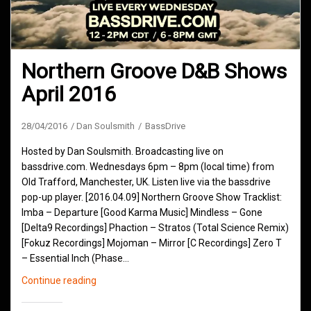
Northern Groove D&B Shows
April 2016
28/04/2016
Dan Soulsmith
BassDrive
Hosted by Dan Soulsmith. Broadcasting live on
bassdrive.com. Wednesdays 6pm – 8pm (local time) from
Old Trafford, Manchester, UK. Listen live via the bassdrive
pop-up player. [2016.04.09] Northern Groove Show Tracklist:
Imba – Departure [Good Karma Music] Mindless – Gone
[Delta9 Recordings] Phaction – Stratos (Total Science Remix)
[Fokuz Recordings] Mojoman – Mirror [C Recordings] Zero T
– Essential Inch (Phase…
Northern
Continue reading
Groove
D&B