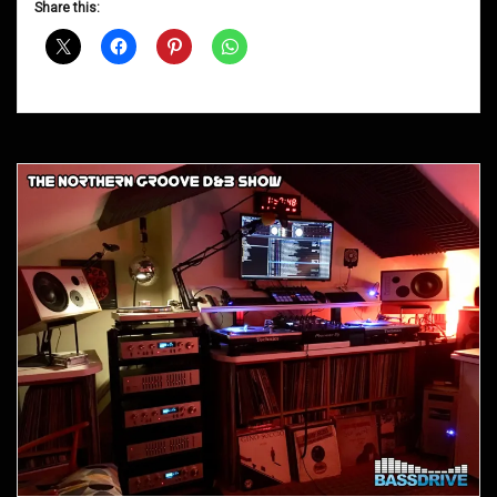
Share this:
Shows
April
2016